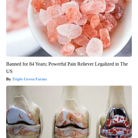
Banned for 84 Years; Powerful Pain Reliever Legalized in The
US
Triple Green Farms