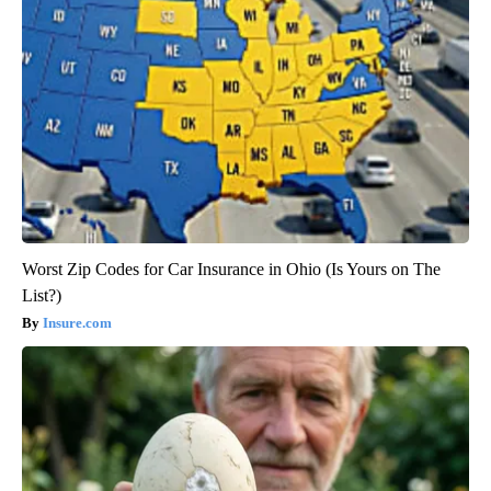
Worst Zip Codes for Car Insurance in Ohio (Is Yours on The
List?)
Insure.com