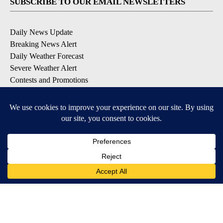
SUBSCRIBE TO OUR EMAIL NEWSLETTERS
Daily News Update
Breaking News Alert
Daily Weather Forecast
Severe Weather Alert
Contests and Promotions
DOWNLOAD OUR APPS
Available for iOS and Android
© 2026, NPG of Idaho, Inc. Idaho Falls, ID USA