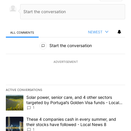
NEWEST
ALL COMMENTS
All Comments
Start the conversation
ADVERTISEMENT
ACTIVE CONVERSATIONS
The following is a list of the most commented articles in the last 7
A trending article titled "Solar power, senior care, and 4 other 
Solar power, senior care, and 4 other sectors
targeted by Portugal’s Golden Visa funds - Local
News 8
1
A trending article titled "These 4 companies cash in every summe
These 4 companies cash in every summer, and
their stocks have followed - Local News 8
1