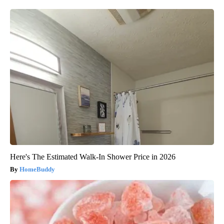
Here's The Estimated Walk-In Shower Price in 2026
HomeBuddy