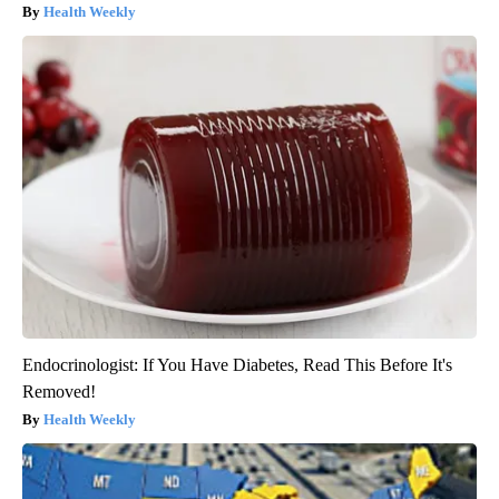
Health Weekly
Endocrinologist: If You Have Diabetes, Read This Before It's
Removed!
Health Weekly