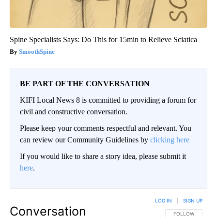
Spine Specialists Says: Do This for 15min to Relieve Sciatica
SmoothSpine
BE PART OF THE CONVERSATION
KIFI Local News 8 is committed to providing a forum for
civil and constructive conversation.
Please keep your comments respectful and relevant. You
can review our Community Guidelines by
clicking here
If you would like to share a story idea, please submit it
here
.
LOG IN
|
SIGN UP
Conversation
FOLLOW THIS CO
FOLLOW