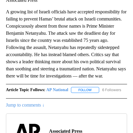
Associated Press
A growing list of Israeli officials have accepted responsibility for
failing to prevent Hamas’ brutal attack on Israeli communities.
Conspicuously absent from those names is Prime Minister
Benjamin Netanyahu. The attack saw the deadliest day for
Israelis since the country was established 75 years ago.
Following the assault, Netanyahu has repeatedly sidestepped
accountability. He has instead blamed others. Critics say that
shows a leader thinking more about his own political survival
than soothing and steering a traumatized nation. Netanyahu says
there will be time for investigations — after the war.
Article Topic Follows:
AP National
6 Followers
FOLLOW
FOLLOW "AP NATIONAL" T
Jump to comments ↓
Associated Press