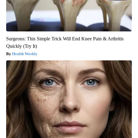
Surgeons: This Simple Trick Will End Knee Pain & Arthritis
Quickly (Try It)
Health Weekly