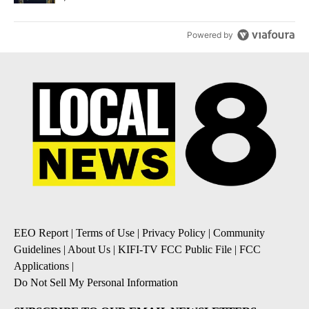
Powered by
EEO Report
|
Terms of Use
|
Privacy Policy
|
Community
Guidelines
|
About Us
|
KIFI-TV FCC Public File
|
FCC
Applications
|
Do Not Sell My Personal Information