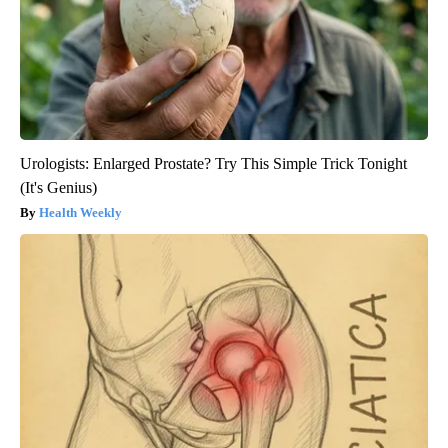
Urologists: Enlarged Prostate? Try This Simple Trick Tonight
(It's Genius)
Health Weekly