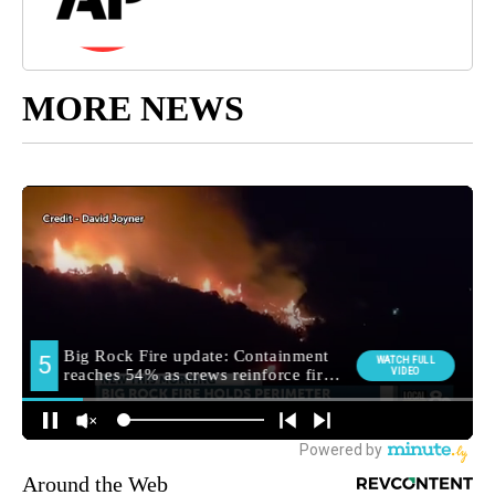
MORE NEWS
Around the Web