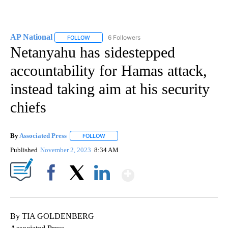
AP National
6 Followers
FOLLOW
FOLLOW "AP NATIONAL" TO RECEIVE NOTIFICATIO
Netanyahu has sidestepped
accountability for Hamas attack,
instead taking aim at his security
chiefs
By
Associated Press
FOLLOW
FOLLOW "" TO RECEIVE NOTIFICATIONS ABOU
Published
November 2, 2023
8:34 AM
Show More
Facebook
X
LinkedIn
By TIA GOLDENBERG