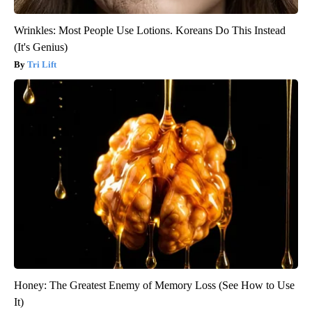
Wrinkles: Most People Use Lotions. Koreans Do This Instead
(It's Genius)
Tri Lift
Honey: The Greatest Enemy of Memory Loss (See How to Use
It)