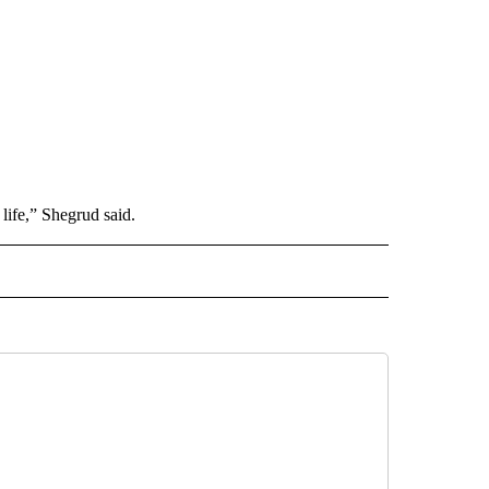
 life,” Shegrud said.
L" TO RECEIVE NOTIFICATIONS ABOUT NEW PAGES ON "AP NATIONAL".