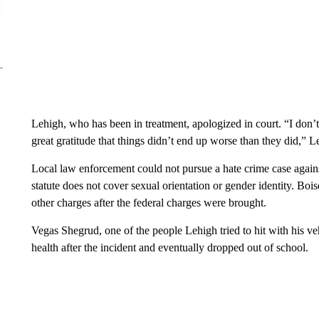
Lehigh, who has been in treatment, apologized in court. “I don’
great gratitude that things didn’t end up worse than they did,” L
Local law enforcement could not pursue a hate crime case again
statute does not cover sexual orientation or gender identity. Bo
other charges after the federal charges were brought.
Vegas Shegrud, one of the people Lehigh tried to hit with his veh
health after the incident and eventually dropped out of school.