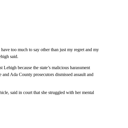
t have too much to say other than just my regret and my
ehigh said.
st Lehigh because the state’s malicious harassment
ise and Ada County prosecutors dismissed assault and
icle, said in court that she struggled with her mental