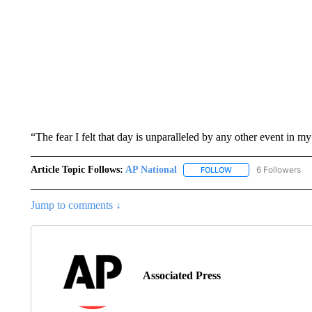
“The fear I felt that day is unparalleled by any other event in my
Article Topic Follows:
AP National
6 Followers
FOLLOW
FOLLOW "AP NATIONA
Jump to comments ↓
Associated Press