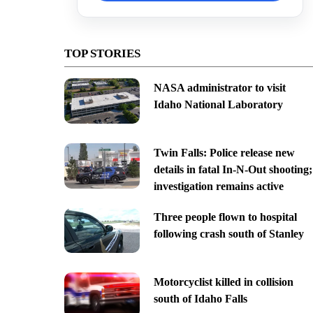
TOP STORIES
NASA administrator to visit
Idaho National Laboratory
Twin Falls: Police release new
details in fatal In-N-Out shooting;
investigation remains active
Three people flown to hospital
following crash south of Stanley
Motorcyclist killed in collision
south of Idaho Falls