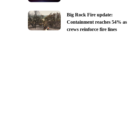
Big Rock Fire update:
Containment reaches 54% as
crews reinforce fire lines