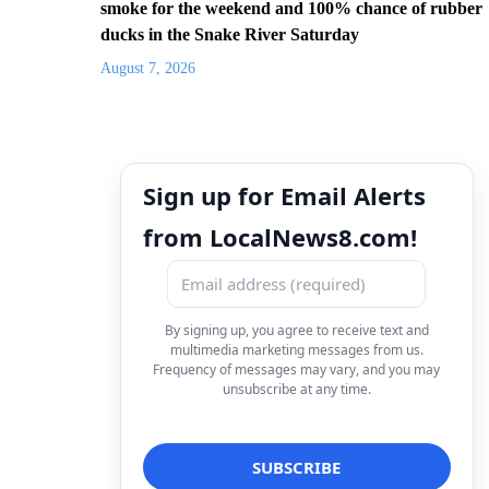
smoke for the weekend and 100% chance of rubber
ducks in the Snake River Saturday
August 7, 2026
Sign up for Email Alerts
from LocalNews8.com!
By signing up, you agree to receive text and
multimedia marketing messages from us.
Frequency of messages may vary, and you may
unsubscribe at any time.