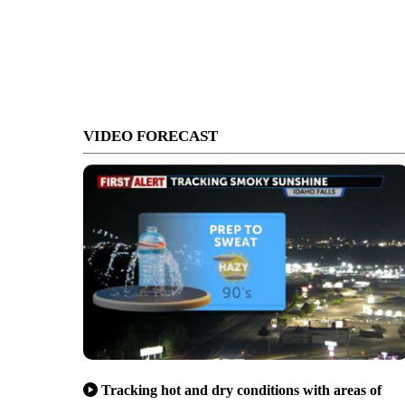
VIDEO FORECAST
Tracking hot and dry conditions with areas of