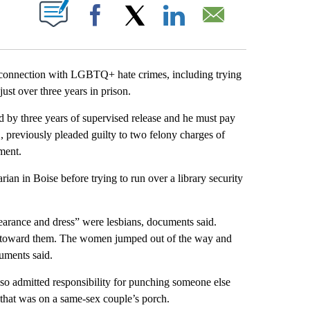
ABOUT NEW PAGES ON "".
Facebook
X
LinkedIn
Email
onnection with LGBTQ+ hate crimes, including trying
just over three years in prison.
by three years of supervised release and he must pay
2, previously pleaded guilty to two felony charges of
ment.
ian in Boise before trying to run over a library security
arance and dress” were lesbians, documents said.
car toward them. The women jumped out of the way and
uments said.
lso admitted responsibility for punching someone else
 that was on a same-sex couple’s porch.