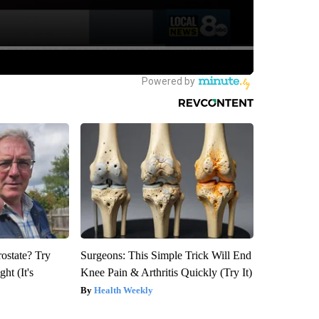
rostate? Try
Surgeons: This Simple Trick Will End
ht (It's
Knee Pain & Arthritis Quickly (Try It)
Health Weekly