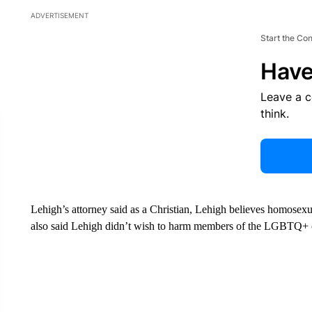
ADVERTISEMENT
Start the Co
Have
Leave a 
think.
Lehigh’s attorney said as a Christian, Lehigh believes homosexua
also said Lehigh didn’t wish to harm members of the LGBTQ+ c