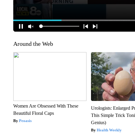
Around the Web
Women Are Obsessed With These
Urologists: Enlarged P
Beautiful Floral Caps
This Simple Trick Tonig
Peoasis
Genius)
Health Weekly