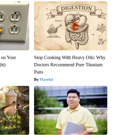
 on Your
Stop Cooking With Heavy Oils: Why
ght)
Doctors Recommend Pure Titanium
Pans
Plateful