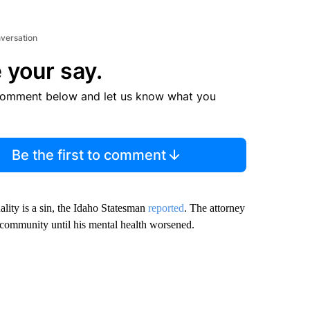
nversation
 your say.
comment below and let us know what you
Be the first to comment
lity is a sin, the Idaho Statesman
reported
. The attorney
ommunity until his mental health worsened.