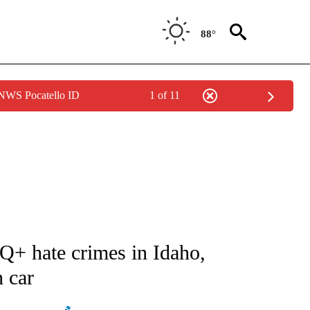
88°
 NWS Pocatello ID
1 of 11
ATIONS ABOUT NEW PAGES ON "AP NATIONAL".
+ hate crimes in Idaho,
h car