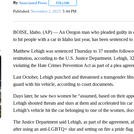
By
Associated Press
FOLLOW
FOLLOW "" TO RECEIVE NOTIFICATIONS 
Published
November 2, 2023
5:44 PM
BOISE, Idaho. (AP) — An Oregon man who pleaded guilty in c
to hit people with a car in Idaho last year, has been sentenced to 
Matthew Lehigh was sentenced Thursday to 37 months followed 
restitution, according to the U.S. Justice Department. Lehigh, 3
violating the Hate Crimes Prevention Act as part of a plea agree
Last October, Lehigh punched and threatened a transgender librar
guard with his vehicle, according to court documents.
Days later, he saw two women he “assumed, based on their appe
Lehigh shouted threats and slurs at them and accelerated his 
Lehigh’s vehicle hit the car belonging to one of the women, doc
The Justice Department said Lehigh, as part of the agreement, a
after using an anti-LGBTQ+ slur and setting on fire a pride flag