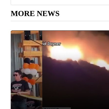
MORE NEWS