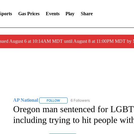
Sports
Gas Prices
Events
Play
Share
ssued August 6 at 10:14AM MDT until August 8 at 11:00PM MDT by
AP National
6 Followers
FOLLOW
FOLLOW "AP NATIONAL" TO RECEIVE NOTIFIC
Oregon man sentenced for LGBTQ
including trying to hit people wit