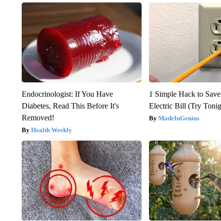
Endocrinologist: If You Have
1 Simple Hack to Save
Diabetes, Read This Before It's
Electric Bill (Try Toni
Removed!
MadeInGenius
Health Weekly