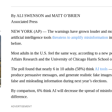
By ALI SWENSON and MATT O’BRIEN
Associated Press
NEW YORK (AP) — The warnings have grown louder and more 
artificial intelligence tools
threatens to amplify misinformation
in
before.
Most adults in the U.S. feel the same way, according to a new
Affairs Research and the University of Chicago Harris School of
The poll found that nearly 6 in 10 adults (58%) think
AI tools
— 
produce persuasive messages, and generate realistic fake images
false and misleading information during next year’s elections.
By comparison, 6% think AI will decrease the spread of misinfo
difference.
ADVERTISEMENT