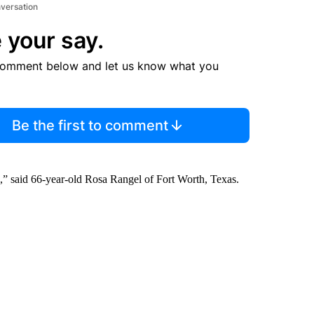
nversation
 your say.
comment below and let us know what you
Be the first to comment
” said 66-year-old Rosa Rangel of Fort Worth, Texas.