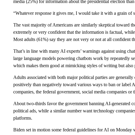
media (25%) for information about the presidential election than
“Whatever response it gives me, I would take it with a grain of s
The vast majority of Americans are similarly skeptical toward th
extremely or very confident that the information is factual, whi
Most adults (61%) say they are not very or not at all confident tha
That’s in line with many AI experts’ warnings against using chatbo
large language models powering chatbots work by repeatedly sel
which makes them good at mimicking styles of writing but also
Adults associated with both major political parties are general
positively than negatively toward various ways to ban or label 
companies, the federal government, social media companies or 
About two-thirds favor the government banning AI-generated con
political ads, while a similar number want technology companies
platforms.
Biden set in motion some federal guidelines for AI on Monday