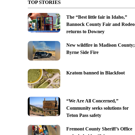
TOP STORIES
The “Best little fair in Idaho,”
Bannock County Fair and Rodeo
returns to Downey
New wildfire in Madison County;
Byrne Side Fire
Kratom banned in Blackfoot
“We Are All Concerned,”
Community seeks solutions for
Teton Pass safety
Fremont County Sheriff’s Office