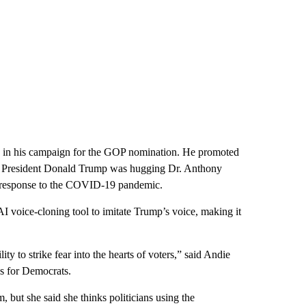
I in his campaign for the GOP nomination. He promoted
mer President Donald Trump was hugging Dr. Anthony
’s response to the COVID-19 pandemic.
voice-cloning tool to imitate Trump’s voice, making it
ity to strike fear into the hearts of voters,” said Andie
s for Democrats.
 but she said she thinks politicians using the