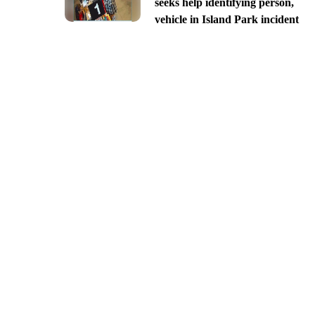
seeks help identifying person,
vehicle in Island Park incident