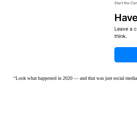
Start the Co
Have
Leave a 
think.
“Look what happened in 2020 — and that was just social media,