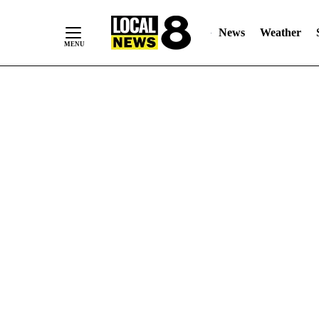
News
Weather
Skip
to
Content