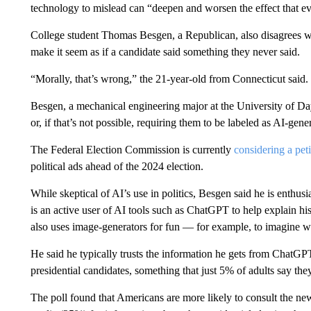
technology to mislead can “deepen and worsen the effect that ev
College student Thomas Besgen, a Republican, also disagrees w
make it seem as if a candidate said something they never said.
“Morally, that’s wrong,” the 21-year-old from Connecticut said.
Besgen, a mechanical engineering major at the University of Day
or, if that’s not possible, requiring them to be labeled as AI-gene
The Federal Election Commission is currently
considering a peti
political ads ahead of the 2024 election.
While skeptical of AI’s use in politics, Besgen said he is enthusi
is an active user of AI tools such as ChatGPT to help explain his
also uses image-generators for fun — for example, to imagine wh
He said he typically trusts the information he gets from ChatGPT 
presidential candidates, something that just 5% of adults say they
The poll found that Americans are more likely to consult the ne