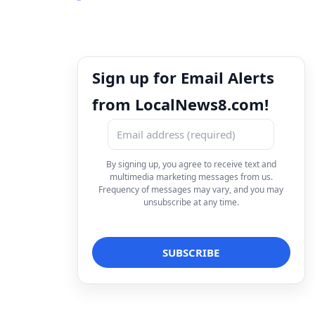
Sign up for Email Alerts
from LocalNews8.com!
By signing up, you agree to receive text and
multimedia marketing messages from us.
Frequency of messages may vary, and you may
unsubscribe at any time.