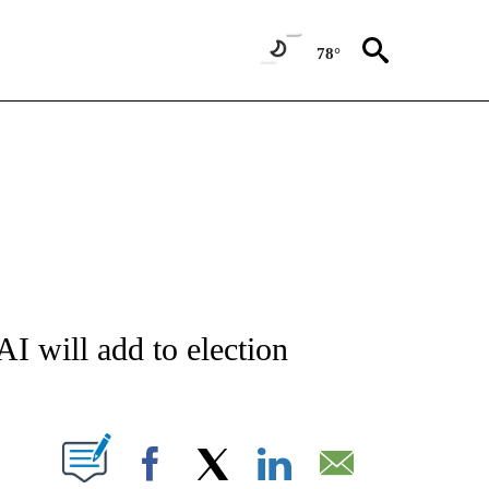
78°
ATIONS ABOUT NEW PAGES ON "AP NATIONAL".
I will add to election
ABOUT NEW PAGES ON "".
Facebook
X
LinkedIn
Email