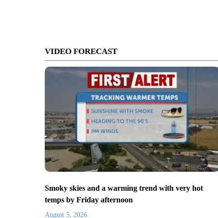
VIDEO FORECAST
Smoky skies and a warming trend with very hot
temps by Friday afternoon
August 5, 2026