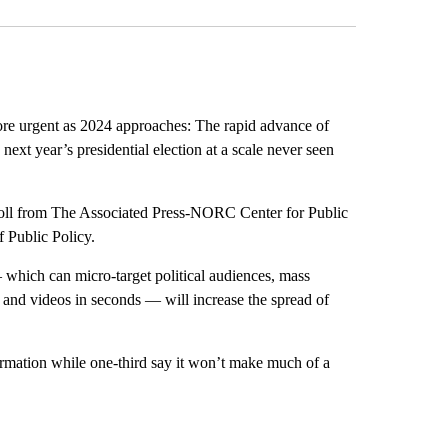
urgent as 2024 approaches: The rapid advance of
 next year’s presidential election at a scale never seen
 poll from The Associated Press-NORC Center for Public
 Public Policy.
which can micro-target political audiences, mass
 and videos in seconds — will increase the spread of
rmation while one-third say it won’t make much of a