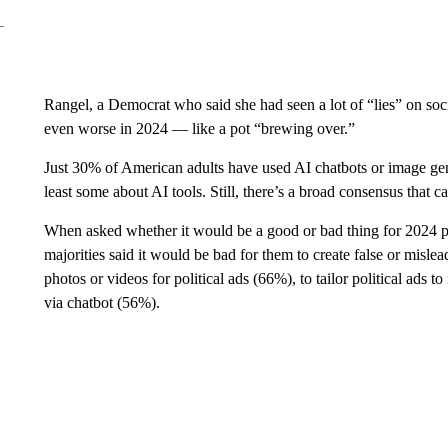
Rangel, a Democrat who said she had seen a lot of “lies” on soc
even worse in 2024 — like a pot “brewing over.”
Just 30% of American adults have used AI chatbots or image gen
least some about AI tools. Still, there’s a broad consensus that 
When asked whether it would be a good or bad thing for 2024 pre
majorities said it would be bad for them to create false or mislea
photos or videos for political ads (66%), to tailor political ads 
via chatbot (56%).