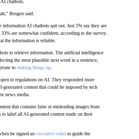
 AI chatbots.
alt,” Besgen said.
e information AI chatbots spit out. Just 5% say they are
le 33% are somewhat confident, according to the survey.
t the information is reliable.
ts to retrieve information. The artificial intelligence
ecting the most plausible next word in a sentence,
 prone to
making things up
.
ly open to regulations on AI. They responded more
AI-generated content that could be imposed by tech
the news media.
tent that contains false or misleading images from
 to label all AI-generated content made on their
 when he signed an
executive order
to guide the