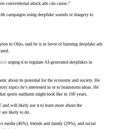
en conventional attack ads can cause.”
ith campaigns using deepfake sounds or imagery to
ton in Ohio, said he is in favor of banning deepfake ads
rated.
tion
urging it to regulate AI-generated deepfakes in
astic about its potential for the economy and society. He
tory topics he’s interested in or to brainstorm ideas. He
at sports stadiums might look like in 100 years.
and will likely use it to learn more about the
 are likely to do.
ws media (46%), friends and family (29%), and social