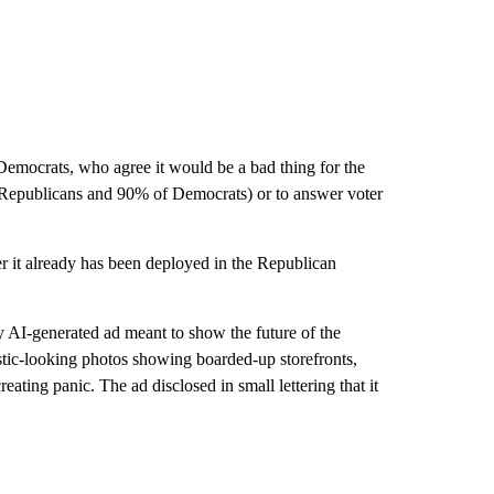
Democrats, who agree it would be a bad thing for the
of Republicans and 90% of Democrats) or to answer voter
r it already has been deployed in the Republican
y AI-generated ad meant to show the future of the
listic-looking photos showing boarded-up storefronts,
eating panic. The ad disclosed in small lettering that it