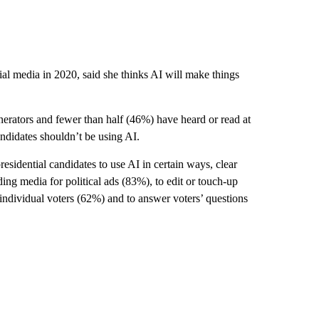
ial media in 2020, said she thinks AI will make things
erators and fewer than half (46%) have heard or read at
candidates shouldn’t be using AI.
sidential candidates to use AI in certain ways, clear
ding media for political ads (83%), to edit or touch-up
to individual voters (62%) and to answer voters’ questions