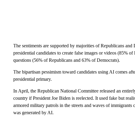
The sentiments are supported by majorities of Republicans and 
presidential candidates to create false images or videos (85% 
questions (56% of Republicans and 63% of Democrats).
The bipartisan pessimism toward candidates using AI comes afte
presidential primary.
In April, the Republican National Committee released an entirel
country if President Joe Biden is reelected. It used fake but rea
armored military patrols in the streets and waves of immigrants cr
was generated by AI.