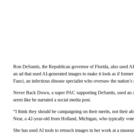
Ron DeSantis, the Republican governor of Florida, also used A
an ad that used AI-generated images to make it look as if for
Fauci, an infectious disease specialist who oversaw the nation
Never Back Down, a super PAC supporting DeSantis, used an AI 
seem like he narrated a social media post.
“I think they should be campaigning on their merits, not their abil
Near, a 42-year-old from Holland, Michigan, who typically vote
She has used AI tools to retouch images in her work at a museum,