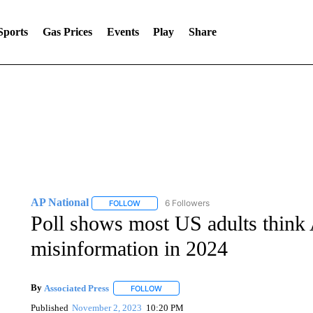
Sports
Gas Prices
Events
Play
Share
AP National
6 Followers
FOLLOW
FOLLOW "AP NATIONAL" TO RECEIVE NOTIFIC
Poll shows most US adults think A
misinformation in 2024
By
Associated Press
FOLLOW
FOLLOW "" TO RECEIVE NOTIFICATIONS 
Published
November 2, 2023
10:20 PM