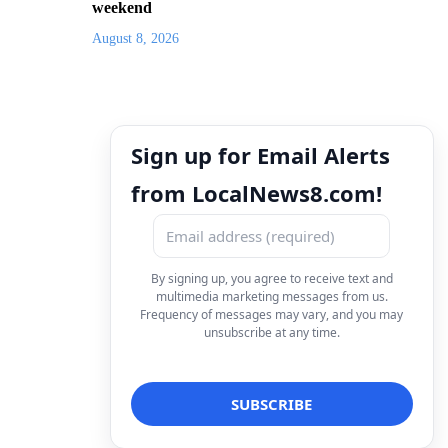
weekend
August 8, 2026
Sign up for Email Alerts
from LocalNews8.com!
By signing up, you agree to receive text and
multimedia marketing messages from us.
Frequency of messages may vary, and you may
unsubscribe at any time.