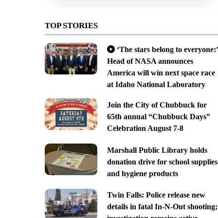
TOP STORIES
‘The stars belong to everyone:’
Head of NASA announces
America will win next space race
at Idaho National Laboratory
Join the City of Chubbuck for
65th annual “Chubbuck Days”
Celebration August 7-8
Marshall Public Library holds
donation drive for school supplies
and hygiene products
Twin Falls: Police release new
details in fatal In-N-Out shooting;