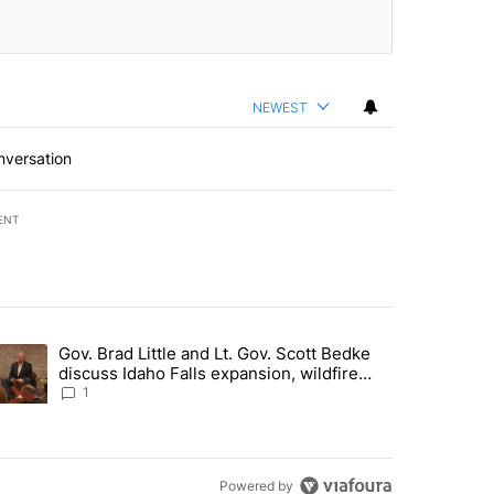
NEWEST
nversation
ENT
st 7 days.
Gov. Brad Little and Lt. Gov. Scott Bedke
g for person missing after Big Rock Fire evacuations - Local News 8"
trending article titled "Gov. Brad Little and Lt. Gov. Scott Bedke di
discuss Idaho Falls expansion, wildfire
season and more - Local News 8
1
Powered by