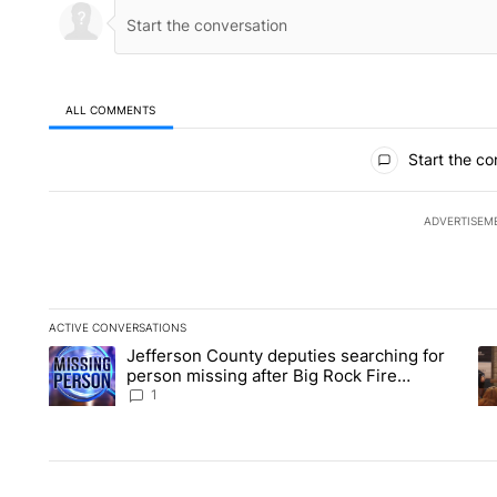
ALL COMMENTS
All Comments
Start the co
ADVERTISEM
ACTIVE CONVERSATIONS
The following is a list of the most commented articles in the la
Jefferson County deputies searching for
A trending article titled "Jefferson County deputies searchin
A 
person missing after Big Rock Fire
evacuations - Local News 8
1