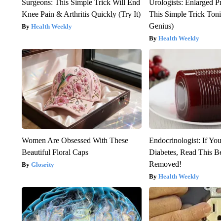
Surgeons: This Simple Trick Will End
Urologists: Enlarged P
Knee Pain & Arthritis Quickly (Try It)
This Simple Trick Tonig
Genius)
Health Weekly
Health Weekly
Women Are Obsessed With These
Endocrinologist: If Yo
Beautiful Floral Caps
Diabetes, Read This Be
Removed!
Glosrity
Health Weekly