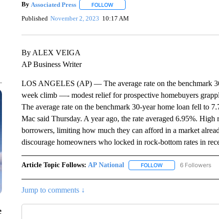
By
Associated Press
FOLLOW
FOLLOW "" TO RECEIVE NOTIFICATIONS 
Published
November 2, 2023
10:17 AM
By ALEX VEIGA
AP Business Writer
LOS ANGELES (AP) — The average rate on the benchmark 30-yea
week climb —- modest relief for prospective homebuyers grappl
The average rate on the benchmark 30-year home loan fell to 
Mac said Thursday. A year ago, the rate averaged 6.95%. High ra
borrowers, limiting how much they can afford in a market alrea
discourage homeowners who locked in rock-bottom rates in recen
Article Topic Follows:
AP National
6 Followers
FOLLOW
FOLLOW "AP NATIONA
Jump to comments ↓
e