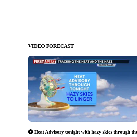
VIDEO FORECAST
Heat Advisory tonight with hazy skies through th