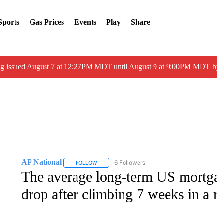
Sports
Gas Prices
Events
Play
Share
ng issued August 7 at 12:27PM MDT until August 9 at 9:00PM MDT
AP National
6 Followers
FOLLOW
FOLLOW "AP NATIONAL" TO RECEIVE NOTIFIC
The average long-term US mortgage
drop after climbing 7 weeks in a