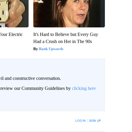
our Electric
It's Hard to Believe but Every Guy
Had a Crush on Her in The 90s
Rank Upwards
il and constructive conversation.
an review our Community Guidelines by
clicking here
BE NOTIFIED WHEN NEW COMMENTS ARE POSTED
LOG IN
|
SIGN UP