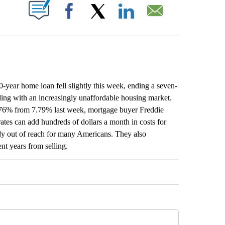
ABOUT NEW PAGES ON "".
Facebook
X
LinkedIn
Email
r home loan fell slightly this week, ending a seven-
ing with an increasingly unaffordable housing market.
7.76% from 7.79% last week, mortgage buyer Freddie
tes can add hundreds of dollars a month in costs for
dy out of reach for many Americans. They also
t years from selling.
L" TO RECEIVE NOTIFICATIONS ABOUT NEW PAGES ON "AP NATIONAL".