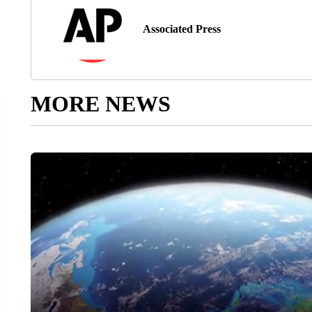
Associated Press
MORE NEWS