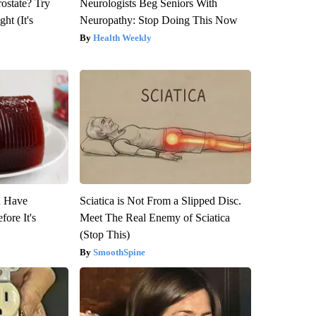
rostate? Try
Neurologists Beg Seniors With
ht (It's
Neuropathy: Stop Doing This Now
Health Weekly
u Have
Sciatica is Not From a Slipped Disc.
fore It's
Meet The Real Enemy of Sciatica
(Stop This)
SmoothSpine