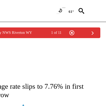
61°
 by NWS Riverton WY
1 of 11
ATIONS ABOUT NEW PAGES ON "AP NATIONAL".
 rate slips to 7.76% in first
 row