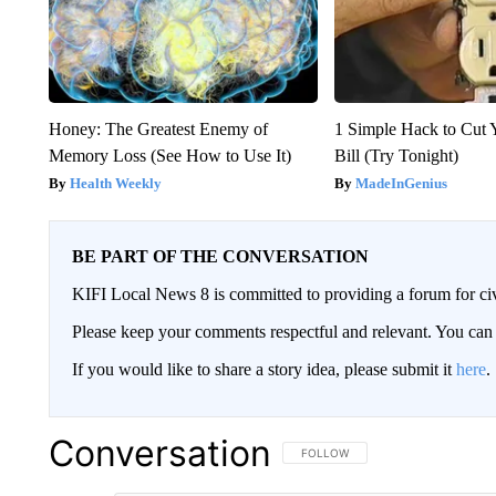
Honey: The Greatest Enemy of
1 Simple Hack to Cut Y
Memory Loss (See How to Use It)
Bill (Try Tonight)
Health Weekly
MadeInGenius
BE PART OF THE CONVERSATION
KIFI Local News 8 is committed to providing a forum for civ
Please keep your comments respectful and relevant. You c
If you would like to share a story idea, please submit it
here
.
Conversation
FOLLOW THIS CONVERSATION TO 
FOLLOW