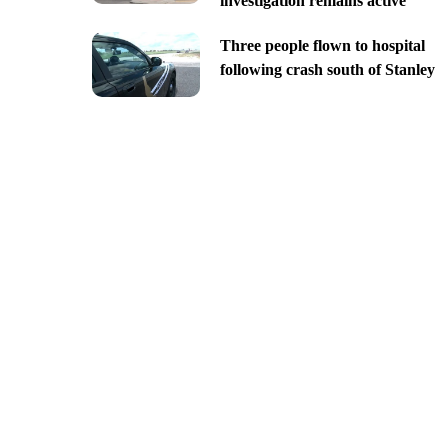
investigation remains active
Three people flown to hospital
following crash south of Stanley