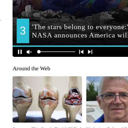
Around the Web