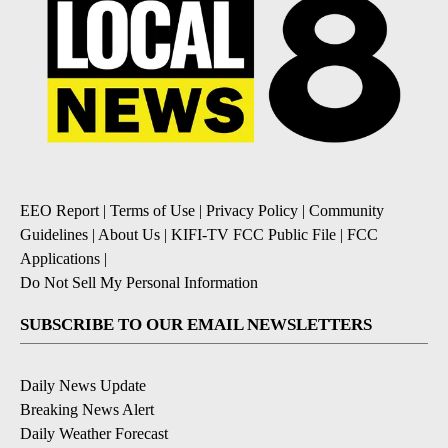
EEO Report
|
Terms of Use
|
Privacy Policy
|
Community
Guidelines
|
About Us
|
KIFI-TV FCC Public File
|
FCC
Applications
|
Do Not Sell My Personal Information
SUBSCRIBE TO OUR EMAIL NEWSLETTERS
Daily News Update
Breaking News Alert
Daily Weather Forecast