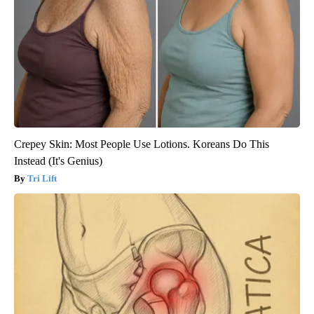
Crepey Skin: Most People Use Lotions. Koreans Do This
Instead (It's Genius)
Tri Lift