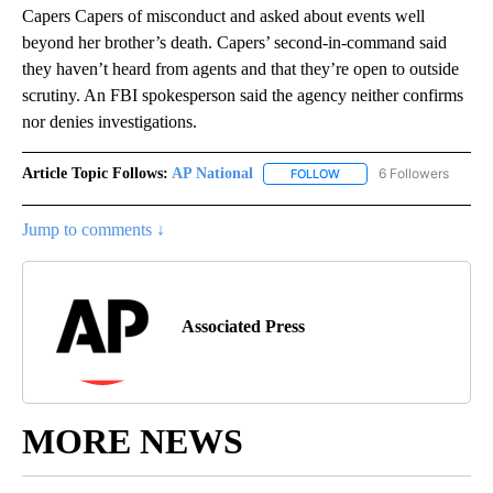
Capers Capers of misconduct and asked about events well
beyond her brother’s death. Capers’ second-in-command said
they haven’t heard from agents and that they’re open to outside
scrutiny. An FBI spokesperson said the agency neither confirms
nor denies investigations.
Article Topic Follows:
AP National
6 Followers
FOLLOW
FOLLOW "AP NATIONAL" T
Jump to comments ↓
Associated Press
MORE NEWS