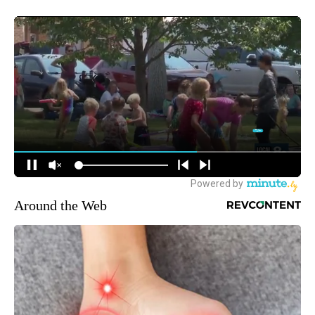
Around the Web