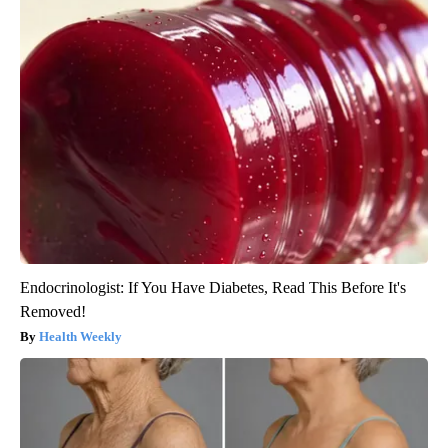
Endocrinologist: If You Have Diabetes, Read This Before It's
Removed!
Health Weekly