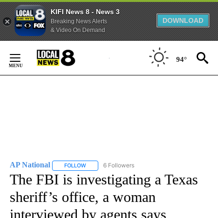
KIFI News 8 - News 3
DOWNLOAD
Breaking News Alerts
& Video On Demand
Skip
to
94°
Content
AP National
6 Followers
FOLLOW
FOLLOW "AP NATIONAL" TO RECEIVE NOTIFICATIO
The FBI is investigating a Texas
sheriff’s office, a woman
interviewed by agents says