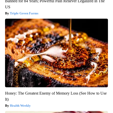
Banned for 84 Years; Powerful Pain Reliever Legalized in The
US
Triple Green Farms
Honey: The Greatest Enemy of Memory Loss (See How to Use
It)
Health Weekly