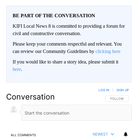
BE PART OF THE CONVERSATION
KIFI Local News 8 is committed to providing a forum for
civil and constructive conversation.
Please keep your comments respectful and relevant. You
can review our Community Guidelines by
clicking here
If you would like to share a story idea, please submit it
here
.
LOG IN
|
SIGN UP
Conversation
FOLLOW THIS CO
FOLLOW
NEWEST
ALL COMMENTS