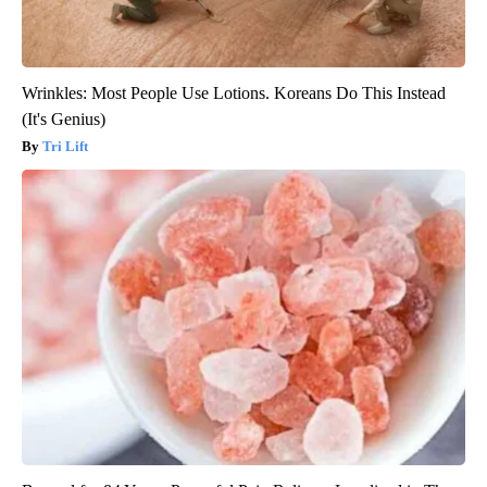
Wrinkles: Most People Use Lotions. Koreans Do This Instead
(It's Genius)
Tri Lift