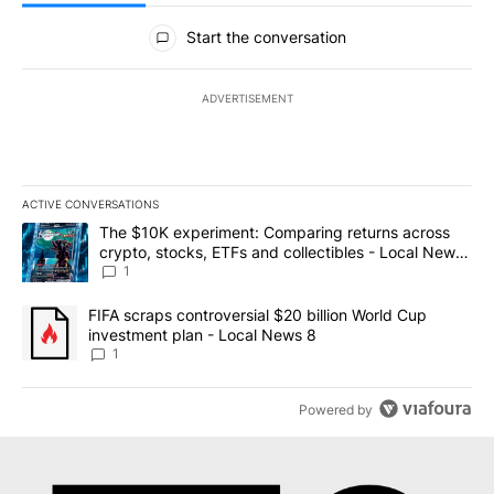
All Comments
Start the conversation
ADVERTISEMENT
ACTIVE CONVERSATIONS
The following is a list of the most commented articles in the last 7
A trending article titled "The $10K experiment: Comparing return
The $10K experiment: Comparing returns across
crypto, stocks, ETFs and collectibles - Local News
8
1
A trending article titled "FIFA scraps controversial $20 billion 
FIFA scraps controversial $20 billion World Cup
investment plan - Local News 8
1
Powered by