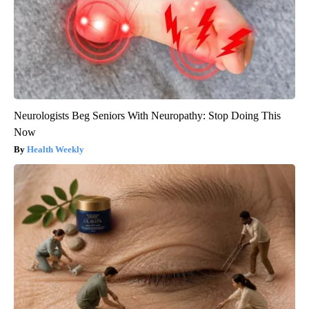
Neurologists Beg Seniors With Neuropathy: Stop Doing This
Now
Health Weekly