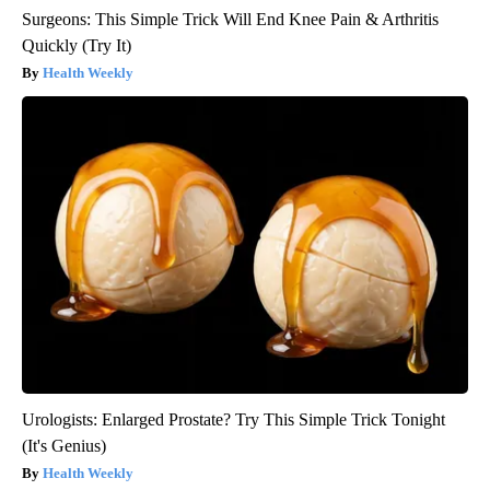
Surgeons: This Simple Trick Will End Knee Pain & Arthritis
Quickly (Try It)
Health Weekly
Urologists: Enlarged Prostate? Try This Simple Trick Tonight
(It's Genius)
Health Weekly