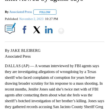
By
Associated Press
FOLLOW
FOLLOW "" TO RECEIVE NOTIFICATIONS ABOU
Published
November 2, 2023
10:27 PM
Show More
Facebook
X
LinkedIn
By JAKE BLEIBERG
Associated Press
DALLAS (AP) — A woman interviewed by FBI agents says
they are investigating allegations of wrongdoing by a Texas
sheriff who faced complaints of corruption for years before
drawing broader scrutiny for his response to a mass shooting. In
recent months, Jenifer Jones said she’s twice met with of FBI
agents after contacting them about what she feels was the
sheriff’s botched investigation of her brother’s killing. Jones says
they gathered records accusing San Jacinto County Sheriff Greg