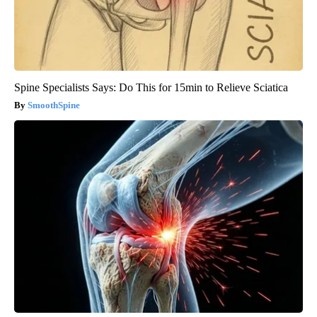
Spine Specialists Says: Do This for 15min to Relieve Sciatica
SmoothSpine