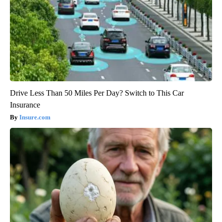
Drive Less Than 50 Miles Per Day? Switch to This Car
Insurance
Insure.com