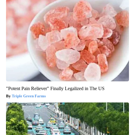
"Potent Pain Reliever" Finally Legalized in The US
Triple Green Farms