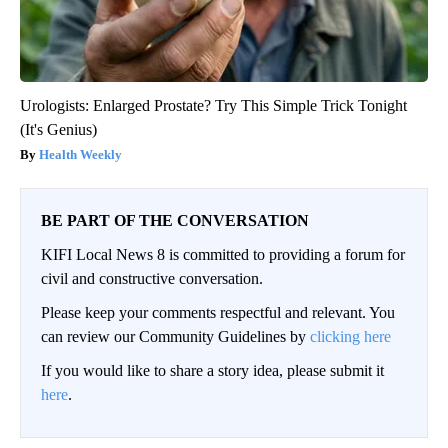
Urologists: Enlarged Prostate? Try This Simple Trick Tonight
(It's Genius)
Health Weekly
BE PART OF THE CONVERSATION
KIFI Local News 8 is committed to providing a forum for
civil and constructive conversation.
Please keep your comments respectful and relevant. You
can review our Community Guidelines by
clicking here
If you would like to share a story idea, please submit it
here
.