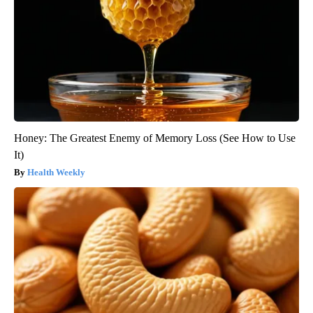
Honey: The Greatest Enemy of Memory Loss (See How to Use
It)
Health Weekly