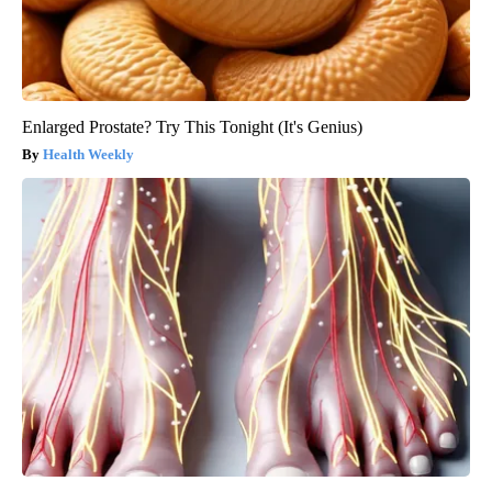
Enlarged Prostate? Try This Tonight (It's Genius)
Health Weekly