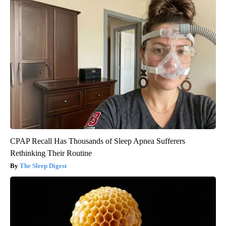
CPAP Recall Has Thousands of Sleep Apnea Sufferers
Rethinking Their Routine
The Sleep Digest