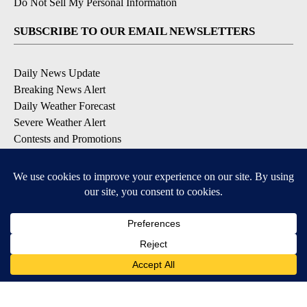
Do Not Sell My Personal Information
SUBSCRIBE TO OUR EMAIL NEWSLETTERS
Daily News Update
Breaking News Alert
Daily Weather Forecast
Severe Weather Alert
Contests and Promotions
DOWNLOAD OUR APPS
Available for iOS and Android