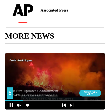
Associated Press
MORE NEWS