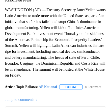
Associated Press
WASHINGTON (AP) — Treasury Secretary Janet Yellen wants
Latin America to trade more with the United States as part of an
initiative that so far has failed to disrupt China’s dominance in
global manufacturing. Yellen will kick off an Inter-American
Development Bank investment event Thursday on the sidelines
of the Americas Partnership for Economic Prosperity Leaders’
Summit. Yellen will highlight Latin American industries that are
ripe for investment, including medical device, semiconductor
and battery manufacturing. The heads of state of Peru, Chile,
Ecuador, Uruguay, the Dominican Republic and Costa Rica will
be in attendance. The summit will be hosted at the White House
on Friday.
Article Topic Follows:
AP National
6 Followers
FOLLOW
FOLLOW "AP NATIONAL" T
Jump to comments ↓