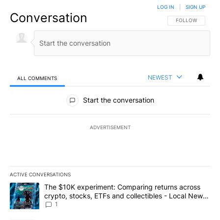
LOG IN
|
SIGN UP
Conversation
FOLLOW THIS CO
FOLLOW
NEWEST
ALL COMMENTS
All Comments
Start the conversation
ADVERTISEMENT
ACTIVE CONVERSATIONS
The following is a list of the most commented articles in the last 7
A trending article titled "The $10K experiment: Comparing return
The $10K experiment: Comparing returns across
crypto, stocks, ETFs and collectibles - Local News
8
1