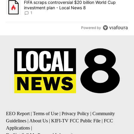
A trending article titled "FIFA scraps controversial $20 billion 
FIFA scraps controversial $20 billion World Cup
investment plan - Local News 8
1
Powered by
EEO Report
|
Terms of Use
|
Privacy Policy
|
Community
Guidelines
|
About Us
|
KIFI-TV FCC Public File
|
FCC
Applications
|