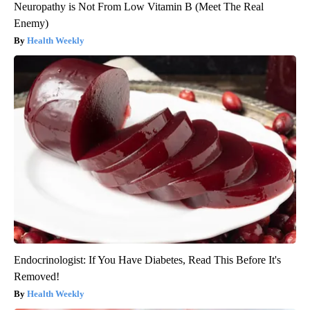
Neuropathy is Not From Low Vitamin B (Meet The Real
Enemy)
Health Weekly
Endocrinologist: If You Have Diabetes, Read This Before It's
Removed!
Health Weekly