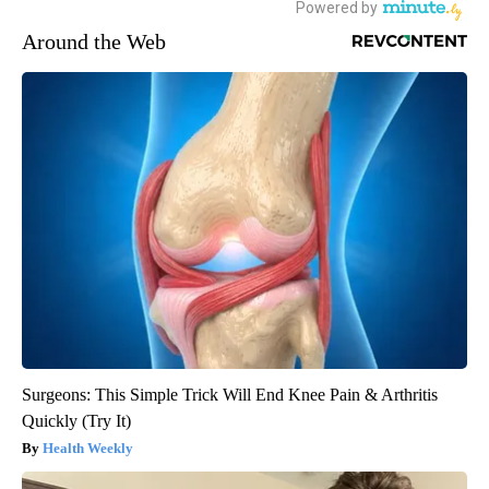
Around the Web
Surgeons: This Simple Trick Will End Knee Pain & Arthritis
Quickly (Try It)
Health Weekly