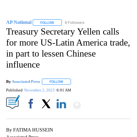
AP National
6 Followers
FOLLOW
FOLLOW "AP NATIONAL" TO RECEIVE NOTIFICATIO
Treasury Secretary Yellen calls
for more US-Latin America trade,
in part to lessen Chinese
influence
By
Associated Press
FOLLOW
FOLLOW "" TO RECEIVE NOTIFICATIONS ABOU
Published
November 2, 2023
6:01 AM
Show More
Facebook
X
LinkedIn
By FATIMA HUSSEIN