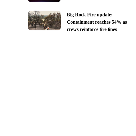
Big Rock Fire update:
Containment reaches 54% as
crews reinforce fire lines