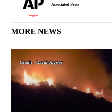
Associated Press
MORE NEWS