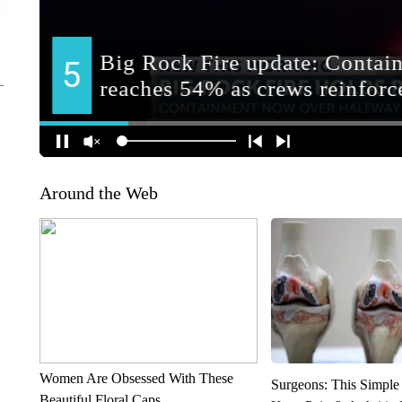
Around the Web
Women Are Obsessed With These
Surgeons: This Simple
Beautiful Floral Caps