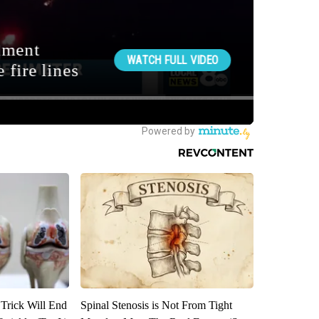
 Trick Will End
Spinal Stenosis is Not From Tight