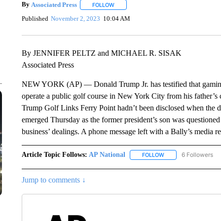
By
Associated Press
FOLLOW
FOLLOW "" TO RECEIVE NOTIFICATIONS 
Published
November 2, 2023
10:04 AM
By JENNIFER PELTZ and MICHAEL R. SISAK
Associated Press
NEW YORK (AP) — Donald Trump Jr. has testified that gaming gi
operate a public golf course in New York City from his father’s 
Trump Golf Links Ferry Point hadn’t been disclosed when the dea
emerged Thursday as the former president’s son was questioned at 
business’ dealings. A phone message left with a Bally’s media re
Article Topic Follows:
AP National
6 Followers
FOLLOW
FOLLOW "AP NATIONA
Jump to comments ↓