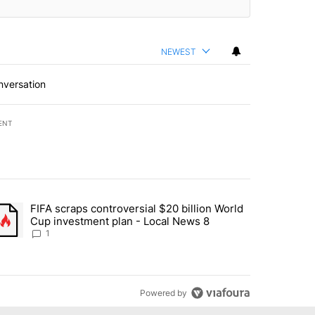
NEWEST
nversation
ENT
st 7 days.
FIFA scraps controversial $20 billion World
turns across crypto, stocks, ETFs and collectibles - Local News 8" w
trending article titled "FIFA scraps controversial $20 billion World 
Cup investment plan - Local News 8
1
Powered by