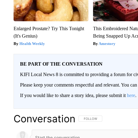
Enlarged Prostate? Try This Tonight
This Embroidered Natu
(It's Genius)
Being Snapped Up Ac
Health Weekly
Amestory
BE PART OF THE CONVERSATION
KIFI Local News 8 is committed to providing a forum for civ
Please keep your comments respectful and relevant. You c
If you would like to share a story idea, please submit it
here
.
Conversation
FOLLOW THIS CONVERSATION TO 
FOLLOW