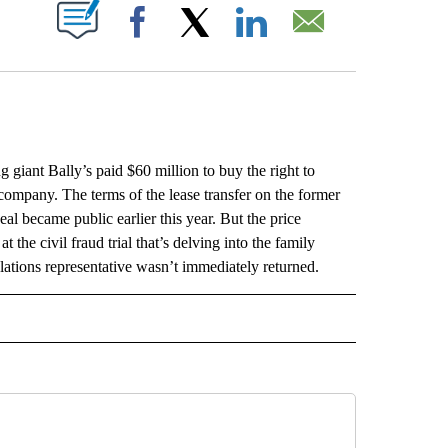
ABOUT NEW PAGES ON "".
Facebook
X
LinkedIn
Email
ant Bally’s paid $60 million to buy the right to
company. The terms of the lease transfer on the former
l became public earlier this year. But the price
the civil fraud trial that’s delving into the family
lations representative wasn’t immediately returned.
L" TO RECEIVE NOTIFICATIONS ABOUT NEW PAGES ON "AP NATIONAL".