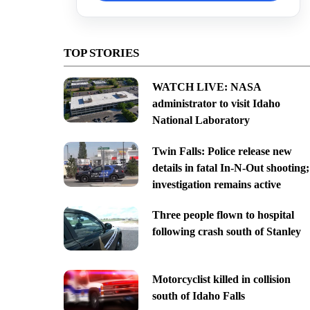
TOP STORIES
WATCH LIVE: NASA
administrator to visit Idaho
National Laboratory
Twin Falls: Police release new
details in fatal In-N-Out shooting;
investigation remains active
Three people flown to hospital
following crash south of Stanley
Motorcyclist killed in collision
south of Idaho Falls