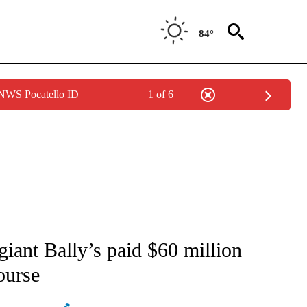
84°
 NWS Pocatello ID
1 of 6
ATIONS ABOUT NEW PAGES ON "AP NATIONAL".
giant Bally’s paid $60 million
ourse