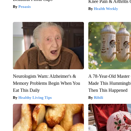
Knee Pain & Arthritis 
Peoasis
Health Weekly
Neurologists Warn: Alzheimer's &
A 78-Year-Old Master
Memory Problems Begin When You
Made This Hummingbi
Eat This Daily
Then This Happened
Healthy Living Tips
Ribili