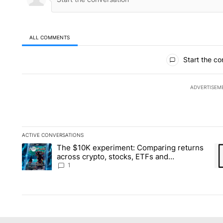
ALL COMMENTS
All Comments
Start the co
ADVERTISEM
ACTIVE CONVERSATIONS
The following is a list of the most commented articles in the la
The $10K experiment: Comparing returns
A trending article titled "The $10K experiment: Comparing re
A 
across crypto, stocks, ETFs and
collectibles - Local News 8
1