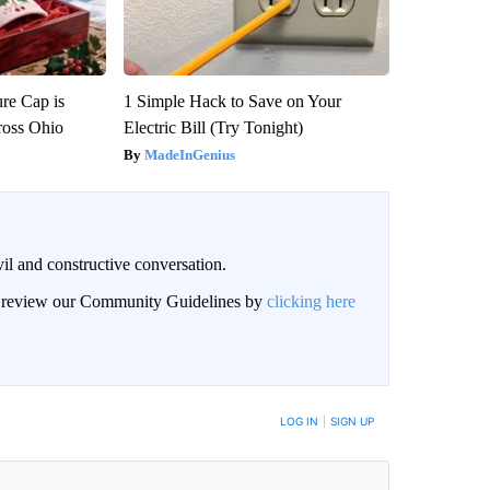
re Cap is
1 Simple Hack to Save on Your
ross Ohio
Electric Bill (Try Tonight)
MadeInGenius
il and constructive conversation.
an review our Community Guidelines by
clicking here
BE NOTIFIED WHEN NEW COMMENTS ARE POSTED
LOG IN
|
SIGN UP