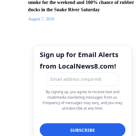
smoke for the weekend and 100% chance of rubber
ducks in the Snake River Saturday
August 7, 2026
Sign up for Email Alerts
from LocalNews8.com!
By signing up, you agree to receive text and
multimedia marketing messages from us.
Frequency of messages may vary, and you may
unsubscribe at any time.