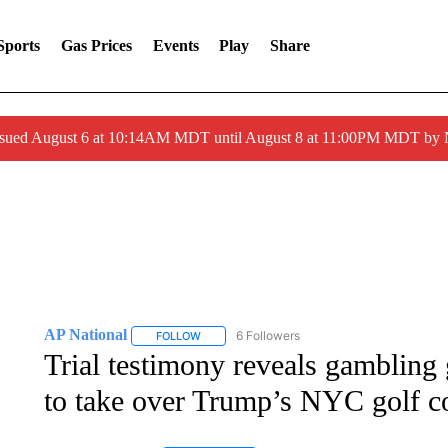
Sports
Gas Prices
Events
Play
Share
ssued August 6 at 10:14AM MDT until August 8 at 11:00PM MDT by
AP National
6 Followers
FOLLOW
FOLLOW "AP NATIONAL" TO RECEIVE NOTIFIC
Trial testimony reveals gambling 
to take over Trump’s NYC golf c