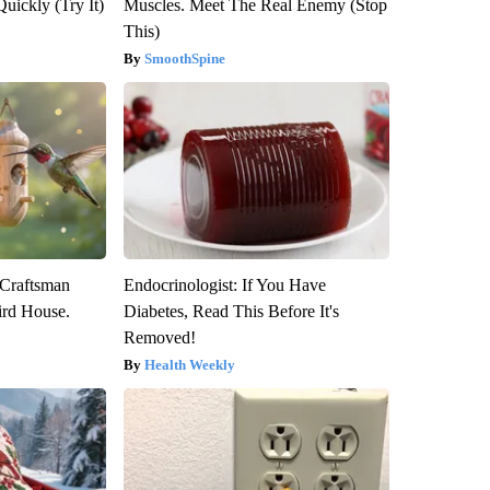
Quickly (Try It)
Muscles. Meet The Real Enemy (Stop
This)
SmoothSpine
 Craftsman
Endocrinologist: If You Have
rd House.
Diabetes, Read This Before It's
Removed!
Health Weekly