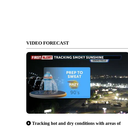
VIDEO FORECAST
Tracking hot and dry conditions with areas of