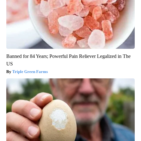
Banned for 84 Years; Powerful Pain Reliever Legalized in The
US
Triple Green Farms