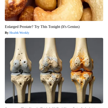
Enlarged Prostate? Try This Tonight (It's Genius)
Health Weekly