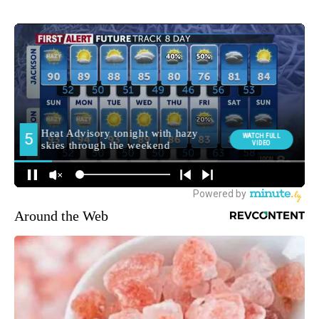
Around the Web