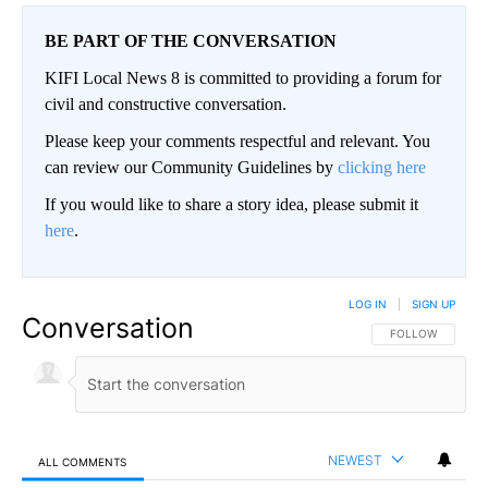
BE PART OF THE CONVERSATION
KIFI Local News 8 is committed to providing a forum for
civil and constructive conversation.
Please keep your comments respectful and relevant. You
can review our Community Guidelines by
clicking here
If you would like to share a story idea, please submit it
here
.
LOG IN
|
SIGN UP
Conversation
FOLLOW THIS CO
FOLLOW
NEWEST
ALL COMMENTS