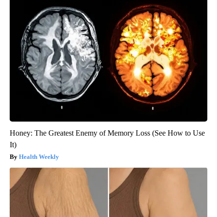
Honey: The Greatest Enemy of Memory Loss (See How to Use
It)
Health Weekly