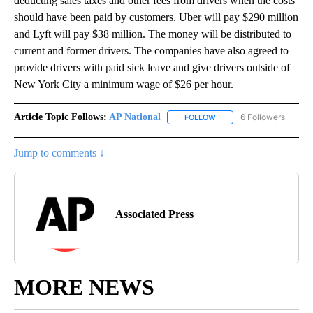
deducting sales taxes and other fees from drivers when the costs
should have been paid by customers. Uber will pay $290 million
and Lyft will pay $38 million. The money will be distributed to
current and former drivers. The companies have also agreed to
provide drivers with paid sick leave and give drivers outside of
New York City a minimum wage of $26 per hour.
Article Topic Follows:
AP National
6 Followers
FOLLOW
FOLLOW "AP NATIONAL" T
Jump to comments ↓
Associated Press
MORE NEWS