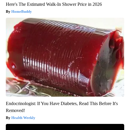
Here's The Estimated Walk-In Shower Price in 2026
HomeBuddy
Endocrinologist: If You Have Diabetes, Read This Before It's
Removed!
Health Weekly