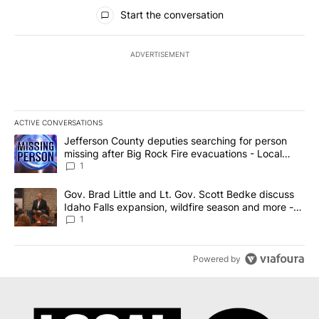
All Comments
Start the conversation
ADVERTISEMENT
ACTIVE CONVERSATIONS
The following is a list of the most commented articles in the last 7
A trending article titled "Jefferson County deputies searching fo
Jefferson County deputies searching for person
missing after Big Rock Fire evacuations - Local
News 8
1
A trending article titled "Gov. Brad Little and Lt. Gov. Scott Be
Gov. Brad Little and Lt. Gov. Scott Bedke discuss
Idaho Falls expansion, wildfire season and more -
Local News 8
1
Powered by