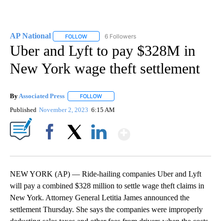
AP National
6 Followers
FOLLOW
FOLLOW "AP NATIONAL" TO RECEIVE NOTIFICATIO
Uber and Lyft to pay $328M in
New York wage theft settlement
By
Associated Press
FOLLOW
FOLLOW "" TO RECEIVE NOTIFICATIONS ABOU
Published
November 2, 2023
6:15 AM
Show More
Facebook
X
LinkedIn
NEW YORK (AP) — Ride-hailing companies Uber and Lyft
will pay a combined $328 million to settle wage theft claims in
New York. Attorney General Letitia James announced the
settlement Thursday. She says the companies were improperly