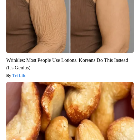
Wrinkles: Most People Use Lotions. Koreans Do This Instead
(It's Genius)
Tri Lift