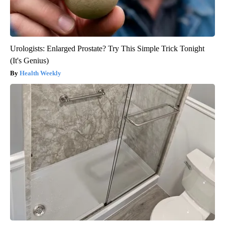
Urologists: Enlarged Prostate? Try This Simple Trick Tonight
(It's Genius)
Health Weekly