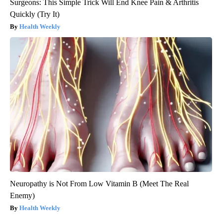
Surgeons: This Simple Trick Will End Knee Pain & Arthritis
Quickly (Try It)
Health Weekly
Neuropathy is Not From Low Vitamin B (Meet The Real
Enemy)
Health Weekly