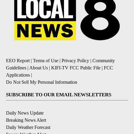
EEO Report
|
Terms of Use
|
Privacy Policy
|
Community
Guidelines
|
About Us
|
KIFI-TV FCC Public File
|
FCC
Applications
|
Do Not Sell My Personal Information
SUBSCRIBE TO OUR EMAIL NEWSLETTERS
Daily News Update
Breaking News Alert
Daily Weather Forecast