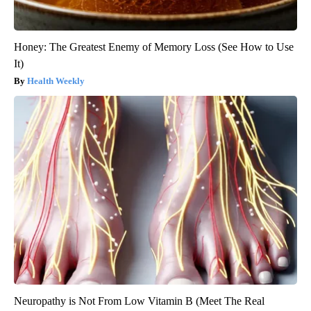
Honey: The Greatest Enemy of Memory Loss (See How to Use
It)
Health Weekly
Neuropathy is Not From Low Vitamin B (Meet The Real