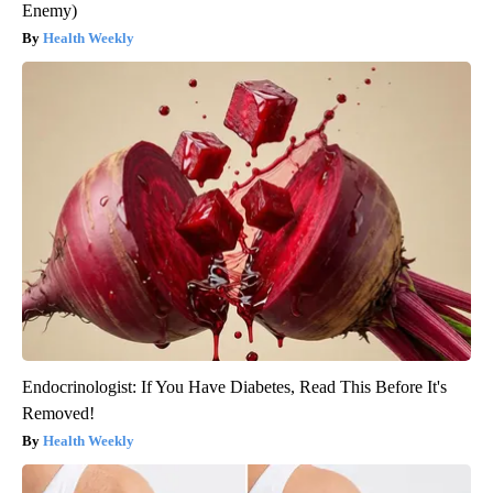
Enemy)
Health Weekly
Endocrinologist: If You Have Diabetes, Read This Before It's
Removed!
Health Weekly