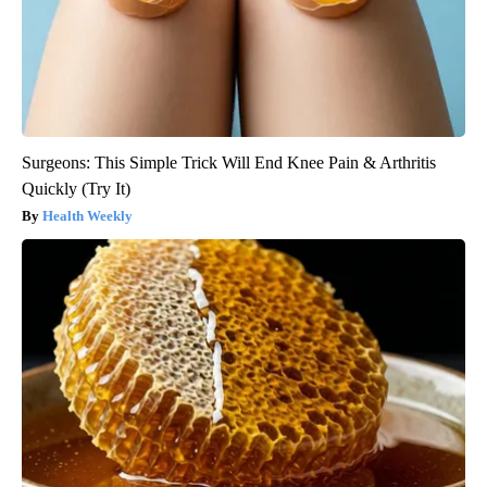
Surgeons: This Simple Trick Will End Knee Pain & Arthritis
Quickly (Try It)
Health Weekly