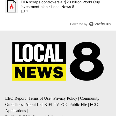
A trending article titled "FIFA scraps controversial $20 billion 
FIFA scraps controversial $20 billion World Cup
investment plan - Local News 8
1
Powered by
EEO Report
|
Terms of Use
|
Privacy Policy
|
Community
Guidelines
|
About Us
|
KIFI-TV FCC Public File
|
FCC
Applications
|