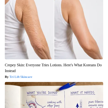
Crepey Skin: Everyone Tries Lotions. Here's What Koreans Do
Instead
Tri Lift Skincare