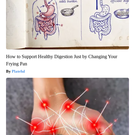
How to Support Healthy Digestion Just by Changing Your
Frying Pan
Plateful