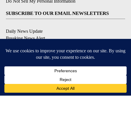
Do Not Sell My Personal Information
SUBSCRIBE TO OUR EMAIL NEWSLETTERS
Daily News Update
Breaking News Alert
Daily Weather Forecast
Severe Weather Alert
Contests and Promotions
DOWNLOAD OUR APPS
Available for iOS and Android