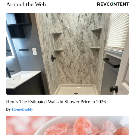
Around the Web
Here's The Estimated Walk-In Shower Price in 2026
HomeBuddy