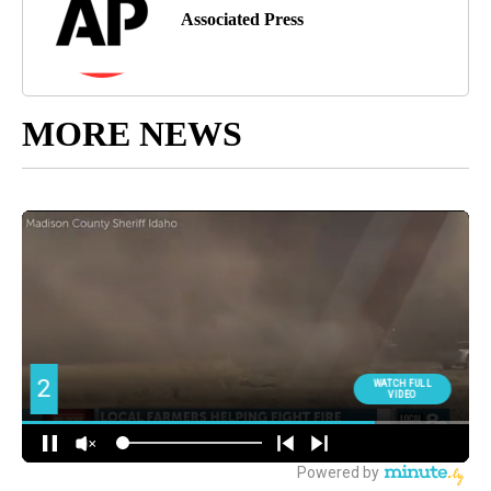
Associated Press
MORE NEWS