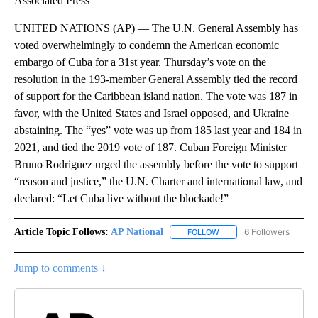
Associated Press
UNITED NATIONS (AP) — The U.N. General Assembly has
voted overwhelmingly to condemn the American economic
embargo of Cuba for a 31st year. Thursday’s vote on the
resolution in the 193-member General Assembly tied the record
of support for the Caribbean island nation. The vote was 187 in
favor, with the United States and Israel opposed, and Ukraine
abstaining. The “yes” vote was up from 185 last year and 184 in
2021, and tied the 2019 vote of 187. Cuban Foreign Minister
Bruno Rodriguez urged the assembly before the vote to support
“reason and justice,” the U.N. Charter and international law, and
declared: “Let Cuba live without the blockade!”
Article Topic Follows:
AP National
6 Followers
FOLLOW
FOLLOW "AP NATIONAL" T
Jump to comments ↓