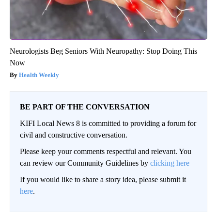
Neurologists Beg Seniors With Neuropathy: Stop Doing This
Now
Health Weekly
BE PART OF THE CONVERSATION
KIFI Local News 8 is committed to providing a forum for
civil and constructive conversation.
Please keep your comments respectful and relevant. You
can review our Community Guidelines by
clicking here
If you would like to share a story idea, please submit it
here
.