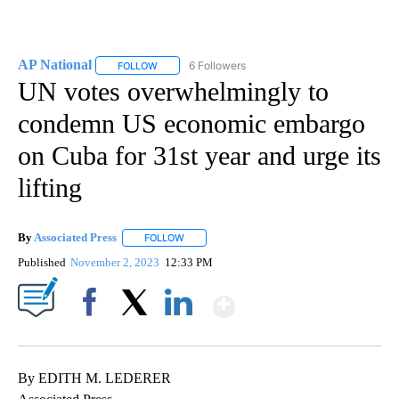
AP National
6 Followers
FOLLOW
FOLLOW "AP NATIONAL" TO RECEIVE NOTIFICATIO
UN votes overwhelmingly to
condemn US economic embargo
on Cuba for 31st year and urge its
lifting
By
Associated Press
FOLLOW
FOLLOW "" TO RECEIVE NOTIFICATIONS ABOU
Published
November 2, 2023
12:33 PM
Show More
Facebook
X
LinkedIn
By EDITH M. LEDERER