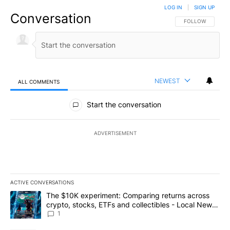
LOG IN
|
SIGN UP
Conversation
FOLLOW THIS CO
FOLLOW
NEWEST
ALL COMMENTS
All Comments
Start the conversation
ADVERTISEMENT
ACTIVE CONVERSATIONS
The following is a list of the most commented articles in the last 7
A trending article titled "The $10K experiment: Comparing return
The $10K experiment: Comparing returns across
crypto, stocks, ETFs and collectibles - Local News
8
1