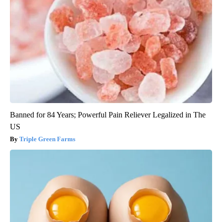
Banned for 84 Years; Powerful Pain Reliever Legalized in The
US
Triple Green Farms