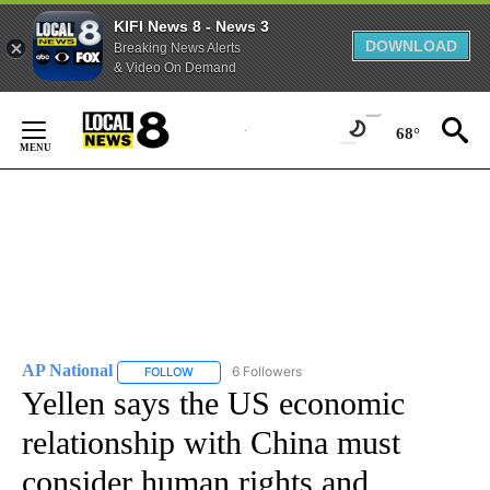
KIFI News 8 - News 3
DOWNLOAD
Breaking News Alerts
& Video On Demand
Skip
to
68°
Content
AP National
6 Followers
FOLLOW
FOLLOW "AP NATIONAL" TO RECEIVE NOTIFICATIO
Yellen says the US economic
relationship with China must
consider human rights and