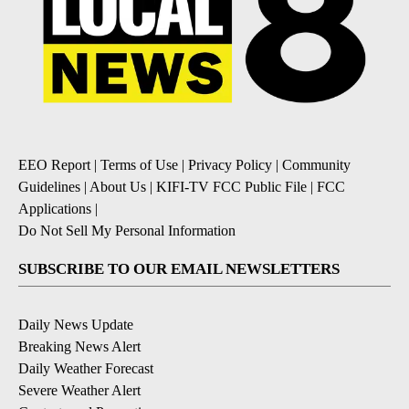
EEO Report
|
Terms of Use
|
Privacy Policy
|
Community
Guidelines
|
About Us
|
KIFI-TV FCC Public File
|
FCC
Applications
|
Do Not Sell My Personal Information
SUBSCRIBE TO OUR EMAIL NEWSLETTERS
Daily News Update
Breaking News Alert
Daily Weather Forecast
Severe Weather Alert