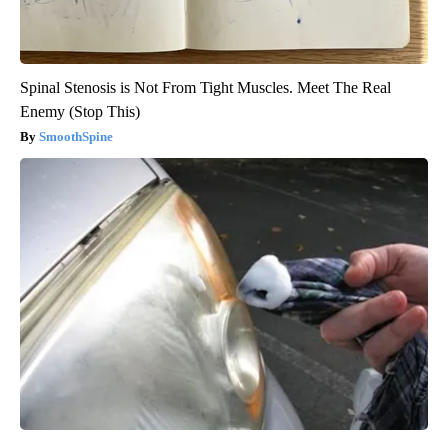
Spinal Stenosis is Not From Tight Muscles. Meet The Real
Enemy (Stop This)
SmoothSpine