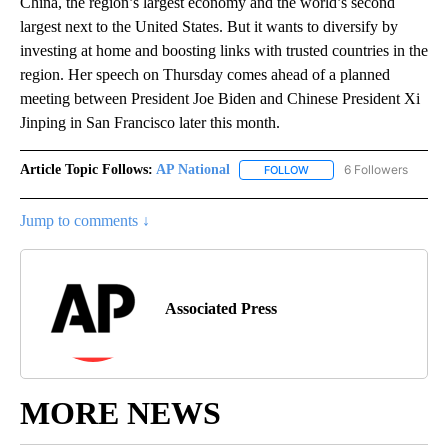
China, the region’s largest economy and the world’s second
largest next to the United States. But it wants to diversify by
investing at home and boosting links with trusted countries in the
region. Her speech on Thursday comes ahead of a planned
meeting between President Joe Biden and Chinese President Xi
Jinping in San Francisco later this month.
Article Topic Follows:
AP National
6 Followers
FOLLOW
FOLLOW "AP NATIONAL" T
Jump to comments ↓
Associated Press
MORE NEWS