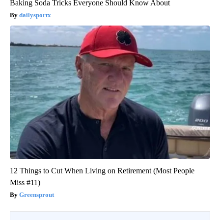
Baking Soda Tricks Everyone Should Know About
dailysportx
12 Things to Cut When Living on Retirement (Most People
Miss #11)
Greensprout