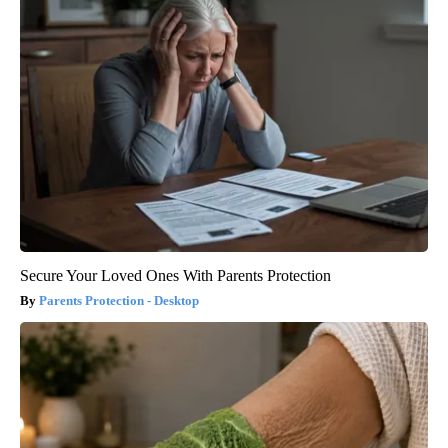
Secure Your Loved Ones With Parents Protection
Parents Protection - Desktop