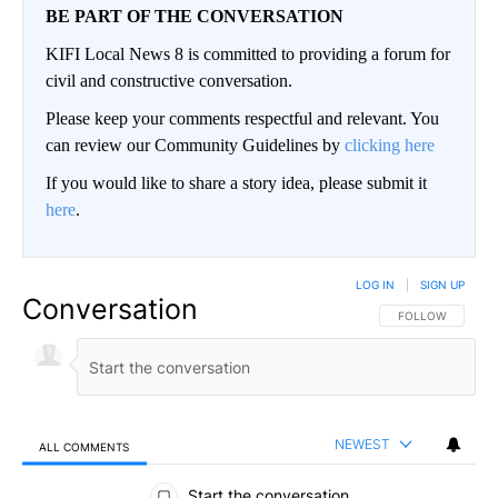
BE PART OF THE CONVERSATION
KIFI Local News 8 is committed to providing a forum for
civil and constructive conversation.
Please keep your comments respectful and relevant. You
can review our Community Guidelines by
clicking here
If you would like to share a story idea, please submit it
here
.
LOG IN
|
SIGN UP
Conversation
FOLLOW THIS CO
FOLLOW
NEWEST
ALL COMMENTS
All Comments
Start the conversation