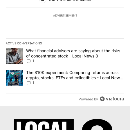
ADVERTISEMENT
ACTIVE CONVERSATIONS
The following is a list of the most commented articles in the last 7
A trending article titled "What financial advisors are saying abo
What financial advisors are saying about the risks
of concentrated stock - Local News 8
1
A trending article titled "The $10K experiment: Comparing return
The $10K experiment: Comparing returns across
crypto, stocks, ETFs and collectibles - Local News
8
1
Powered by