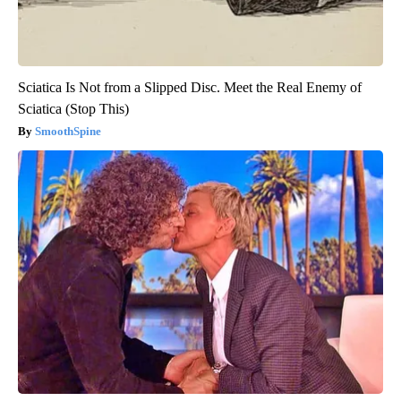
Sciatica Is Not from a Slipped Disc. Meet the Real Enemy of
Sciatica (Stop This)
SmoothSpine