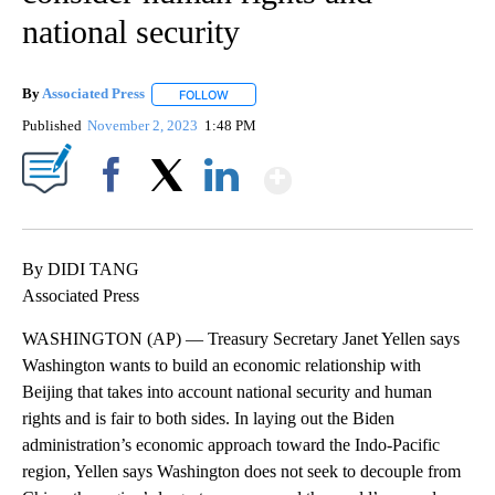
national security
By
Associated Press
FOLLOW
FOLLOW "" TO RECEIVE NOTIFICATIONS ABOU
Published
November 2, 2023
1:48 PM
Show More
Facebook
X
LinkedIn
By DIDI TANG
Associated Press
WASHINGTON (AP) — Treasury Secretary Janet Yellen says
Washington wants to build an economic relationship with
Beijing that takes into account national security and human
rights and is fair to both sides. In laying out the Biden
administration’s economic approach toward the Indo-Pacific
region, Yellen says Washington does not seek to decouple from