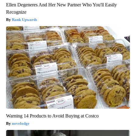
Ellen Degeneres And Her New Partner Who You'll Easily
Recognize
Rank Upwards
Warning 14 Products to Avoid Buying at Costco
novelodge