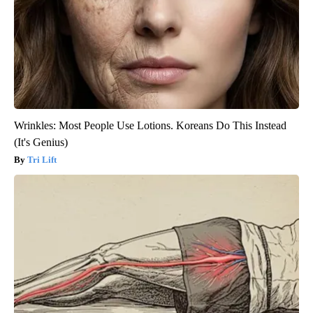
Wrinkles: Most People Use Lotions. Koreans Do This Instead
(It's Genius)
Tri Lift