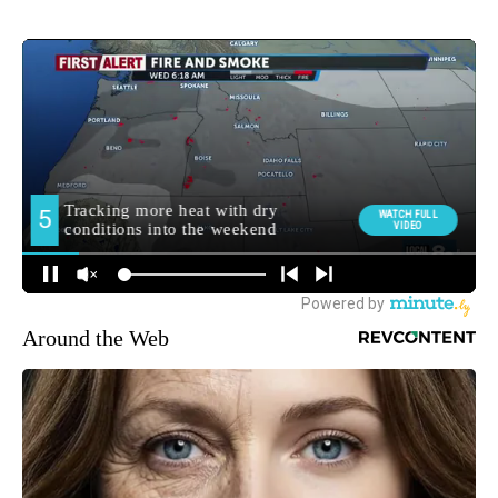
Around the Web