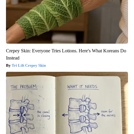
Crepey Skin: Everyone Tries Lotions. Here's What Koreans Do
Instead
Tri Lift Crepey Skin