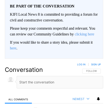
BE PART OF THE CONVERSATION
KIFI Local News 8 is committed to providing a forum for
civil and constructive conversation.
Please keep your comments respectful and relevant. You
can review our Community Guidelines by
clicking here
If you would like to share a story idea, please submit it
here
.
LOG IN
|
SIGN UP
Conversation
FOLLOW THIS CO
FOLLOW
NEWEST
ALL COMMENTS
All Comments