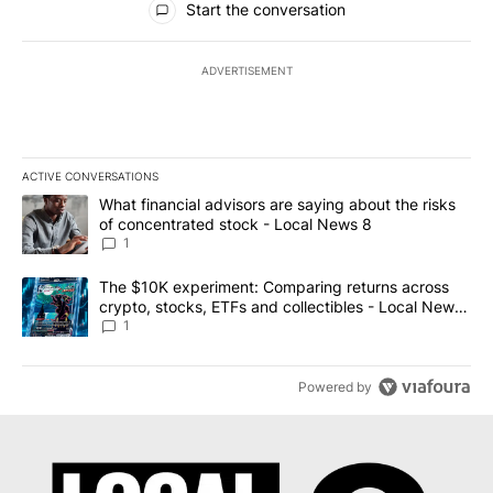
Start the conversation
ADVERTISEMENT
ACTIVE CONVERSATIONS
The following is a list of the most commented articles in the last 7
A trending article titled "What financial advisors are saying abo
What financial advisors are saying about the risks
of concentrated stock - Local News 8
1
A trending article titled "The $10K experiment: Comparing return
The $10K experiment: Comparing returns across
crypto, stocks, ETFs and collectibles - Local News
8
1
Powered by