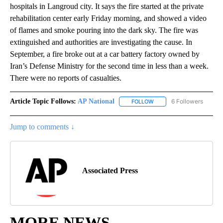
hospitals in Langroud city. It says the fire started at the private
rehabilitation center early Friday morning, and showed a video
of flames and smoke pouring into the dark sky. The fire was
extinguished and authorities are investigating the cause. In
September, a fire broke out at a car battery factory owned by
Iran’s Defense Ministry for the second time in less than a week.
There were no reports of casualties.
Article Topic Follows:
AP National
6 Followers
FOLLOW
FOLLOW "AP NATIONAL" T
Jump to comments ↓
Associated Press
MORE NEWS