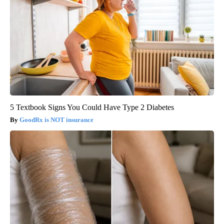
5 Textbook Signs You Could Have Type 2 Diabetes
GoodRx is NOT insurance