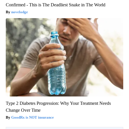
Confirmed - This is The Deadliest Snake in The World
novelodge
Type 2 Diabetes Progression: Why Your Treatment Needs
Change Over Time
GoodRx is NOT insurance