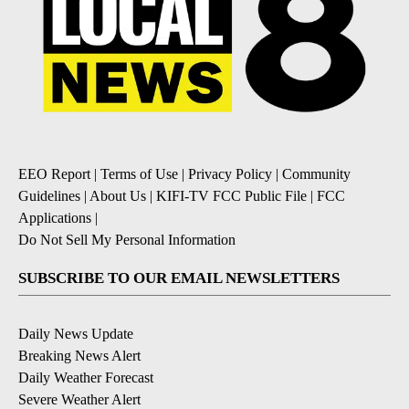
EEO Report
|
Terms of Use
|
Privacy Policy
|
Community
Guidelines
|
About Us
|
KIFI-TV FCC Public File
|
FCC
Applications
|
Do Not Sell My Personal Information
SUBSCRIBE TO OUR EMAIL NEWSLETTERS
Daily News Update
Breaking News Alert
Daily Weather Forecast
Severe Weather Alert