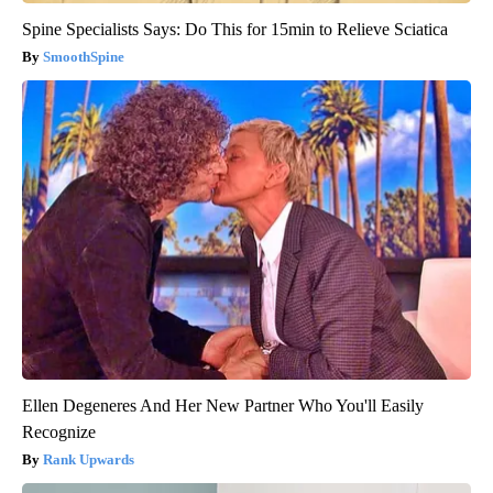
Spine Specialists Says: Do This for 15min to Relieve Sciatica
SmoothSpine
Ellen Degeneres And Her New Partner Who You'll Easily
Recognize
Rank Upwards