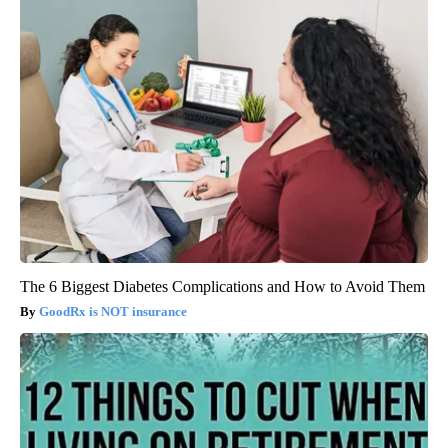
The 6 Biggest Diabetes Complications and How to Avoid Them
GoodRx is NOT insurance