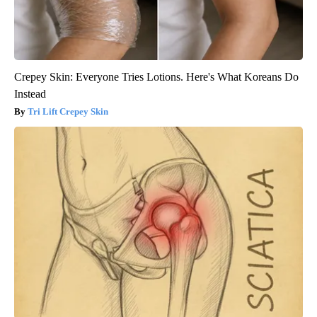
Crepey Skin: Everyone Tries Lotions. Here's What Koreans Do
Instead
Tri Lift Crepey Skin