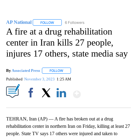
AP National
6 Followers
FOLLOW
FOLLOW "AP NATIONAL" TO RECEIVE NOTIFICATIO
A fire at a drug rehabilitation
center in Iran kills 27 people,
injures 17 others, state media say
By
Associated Press
FOLLOW
FOLLOW "" TO RECEIVE NOTIFICATIONS ABOU
Published
November 3, 2023
1:25 AM
Show More
Facebook
X
LinkedIn
TEHRAN, Iran (AP) — A fire has broken out at a drug
rehabilitation center in northern Iran on Friday, killing at least 27
people. State TV says 17 others were injured and taken to