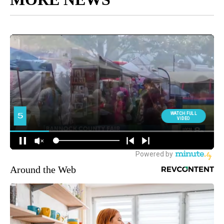
Around the Web