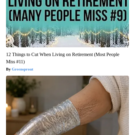
12 Things to Cut When Living on Retirement (Most People
Miss #11)
Greensprout