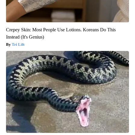
Crepey Skin: Most People Use Lotions. Koreans Do This
Instead (It's Genius)
Tri Lift