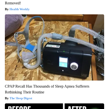
Removed!
Health Weekly
CPAP Recall Has Thousands of Sleep Apnea Sufferers
Rethinking Their Routine
The Sleep Digest