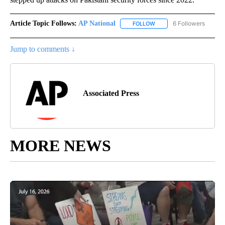
Article Topic Follows:
AP National
6 Followers
FOLLOW
FOLLOW "AP NATIONAL" T
Jump to comments ↓
Associated Press
MORE NEWS