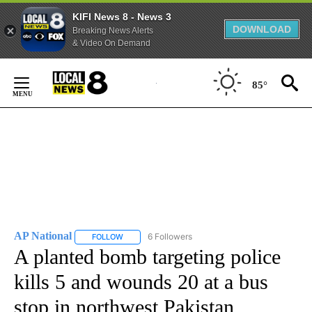
KIFI News 8 - News 3
DOWNLOAD
Breaking News Alerts
& Video On Demand
Skip
to
85°
Content
AP National
6 Followers
FOLLOW
FOLLOW "AP NATIONAL" TO RECEIVE NOTIFICATIO
A planted bomb targeting police
kills 5 and wounds 20 at a bus
stop in northwest Pakistan