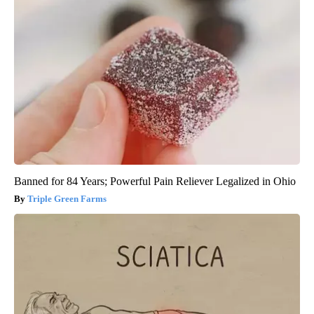
Banned for 84 Years; Powerful Pain Reliever Legalized in Ohio
Triple Green Farms