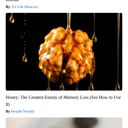
Tri Lift Skincare
Honey: The Greatest Enemy of Memory Loss (See How to Use
It)
Health Weekly