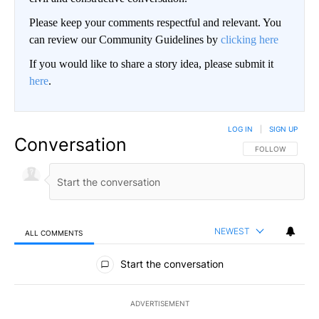
Please keep your comments respectful and relevant. You
can review our Community Guidelines by
clicking here
If you would like to share a story idea, please submit it
here
.
LOG IN
|
SIGN UP
Conversation
FOLLOW THIS CO
FOLLOW
NEWEST
ALL COMMENTS
All Comments
Start the conversation
ADVERTISEMENT