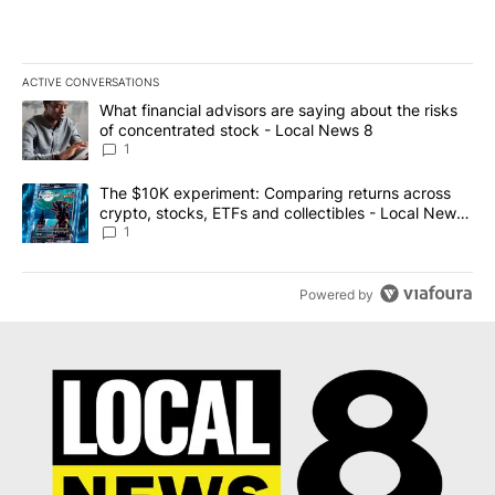
ACTIVE CONVERSATIONS
The following is a list of the most commented articles in the last 7
A trending article titled "What financial advisors are saying abo
What financial advisors are saying about the risks
of concentrated stock - Local News 8
1
A trending article titled "The $10K experiment: Comparing return
The $10K experiment: Comparing returns across
crypto, stocks, ETFs and collectibles - Local News
8
1
Powered by