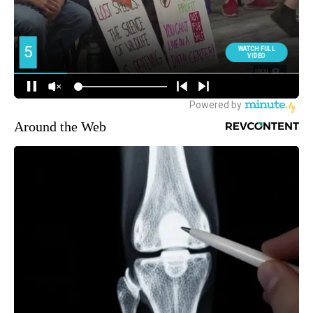
Around the Web