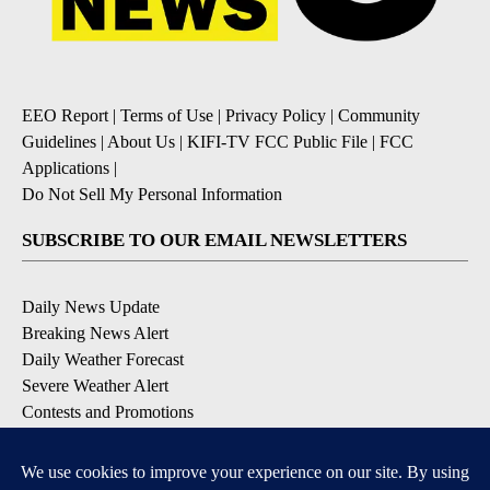
EEO Report
|
Terms of Use
|
Privacy Policy
|
Community
Guidelines
|
About Us
|
KIFI-TV FCC Public File
|
FCC
Applications
|
Do Not Sell My Personal Information
SUBSCRIBE TO OUR EMAIL NEWSLETTERS
Daily News Update
Breaking News Alert
Daily Weather Forecast
Severe Weather Alert
Contests and Promotions
DOWNLOAD OUR APPS