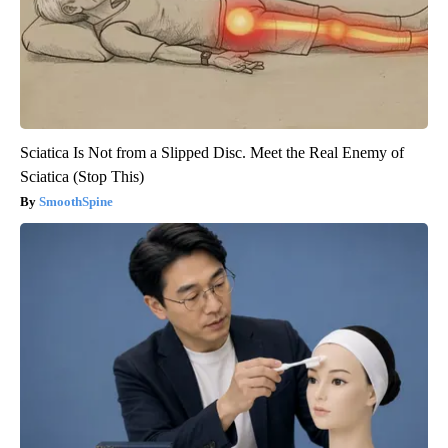
Sciatica Is Not from a Slipped Disc. Meet the Real Enemy of
Sciatica (Stop This)
SmoothSpine