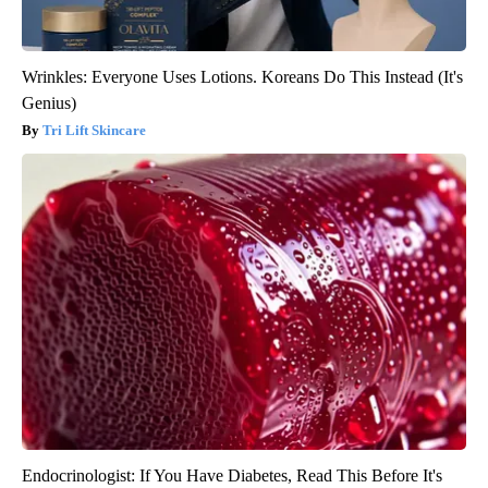
Wrinkles: Everyone Uses Lotions. Koreans Do This Instead (It's
Genius)
Tri Lift Skincare
Endocrinologist: If You Have Diabetes, Read This Before It's