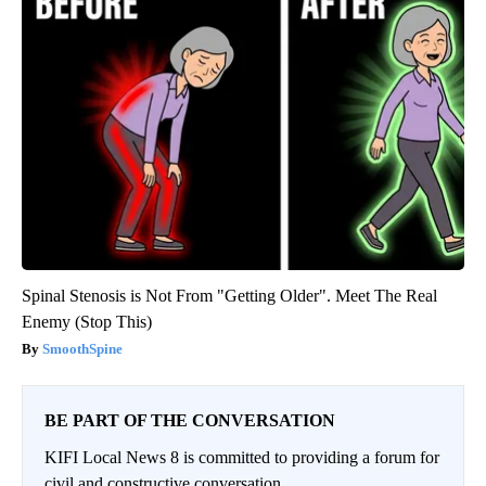
Spinal Stenosis is Not From "Getting Older". Meet The Real
Enemy (Stop This)
SmoothSpine
BE PART OF THE CONVERSATION
KIFI Local News 8 is committed to providing a forum for
civil and constructive conversation.