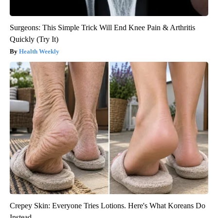
Surgeons: This Simple Trick Will End Knee Pain & Arthritis
Quickly (Try It)
Health Weekly
Crepey Skin: Everyone Tries Lotions. Here's What Koreans Do
Instead