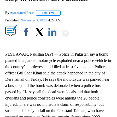
By
Associated Press
FOLLOW
FOLLOW "" TO RECEIVE NOTIFICATIONS ABOU
Published
November 3, 2023
4:24 AM
Show More
Facebook
X
LinkedIn
PESHAWAR, Pakistan (AP) — Police in Pakistan say a bomb
planted in a parked motorcycle exploded near a police vehicle in
the country’s northwest and killed at least five people. Police
officer Gul Sher Khan said the attack happened in the city of
Dera Ismail on Friday. He says the motorcycle was parked near
a bus stop and the bomb was detonated when a police bus
passed by. He says all the dead were locals and that both
civilians and police constables were among the 20 people
injured. There was no immediate claim of responsibility, but
suspicion is likely to fall on the Pakistani Taliban, who have
stepped up attacks on Pakistani security forces since 2022.