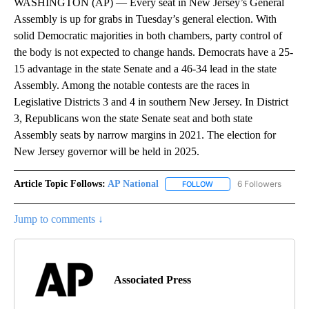
WASHINGTON (AP) — Every seat in New Jersey’s General
Assembly is up for grabs in Tuesday’s general election. With
solid Democratic majorities in both chambers, party control of
the body is not expected to change hands. Democrats have a 25-
15 advantage in the state Senate and a 46-34 lead in the state
Assembly. Among the notable contests are the races in
Legislative Districts 3 and 4 in southern New Jersey. In District
3, Republicans won the state Senate seat and both state
Assembly seats by narrow margins in 2021. The election for
New Jersey governor will be held in 2025.
Article Topic Follows:
AP National
6 Followers
FOLLOW
FOLLOW "AP NATIONAL" T
Jump to comments ↓
Associated Press