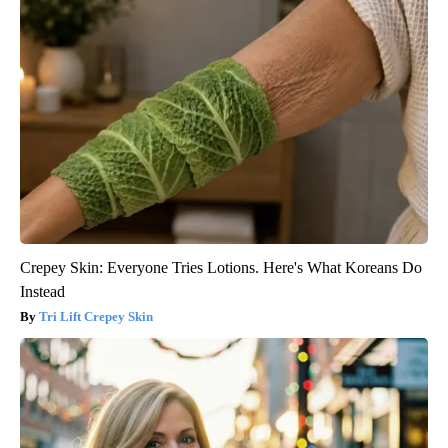
Crepey Skin: Everyone Tries Lotions. Here's What Koreans Do
Instead
Tri Lift Crepey Skin