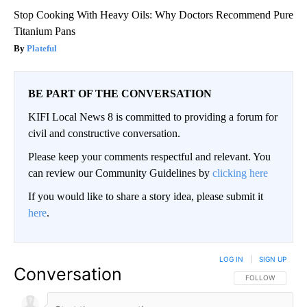
Stop Cooking With Heavy Oils: Why Doctors Recommend Pure
Titanium Pans
Plateful
BE PART OF THE CONVERSATION
KIFI Local News 8 is committed to providing a forum for
civil and constructive conversation.
Please keep your comments respectful and relevant. You
can review our Community Guidelines by
clicking here
If you would like to share a story idea, please submit it
here
.
LOG IN
|
SIGN UP
Conversation
FOLLOW THIS CO
FOLLOW