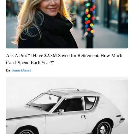
Ask A Pro: "I Have $2.3M Saved for Retirement. How Much
Can I Spend Each Year?"
SmartAsset