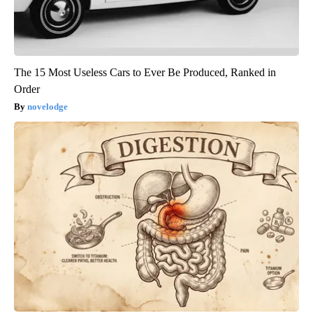
The 15 Most Useless Cars to Ever Be Produced, Ranked in
Order
novelodge