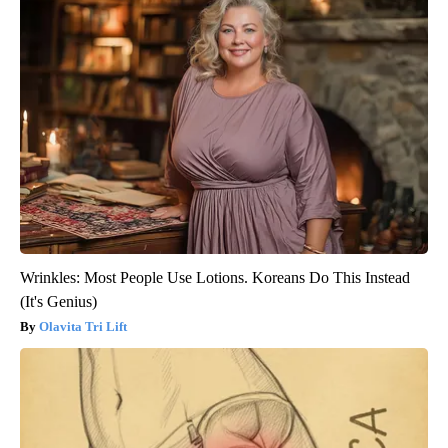
Wrinkles: Most People Use Lotions. Koreans Do This Instead
(It's Genius)
Olavita Tri Lift