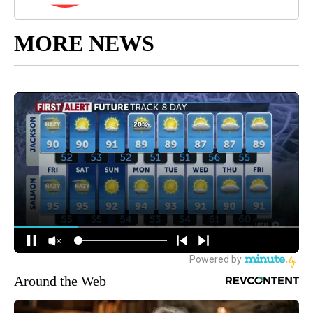
MORE NEWS
Around the Web