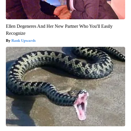
Ellen Degeneres And Her New Partner Who You'll Easily
Recognize
Rank Upwards