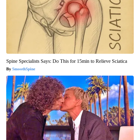
Spine Specialists Says: Do This for 15min to Relieve Sciatica
SmoothSpine