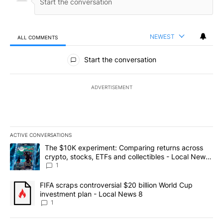
NEWEST
ALL COMMENTS
All Comments
Start the conversation
ADVERTISEMENT
ACTIVE CONVERSATIONS
The following is a list of the most commented articles in the last 7
A trending article titled "The $10K experiment: Comparing return
The $10K experiment: Comparing returns across
crypto, stocks, ETFs and collectibles - Local News
8
1
A trending article titled "FIFA scraps controversial $20 billion 
FIFA scraps controversial $20 billion World Cup
investment plan - Local News 8
1