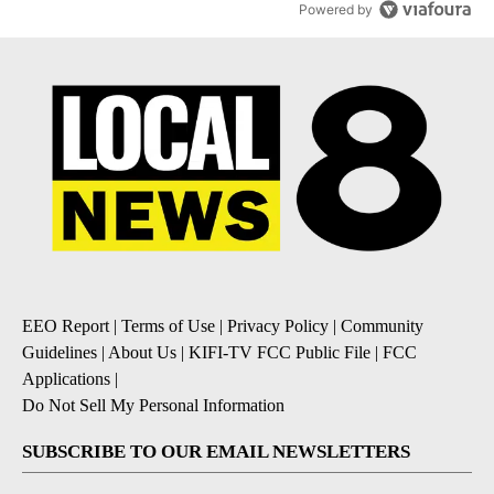
Powered by
EEO Report
|
Terms of Use
|
Privacy Policy
|
Community
Guidelines
|
About Us
|
KIFI-TV FCC Public File
|
FCC
Applications
|
Do Not Sell My Personal Information
SUBSCRIBE TO OUR EMAIL NEWSLETTERS