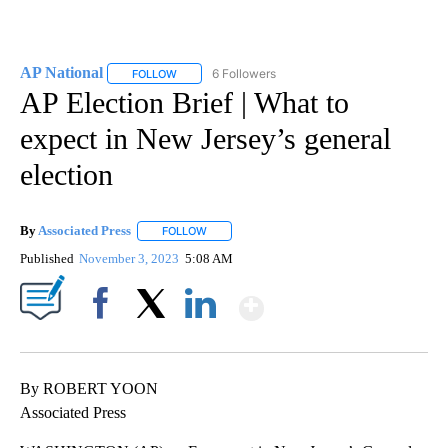
AP National
6 Followers
FOLLOW
FOLLOW "AP NATIONAL" TO RECEIVE NOTIFICATIO
AP Election Brief | What to
expect in New Jersey’s general
election
By
Associated Press
FOLLOW
FOLLOW "" TO RECEIVE NOTIFICATIONS ABOU
Published
November 3, 2023
5:08 AM
Show More
Facebook
X
LinkedIn
By ROBERT YOON
Associated Press