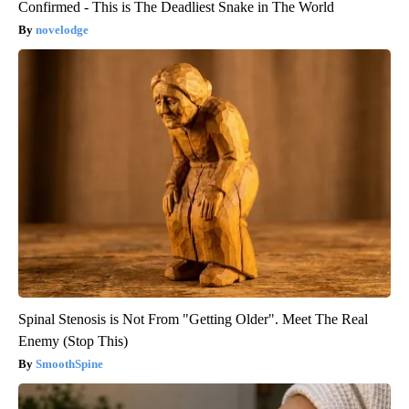
Confirmed - This is The Deadliest Snake in The World
novelodge
Spinal Stenosis is Not From "Getting Older". Meet The Real
Enemy (Stop This)
SmoothSpine