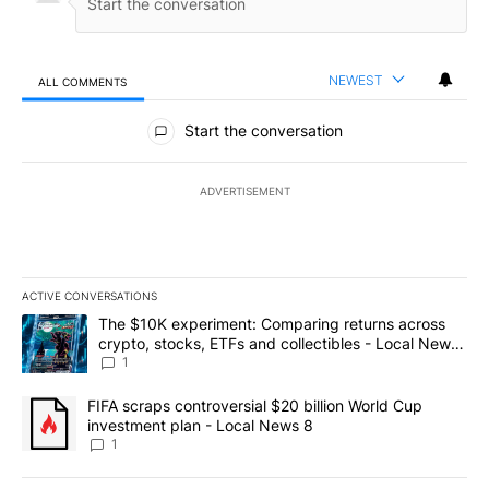
NEWEST
ALL COMMENTS
All Comments
Start the conversation
ADVERTISEMENT
ACTIVE CONVERSATIONS
The following is a list of the most commented articles in the last 7
A trending article titled "The $10K experiment: Comparing return
The $10K experiment: Comparing returns across
crypto, stocks, ETFs and collectibles - Local News
8
1
A trending article titled "FIFA scraps controversial $20 billion 
FIFA scraps controversial $20 billion World Cup
investment plan - Local News 8
1