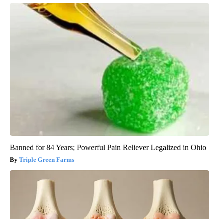
Banned for 84 Years; Powerful Pain Reliever Legalized in Ohio
Triple Green Farms