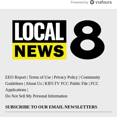
Powered by
EEO Report
|
Terms of Use
|
Privacy Policy
|
Community
Guidelines
|
About Us
|
KIFI-TV FCC Public File
|
FCC
Applications
|
Do Not Sell My Personal Information
SUBSCRIBE TO OUR EMAIL NEWSLETTERS