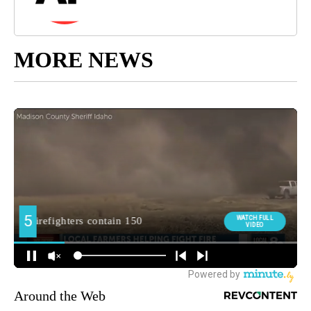
MORE NEWS
Around the Web