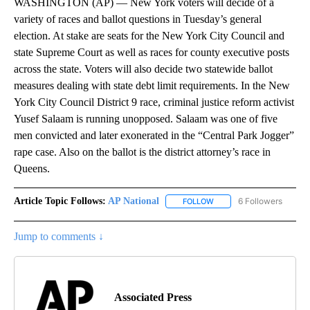
WASHINGTON (AP) — New York voters will decide of a
variety of races and ballot questions in Tuesday’s general
election. At stake are seats for the New York City Council and
state Supreme Court as well as races for county executive posts
across the state. Voters will also decide two statewide ballot
measures dealing with state debt limit requirements. In the New
York City Council District 9 race, criminal justice reform activist
Yusef Salaam is running unopposed. Salaam was one of five
men convicted and later exonerated in the “Central Park Jogger”
rape case. Also on the ballot is the district attorney’s race in
Queens.
Article Topic Follows:
AP National
6 Followers
FOLLOW
FOLLOW "AP NATIONAL" T
Jump to comments ↓
Associated Press