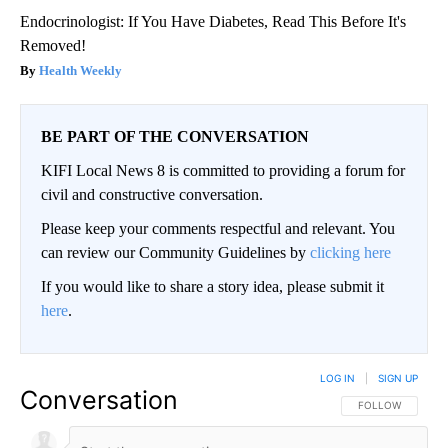
Endocrinologist: If You Have Diabetes, Read This Before It's
Removed!
Health Weekly
BE PART OF THE CONVERSATION
KIFI Local News 8 is committed to providing a forum for
civil and constructive conversation.
Please keep your comments respectful and relevant. You
can review our Community Guidelines by
clicking here
If you would like to share a story idea, please submit it
here
.
LOG IN
|
SIGN UP
Conversation
FOLLOW THIS CO
FOLLOW