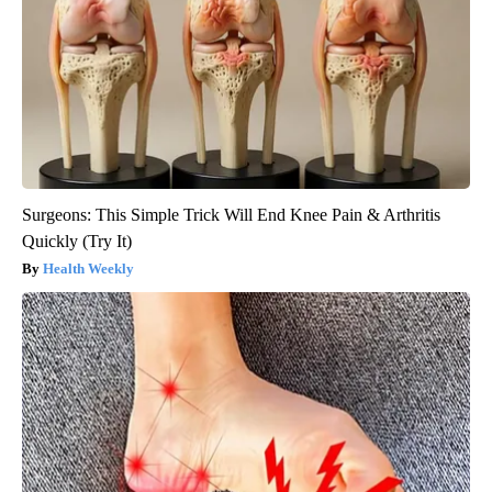
Surgeons: This Simple Trick Will End Knee Pain & Arthritis
Quickly (Try It)
Health Weekly