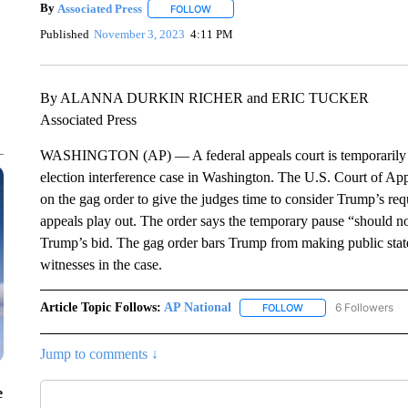
By
Associated Press
FOLLOW
FOLLOW "" TO RECEIVE NOTIFICATIONS 
Published
November 3, 2023
4:11 PM
By ALANNA DURKIN RICHER and ERIC TUCKER
Associated Press
WASHINGTON (AP) — A federal appeals court is temporarily lif
election interference case in Washington. The U.S. Court of App
on the gag order to give the judges time to consider Trump’s requ
appeals play out. The order says the temporary pause “should no
Trump’s bid. The gag order bars Trump from making public statem
witnesses in the case.
Article Topic Follows:
AP National
6 Followers
FOLLOW
FOLLOW "AP NATIONA
Jump to comments ↓
e