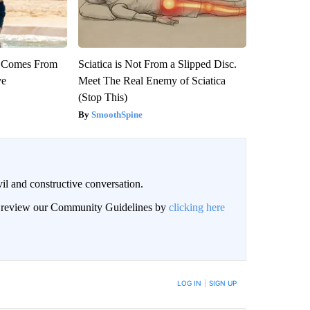
th Comes From
Sciatica is Not From a Slipped Disc.
ve
Meet The Real Enemy of Sciatica
(Stop This)
SmoothSpine
il and constructive conversation.
an review our Community Guidelines by
clicking here
BE NOTIFIED WHEN NEW COMMENTS ARE POSTED
LOG IN
|
SIGN UP