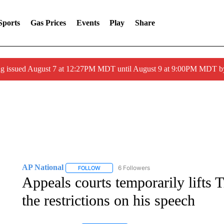
Sports
Gas Prices
Events
Play
Share
ng issued August 7 at 12:27PM MDT until August 9 at 9:00PM MDT
AP National
6 Followers
FOLLOW
FOLLOW "AP NATIONAL" TO RECEIVE NOTIFIC
Appeals courts temporarily lifts 
the restrictions on his speech