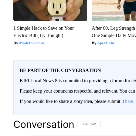
1 Simple Hack to Save on Your
After 60, Leg Streng
Electric Bill (Try Tonight)
One Simple Daily Mo
MadeInGenius
ApexLabs
BE PART OF THE CONVERSATION
KIFI Local News 8 is committed to providing a forum for civ
Please keep your comments respectful and relevant. You c
If you would like to share a story idea, please submit it
here
.
Conversation
FOLLOW THIS CONVERSATION TO 
FOLLOW