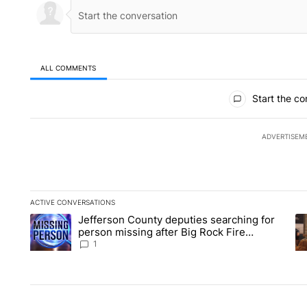
ALL COMMENTS
All Comments
Start the co
ADVERTISEM
ACTIVE CONVERSATIONS
The following is a list of the most commented articles in the la
Jefferson County deputies searching for
A trending article titled "Jefferson County deputies searchin
A 
person missing after Big Rock Fire
evacuations - Local News 8
1