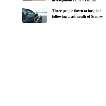
investigation remains active
Three people flown to hospital
following crash south of Stanley