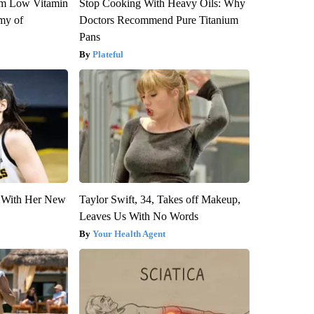
om Low Vitamin
Stop Cooking With Heavy Oils: Why
my of
Doctors Recommend Pure Titanium
Pans
Plateful
ut With Her New
Taylor Swift, 34, Takes off Makeup,
Leaves Us With No Words
Your Health Agent