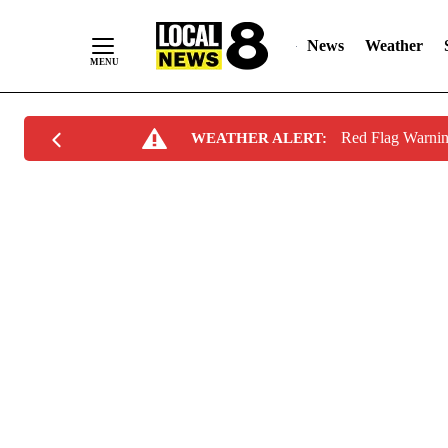
News
Weather
Skip
Red Flag Warni
WEATHER ALERT:
to
Content