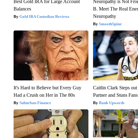
Best Gold IRA for Large Account
Neuropathy is Not Fr
Balances
B. Meet The Real Ene
Neuropathy
Gold IRA Custodian Reviews
SmoothSpine
It's Hard to Believe but Every Guy
Caitlin Clark Steps o
Had a Crush on Her in The 80s
Partner and Stuns Fans
Suburban Finance
Rank Upwards