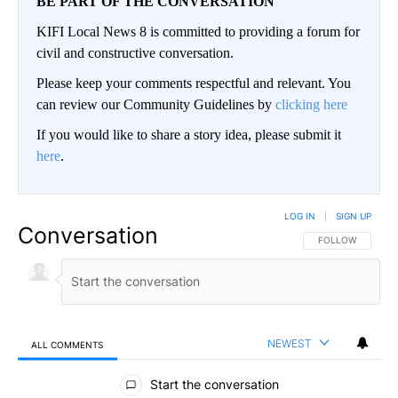
BE PART OF THE CONVERSATION
KIFI Local News 8 is committed to providing a forum for
civil and constructive conversation.
Please keep your comments respectful and relevant. You
can review our Community Guidelines by
clicking here
If you would like to share a story idea, please submit it
here
.
LOG IN
|
SIGN UP
Conversation
FOLLOW THIS CO
FOLLOW
NEWEST
ALL COMMENTS
All Comments
Start the conversation