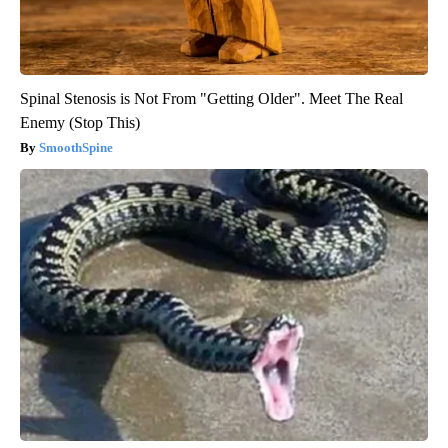
Spinal Stenosis is Not From "Getting Older". Meet The Real
Enemy (Stop This)
SmoothSpine