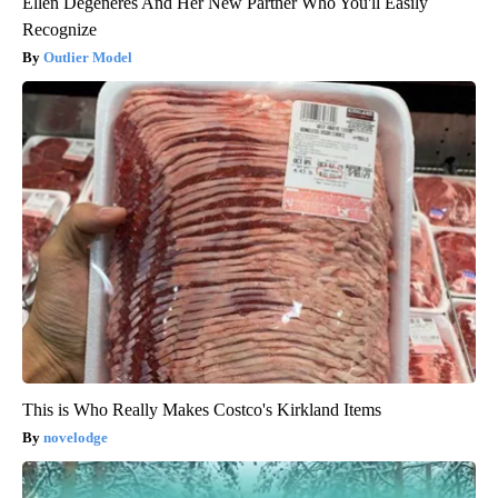
Ellen Degeneres And Her New Partner Who You'll Easily
Recognize
Outlier Model
This is Who Really Makes Costco's Kirkland Items
novelodge