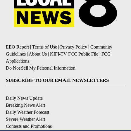
EEO Report
|
Terms of Use
|
Privacy Policy
|
Community
Guidelines
|
About Us
|
KIFI-TV FCC Public File
|
FCC
Applications
|
Do Not Sell My Personal Information
SUBSCRIBE TO OUR EMAIL NEWSLETTERS
Daily News Update
Breaking News Alert
Daily Weather Forecast
Severe Weather Alert
Contests and Promotions