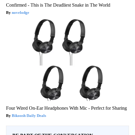
Confirmed - This is The Deadliest Snake in The World
novelodge
Four Wired On-Ear Headphones With Mic - Perfect for Sharing
Bikoosh Daily Deals