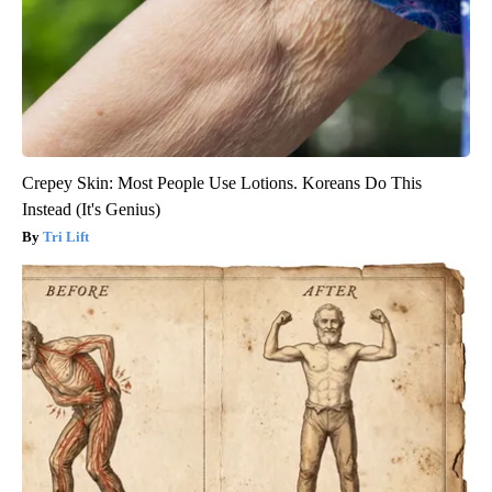
Crepey Skin: Most People Use Lotions. Koreans Do This
Instead (It's Genius)
Tri Lift