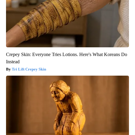
Crepey Skin: Everyone Tries Lotions. Here's What Koreans Do
Instead
Tri Lift Crepey Skin