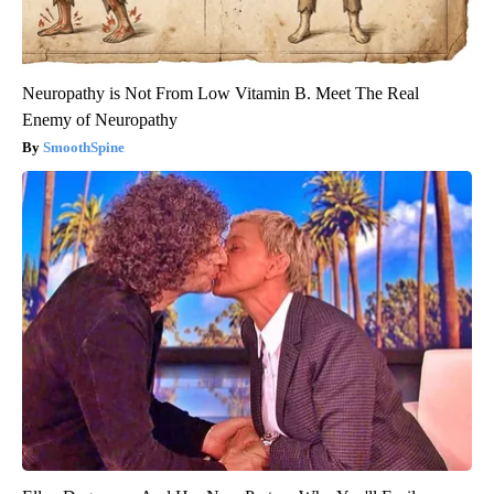
Neuropathy is Not From Low Vitamin B. Meet The Real
Enemy of Neuropathy
SmoothSpine