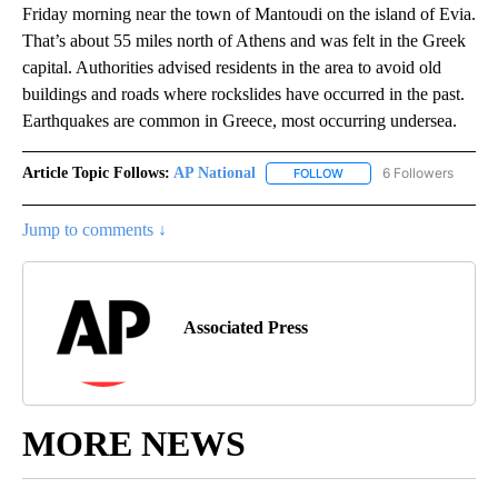
Friday morning near the town of Mantoudi on the island of Evia.
That’s about 55 miles north of Athens and was felt in the Greek
capital. Authorities advised residents in the area to avoid old
buildings and roads where rockslides have occurred in the past.
Earthquakes are common in Greece, most occurring undersea.
Article Topic Follows:
AP National
6 Followers
FOLLOW
FOLLOW "AP NATIONAL" T
Jump to comments ↓
Associated Press
MORE NEWS