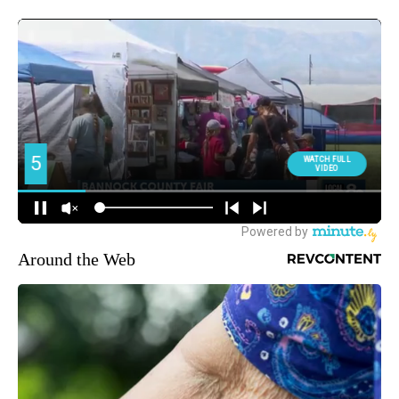
Around the Web