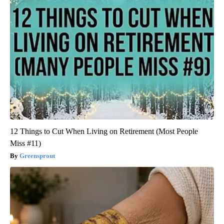
12 Things to Cut When Living on Retirement (Most People
Miss #11)
Greensprout