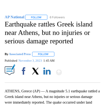
AP National
6 Followers
FOLLOW
FOLLOW "AP NATIONAL" TO RECEIVE NOTIFICATIO
Earthquake rattles Greek island
near Athens, but no injuries or
serious damage reported
By
Associated Press
FOLLOW
FOLLOW "" TO RECEIVE NOTIFICATIONS ABOU
Published
November 3, 2023
1:45 AM
Show More
Facebook
X
LinkedIn
ATHENS, Greece (AP) — A magnitude 5.1 earthquake rattled a
Greek island near Athens, but no injuries or serious damage
were immediately reported. The quake occurred under land