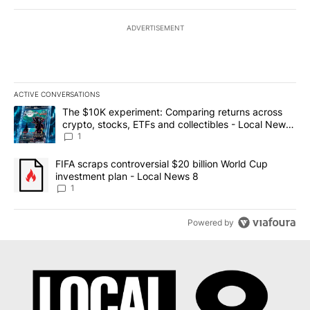
ADVERTISEMENT
ACTIVE CONVERSATIONS
The following is a list of the most commented articles in the last 7
A trending article titled "The $10K experiment: Comparing return
The $10K experiment: Comparing returns across
crypto, stocks, ETFs and collectibles - Local News
8
1
A trending article titled "FIFA scraps controversial $20 billion 
FIFA scraps controversial $20 billion World Cup
investment plan - Local News 8
1
Powered by