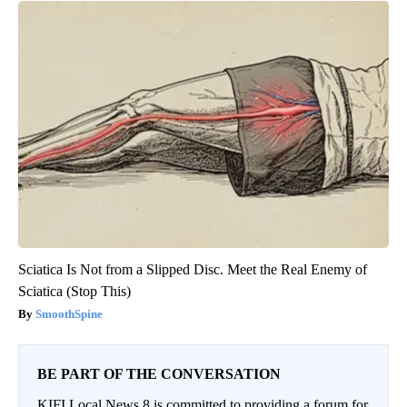
Sciatica Is Not from a Slipped Disc. Meet the Real Enemy of
Sciatica (Stop This)
SmoothSpine
BE PART OF THE CONVERSATION
KIFI Local News 8 is committed to providing a forum for