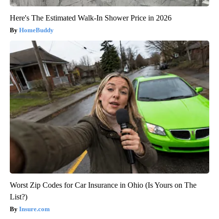
Here's The Estimated Walk-In Shower Price in 2026
HomeBuddy
Worst Zip Codes for Car Insurance in Ohio (Is Yours on The
List?)
Insure.com