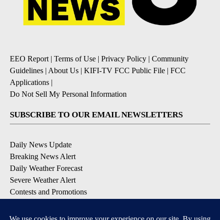
EEO Report
|
Terms of Use
|
Privacy Policy
|
Community
Guidelines
|
About Us
|
KIFI-TV FCC Public File
|
FCC
Applications
|
Do Not Sell My Personal Information
SUBSCRIBE TO OUR EMAIL NEWSLETTERS
Daily News Update
Breaking News Alert
Daily Weather Forecast
Severe Weather Alert
Contests and Promotions
DOWNLOAD OUR APPS