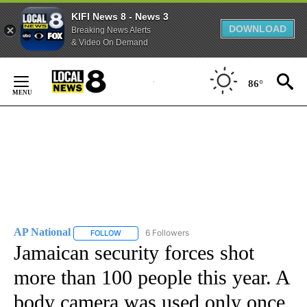
KIFI News 8 - News 3
DOWNLOAD
Breaking News Alerts
& Video On Demand
Skip
to
86°
Content
AP National
6 Followers
FOLLOW
FOLLOW "AP NATIONAL" TO RECEIVE NOTIFICATIO
Jamaican security forces shot
more than 100 people this year. A
body camera was used only once