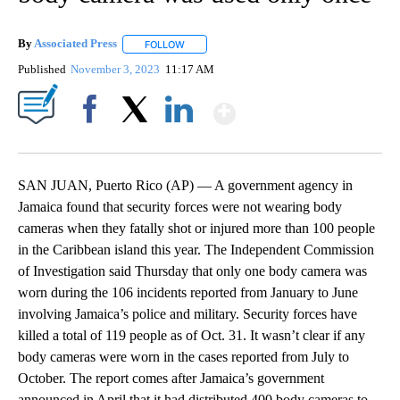
By
Associated Press
FOLLOW
FOLLOW "" TO RECEIVE NOTIFICATIONS ABOU
Published
November 3, 2023
11:17 AM
Show More
Facebook
X
LinkedIn
SAN JUAN, Puerto Rico (AP) — A government agency in
Jamaica found that security forces were not wearing body
cameras when they fatally shot or injured more than 100 people
in the Caribbean island this year. The Independent Commission
of Investigation said Thursday that only one body camera was
worn during the 106 incidents reported from January to June
involving Jamaica’s police and military. Security forces have
killed a total of 119 people as of Oct. 31. It wasn’t clear if any
body cameras were worn in the cases reported from July to
October. The report comes after Jamaica’s government
announced in April that it had distributed 400 body cameras to