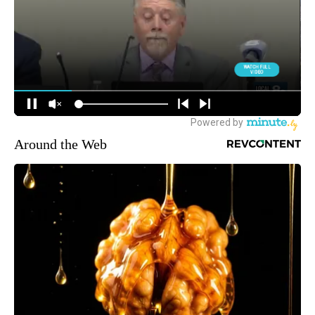
Around the Web