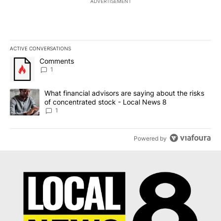
ADVERTISEMENT
ACTIVE CONVERSATIONS
The following is a list of the most commented articles in the last 7
A trending article titled "Comments" with 1 comment.
Comments
1
A trending article titled "What financial advisors are saying abo
What financial advisors are saying about the risks
of concentrated stock - Local News 8
1
Powered by