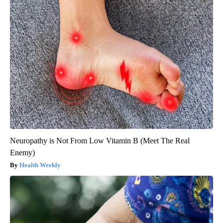
Neuropathy is Not From Low Vitamin B (Meet The Real
Enemy)
Health Weekly