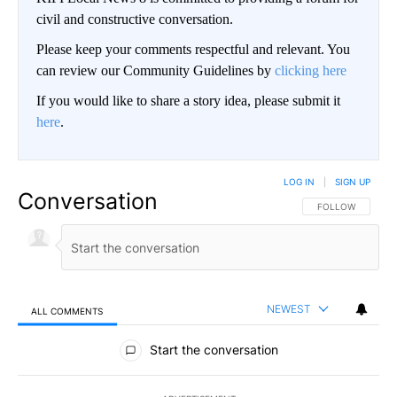
civil and constructive conversation.
Please keep your comments respectful and relevant. You
can review our Community Guidelines by
clicking here
If you would like to share a story idea, please submit it
here
.
LOG IN
|
SIGN UP
Conversation
FOLLOW THIS CO
FOLLOW
NEWEST
ALL COMMENTS
All Comments
Start the conversation