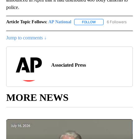
police.
Article Topic Follows:
AP National
6 Followers
FOLLOW
FOLLOW "AP NATIONAL" T
Jump to comments ↓
Associated Press
MORE NEWS