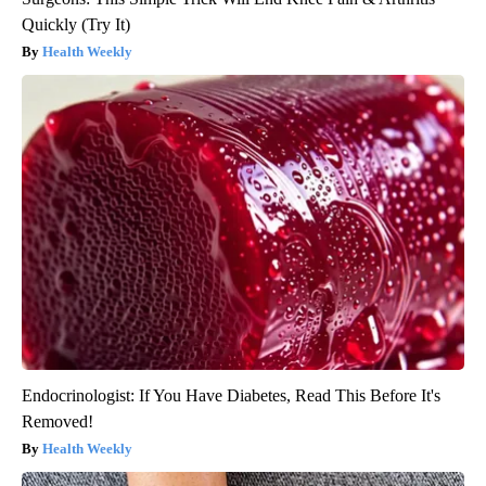
Quickly (Try It)
Health Weekly
Endocrinologist: If You Have Diabetes, Read This Before It's
Removed!
Health Weekly