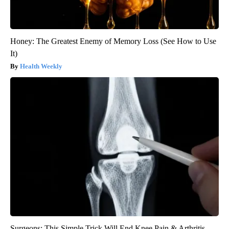
Honey: The Greatest Enemy of Memory Loss (See How to Use
It)
Health Weekly
Surgeons: This Simple Trick Will End Knee Pain & Arthritis