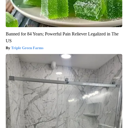
Banned for 84 Years; Powerful Pain Reliever Legalized in The
US
Triple Green Farms