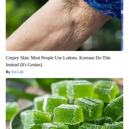
Crepey Skin: Most People Use Lotions. Koreans Do This
Instead (It's Genius)
Tri Lift