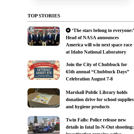
TOP STORIES
‘The stars belong to everyone:’
Head of NASA announces
America will win next space race
at Idaho National Laboratory
Join the City of Chubbuck for
65th annual “Chubbuck Days”
Celebration August 7-8
Marshall Public Library holds
donation drive for school supplies
and hygiene products
Twin Falls: Police release new
details in fatal In-N-Out shooting;