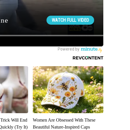
 Trick Will End
Women Are Obsessed With These
Quickly (Try It)
Beautiful Nature-Inspired Caps