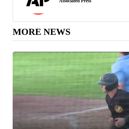
Associated Press
MORE NEWS