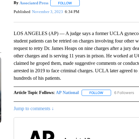
By
Associated Press
FOLLOW
FOLLOW "" TO RECEIVE NOTIFICATIONS 
Published
November 3, 2023
6:34 PM
LOS ANGELES (AP) — A judge says a former UCLA gynecologis
student patients can be retried on charges involving four other
request to retry Dr. James Heaps on nine charges after a jury de
other charges and is serving 11 years in prison. He worked at U
claimed he groped them, made suggestive comments or conducte
arrested in 2019 to face criminal charges. UCLA later agreed to 
hundreds of his patients.
Article Topic Follows:
AP National
6 Followers
FOLLOW
FOLLOW "AP NATIONA
Jump to comments ↓