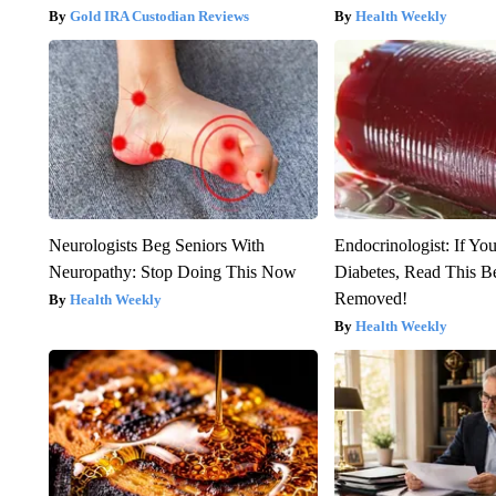
Gold IRA Custodian Reviews
Health Weekly
Neurologists Beg Seniors With
Endocrinologist: If Yo
Neuropathy: Stop Doing This Now
Diabetes, Read This Be
Removed!
Health Weekly
Health Weekly