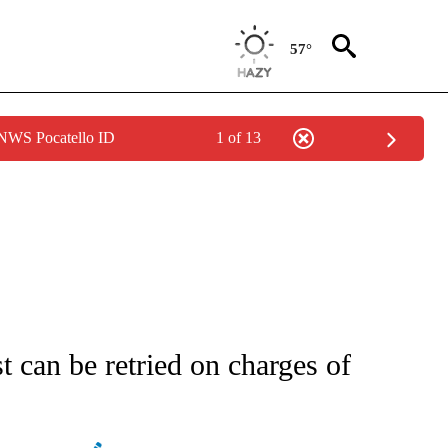
57°
 NWS Pocatello ID
1 of 13
ATIONS ABOUT NEW PAGES ON "AP NATIONAL".
can be retried on charges of