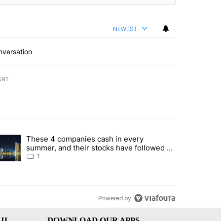
NEWEST
nversation
ENT
st 7 days.
These 4 companies cash in every
er sectors targeted by Portugal’s Golden Visa funds - Local News 8" 
trending article titled "These 4 companies cash in every summer, an
summer, and their stocks have followed -
Local News 8
1
Powered by
IL
DOWNLOAD OUR APPS