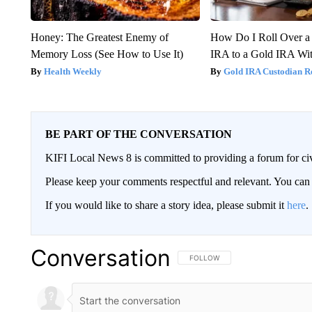
Honey: The Greatest Enemy of
How Do I Roll Over a 
Memory Loss (See How to Use It)
IRA to a Gold IRA Wit
Health Weekly
Gold IRA Custodian R
BE PART OF THE CONVERSATION
KIFI Local News 8 is committed to providing a forum for civ
Please keep your comments respectful and relevant. You c
If you would like to share a story idea, please submit it
here
.
Conversation
FOLLOW THIS CONVERSATION TO 
FOLLOW