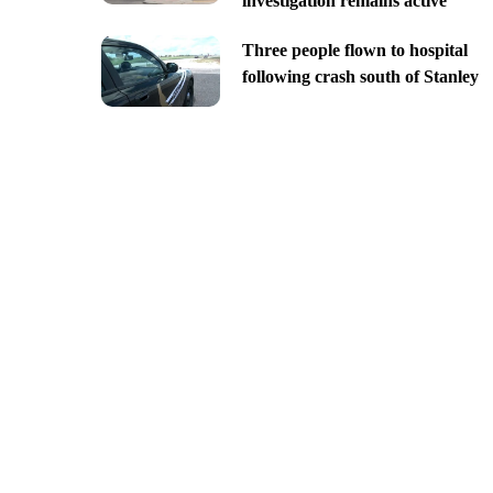
investigation remains active
Three people flown to hospital
following crash south of Stanley