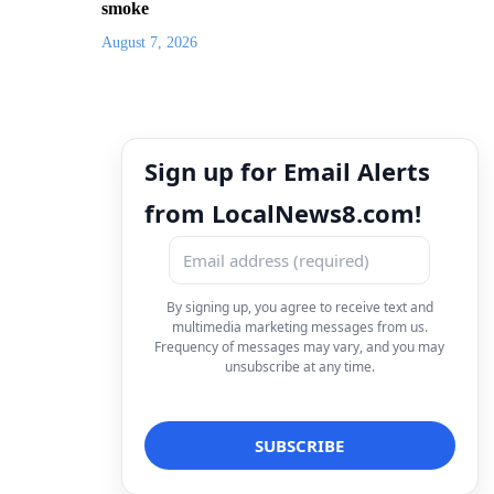
smoke
August 7, 2026
Sign up for Email Alerts
from LocalNews8.com!
By signing up, you agree to receive text and
multimedia marketing messages from us.
Frequency of messages may vary, and you may
unsubscribe at any time.