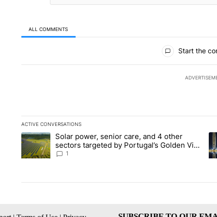
ALL COMMENTS
All Comments
Start the co
ADVERTISEM
ACTIVE CONVERSATIONS
The following is a list of the most commented articles in the la
Solar power, senior care, and 4 other
A trending article titled "Solar power, senior care, and 4 oth
A 
sectors targeted by Portugal’s Golden Visa
funds - Local News 8
1
SUBSCRIBE TO OUR EMA