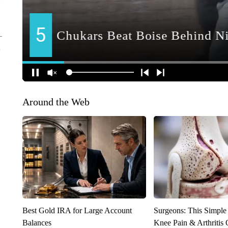
Around the Web
Best Gold IRA for Large Account
Surgeons: This Simple
Balances
Knee Pain & Arthritis 