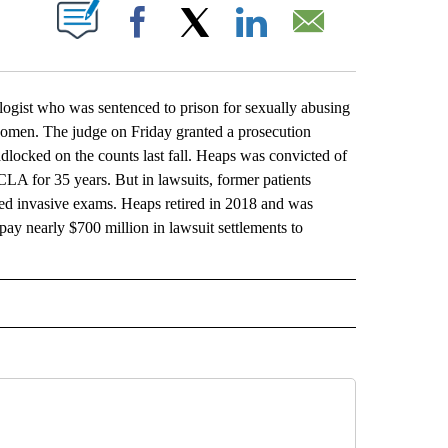
ABOUT NEW PAGES ON "".
Facebook
X
LinkedIn
Email
t who was sentenced to prison for sexually abusing
 women. The judge on Friday granted a prosecution
adlocked on the counts last fall. Heaps was convicted of
CLA for 35 years. But in lawsuits, former patients
d invasive exams. Heaps retired in 2018 and was
pay nearly $700 million in lawsuit settlements to
L" TO RECEIVE NOTIFICATIONS ABOUT NEW PAGES ON "AP NATIONAL".