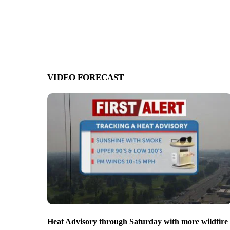
VIDEO FORECAST
Heat Advisory through Saturday with more wildfire