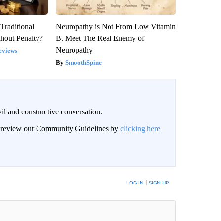
Traditional
Neuropathy is Not From Low Vitamin
hout Penalty?
B. Meet The Real Enemy of
Neuropathy
eviews
SmoothSpine
il and constructive conversation.
an review our Community Guidelines by
clicking here
BE NOTIFIED WHEN NEW COMMENTS ARE POSTED
LOG IN
|
SIGN UP