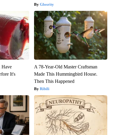
Glosrity
u Have
A 78-Year-Old Master Craftsman
fore It's
Made This Hummingbird House.
Then This Happened
Ribili