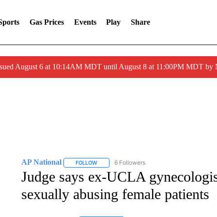
Sports
Gas Prices
Events
Play
Share
ssued August 6 at 10:14AM MDT until August 8 at 11:00PM MDT by
AP National
6 Followers
FOLLOW
FOLLOW "AP NATIONAL" TO RECEIVE NOTIFIC
Judge says ex-UCLA gynecologist 
sexually abusing female patients