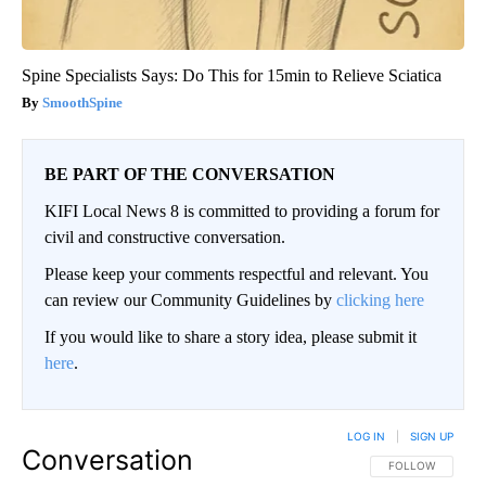
Spine Specialists Says: Do This for 15min to Relieve Sciatica
SmoothSpine
BE PART OF THE CONVERSATION
KIFI Local News 8 is committed to providing a forum for
civil and constructive conversation.
Please keep your comments respectful and relevant. You
can review our Community Guidelines by
clicking here
If you would like to share a story idea, please submit it
here
.
LOG IN
|
SIGN UP
Conversation
FOLLOW THIS CO
FOLLOW