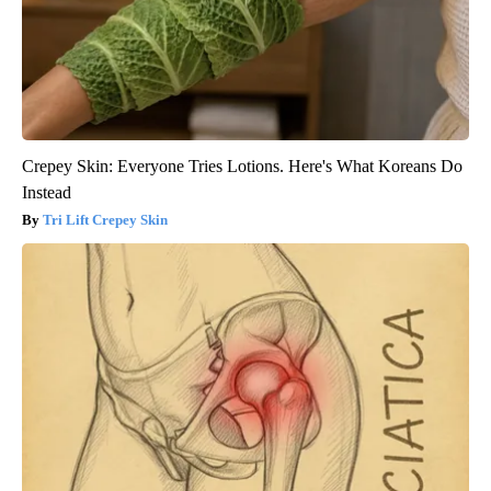
Crepey Skin: Everyone Tries Lotions. Here's What Koreans Do
Instead
Tri Lift Crepey Skin