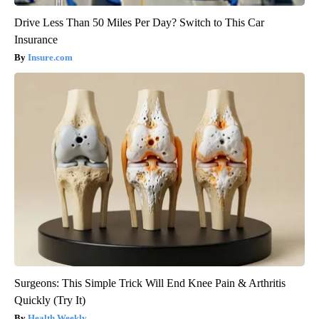
Drive Less Than 50 Miles Per Day? Switch to This Car
Insurance
Insure.com
Surgeons: This Simple Trick Will End Knee Pain & Arthritis
Quickly (Try It)
Health Weekly