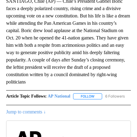
SANTIAGO, Chile (AP) — Chile’s President Gabriel Boric
faces a deeply polarized country, rising crime and a divisive
upcoming vote on a new constitution. But his life is like a dream
while attending the Pan American Games in his country’s
capital. Boric drew loud applause at the National Stadium on
Oct. 20 when he opened the 41-nation games. They have given
him with both a respite from acrimonious politics and an easy
way to generate positive publicity amid his deeply faltering
popularity. A couple of days after Sunday’s closing ceremony,
the leftist president will receive the draft of a proposed
constitution written by a council dominated by right-wing
politicians
Article Topic Follows:
AP National
6 Followers
FOLLOW
FOLLOW "AP NATIONAL" T
Jump to comments ↓