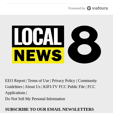
Powered by
EEO Report
|
Terms of Use
|
Privacy Policy
|
Community
Guidelines
|
About Us
|
KIFI-TV FCC Public File
|
FCC
Applications
|
Do Not Sell My Personal Information
SUBSCRIBE TO OUR EMAIL NEWSLETTERS