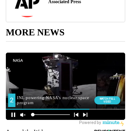
Associated Press
MORE NEWS