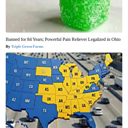
Banned for 84 Years; Powerful Pain Reliever Legalized in Ohio
Triple Green Farms