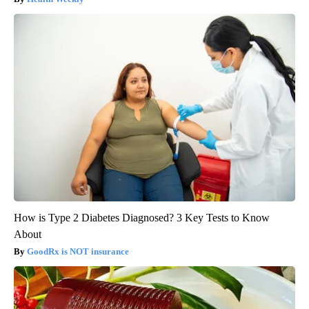
How is Type 2 Diabetes Diagnosed? 3 Key Tests to Know
About
GoodRx is NOT insurance