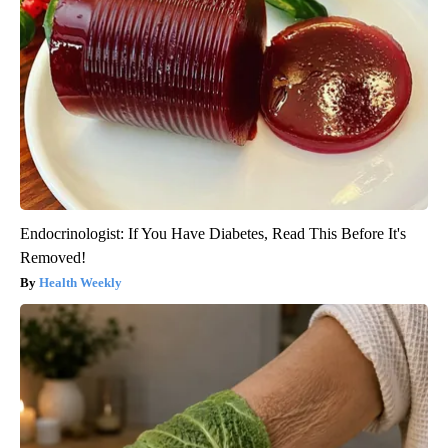
Endocrinologist: If You Have Diabetes, Read This Before It's
Removed!
Health Weekly