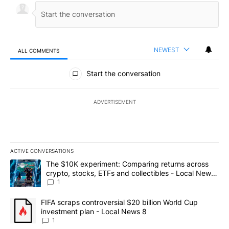
NEWEST
ALL COMMENTS
All Comments
Start the conversation
ADVERTISEMENT
ACTIVE CONVERSATIONS
The following is a list of the most commented articles in the last 7
A trending article titled "The $10K experiment: Comparing return
The $10K experiment: Comparing returns across
crypto, stocks, ETFs and collectibles - Local News
8
1
A trending article titled "FIFA scraps controversial $20 billion 
FIFA scraps controversial $20 billion World Cup
investment plan - Local News 8
1