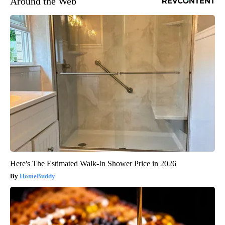
Around the Web
Here's The Estimated Walk-In Shower Price in 2026
HomeBuddy