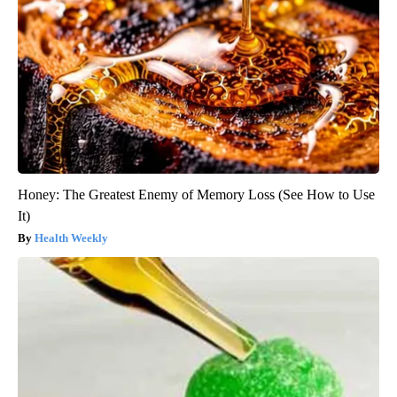
Honey: The Greatest Enemy of Memory Loss (See How to Use
It)
Health Weekly