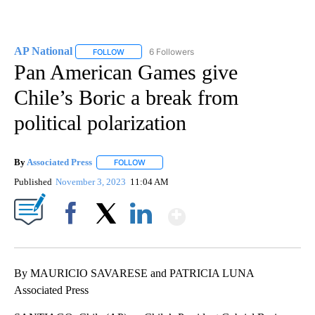
AP National
6 Followers
FOLLOW
FOLLOW "AP NATIONAL" TO RECEIVE NOTIFICATIO
Pan American Games give
Chile’s Boric a break from
political polarization
By
Associated Press
FOLLOW
FOLLOW "" TO RECEIVE NOTIFICATIONS ABOU
Published
November 3, 2023
11:04 AM
Show More
Facebook
X
LinkedIn
By MAURICIO SAVARESE and PATRICIA LUNA
Associated Press