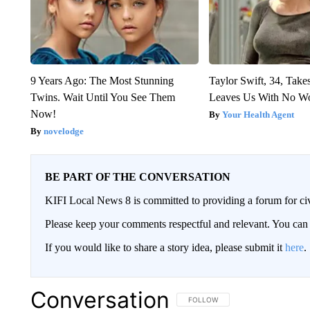
9 Years Ago: The Most Stunning
Taylor Swift, 34, Take
Twins. Wait Until You See Them
Leaves Us With No W
Now!
Your Health Agent
novelodge
BE PART OF THE CONVERSATION
KIFI Local News 8 is committed to providing a forum for civ
Please keep your comments respectful and relevant. You c
If you would like to share a story idea, please submit it
here
.
Conversation
FOLLOW THIS CONVERSATION TO 
FOLLOW