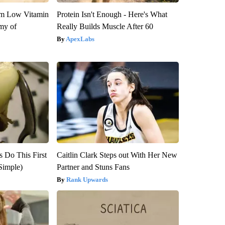
om Low Vitamin
Protein Isn't Enough - Here's What
my of
Really Builds Muscle After 60
ApexLabs
s Do This First
Caitlin Clark Steps out With Her New
Simple)
Partner and Stuns Fans
Rank Upwards