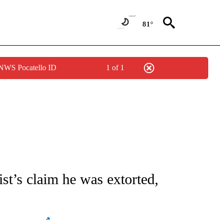
81°
 NWS Pocatello ID
1 of 1
ATIONS ABOUT NEW PAGES ON "AP NATIONAL".
ist’s claim he was extorted,