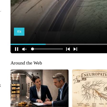
Around the Web
g