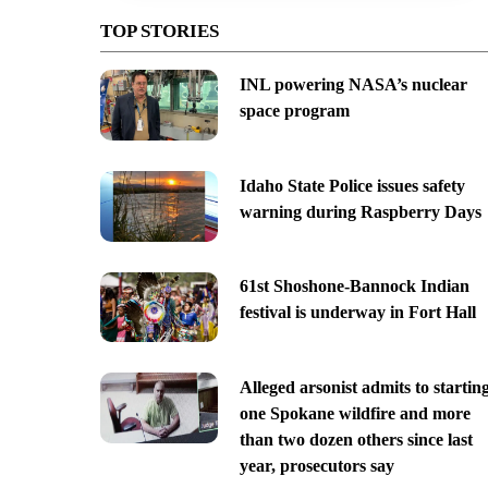
TOP STORIES
INL powering NASA’s nuclear
space program
Idaho State Police issues safety
warning during Raspberry Days
61st Shoshone-Bannock Indian
festival is underway in Fort Hall
Alleged arsonist admits to startin
one Spokane wildfire and more
than two dozen others since last
year, prosecutors say