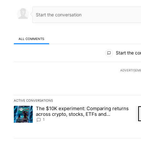
ALL COMMENTS
All Comments
Start the co
ADVERTISEM
ACTIVE CONVERSATIONS
The following is a list of the most commented articles in the la
The $10K experiment: Comparing returns
A trending article titled "The $10K experiment: Comparing re
A 
across crypto, stocks, ETFs and
collectibles - Local News 8
1