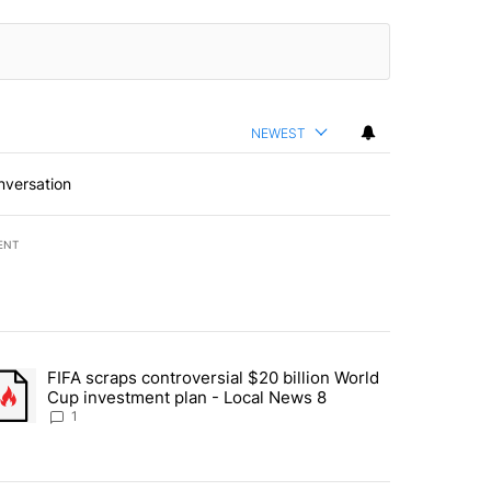
NEWEST
nversation
ENT
st 7 days.
FIFA scraps controversial $20 billion World
turns across crypto, stocks, ETFs and collectibles - Local News 8" w
trending article titled "FIFA scraps controversial $20 billion World 
Cup investment plan - Local News 8
1