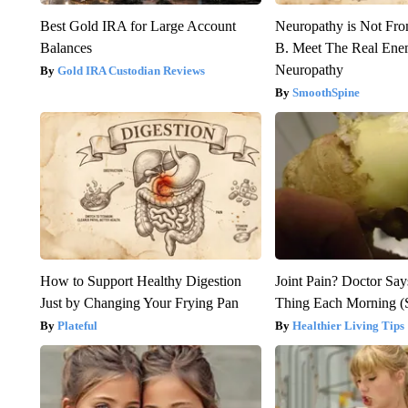
Best Gold IRA for Large Account
Neuropathy is Not Fr
Balances
B. Meet The Real Ene
Neuropathy
Gold IRA Custodian Reviews
SmoothSpine
How to Support Healthy Digestion
Joint Pain? Doctor Say
Just by Changing Your Frying Pan
Thing Each Morning (
Plateful
Healthier Living Tips