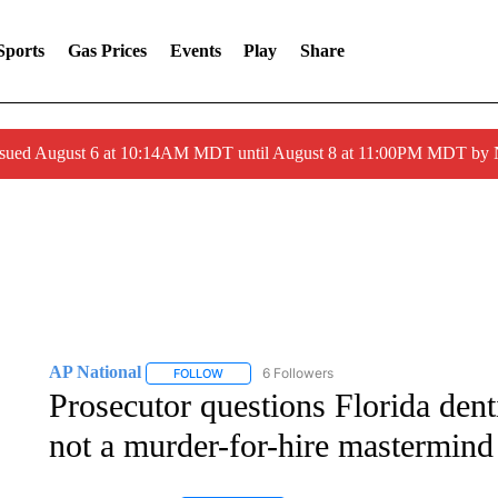
Sports
Gas Prices
Events
Play
Share
ssued August 6 at 10:14AM MDT until August 8 at 11:00PM MDT by
AP National
6 Followers
FOLLOW
FOLLOW "AP NATIONAL" TO RECEIVE NOTIFIC
Prosecutor questions Florida dent
not a murder-for-hire mastermind