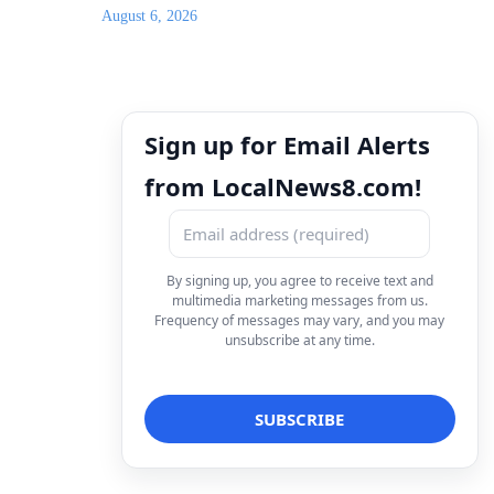
August 6, 2026
Sign up for Email Alerts
from LocalNews8.com!
By signing up, you agree to receive text and
multimedia marketing messages from us.
Frequency of messages may vary, and you may
unsubscribe at any time.