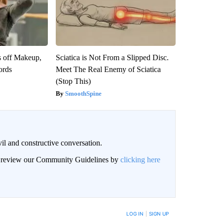
s off Makeup,
Sciatica is Not From a Slipped Disc.
ords
Meet The Real Enemy of Sciatica
(Stop This)
SmoothSpine
il and constructive conversation.
an review our Community Guidelines by
clicking here
BE NOTIFIED WHEN NEW COMMENTS ARE POSTED
LOG IN
|
SIGN UP