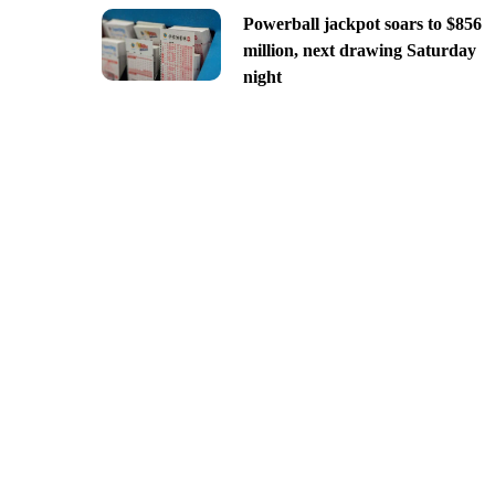
Powerball jackpot soars to $856
million, next drawing Saturday
night