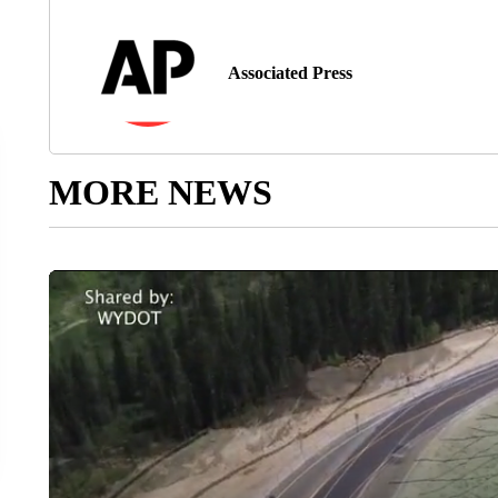
Associated Press
MORE NEWS