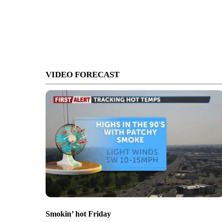
VIDEO FORECAST
Smokin’ hot Friday