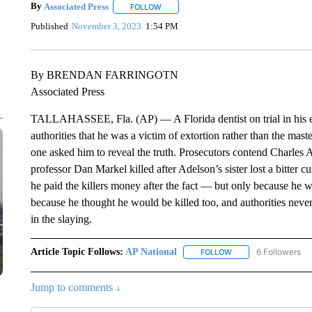
By
Associated Press
FOLLOW
FOLLOW "" TO RECEIVE NOTIFICATIONS 
Published
November 3, 2023
1:54 PM
By BRENDAN FARRINGOTN
Associated Press
TALLAHASSEE, Fla. (AP) — A Florida dentist on trial in his ex
authorities that he was a victim of extortion rather than the ma
one asked him to reveal the truth. Prosecutors contend Charles 
professor Dan Markel killed after Adelson’s sister lost a bitter cu
he paid the killers money after the fact — but only because he 
because he thought he would be killed too, and authorities neve
in the slaying.
Article Topic Follows:
AP National
6 Followers
FOLLOW
FOLLOW "AP NATIONA
Jump to comments ↓