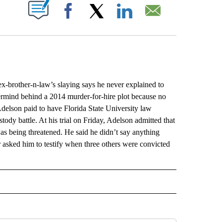
ABOUT NEW PAGES ON "".
Facebook
X
LinkedIn
Email
-brother-n-law’s slaying says he never explained to
stermind behind a 2014 murder-for-hire plot because no
Adelson paid to have Florida State University law
stody battle. At his trial on Friday, Adelson admitted that
was being threatened. He said he didn’t say anything
r asked him to testify when three others were convicted
L" TO RECEIVE NOTIFICATIONS ABOUT NEW PAGES ON "AP NATIONAL".