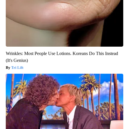
Wrinkles: Most People Use Lotions. Koreans Do This Instead
(It's Genius)
Tri Lift