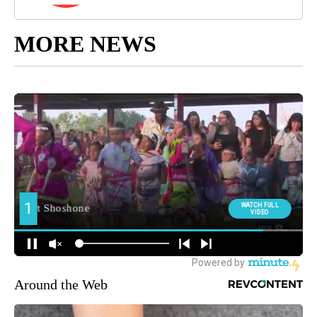
MORE NEWS
Around the Web