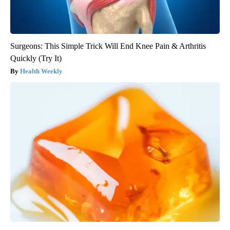
Surgeons: This Simple Trick Will End Knee Pain & Arthritis
Quickly (Try It)
Health Weekly