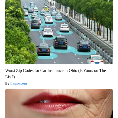
Worst Zip Codes for Car Insurance in Ohio (Is Yours on The
List?)
Insure.com