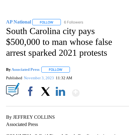
AP National
6 Followers
FOLLOW
FOLLOW "AP NATIONAL" TO RECEIVE NOTIFICATIO
South Carolina city pays
$500,000 to man whose false
arrest sparked 2021 protests
By
Associated Press
FOLLOW
FOLLOW "" TO RECEIVE NOTIFICATIONS ABOU
Published
November 3, 2023
11:32 AM
Show More
Facebook
X
LinkedIn
By JEFFREY COLLINS
Associated Press