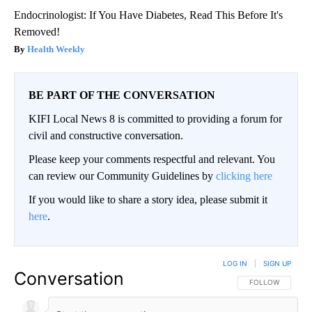
Endocrinologist: If You Have Diabetes, Read This Before It's
Removed!
Health Weekly
BE PART OF THE CONVERSATION
KIFI Local News 8 is committed to providing a forum for
civil and constructive conversation.
Please keep your comments respectful and relevant. You
can review our Community Guidelines by
clicking here
If you would like to share a story idea, please submit it
here
.
LOG IN
|
SIGN UP
Conversation
FOLLOW THIS CO
FOLLOW