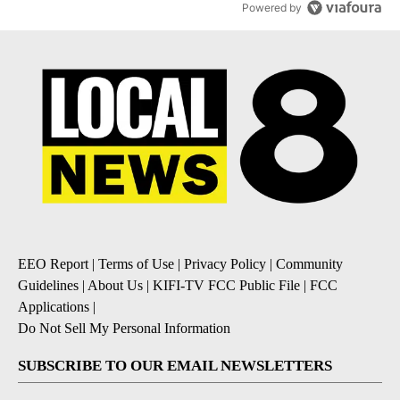
Powered by
EEO Report
|
Terms of Use
|
Privacy Policy
|
Community
Guidelines
|
About Us
|
KIFI-TV FCC Public File
|
FCC
Applications
|
Do Not Sell My Personal Information
SUBSCRIBE TO OUR EMAIL NEWSLETTERS