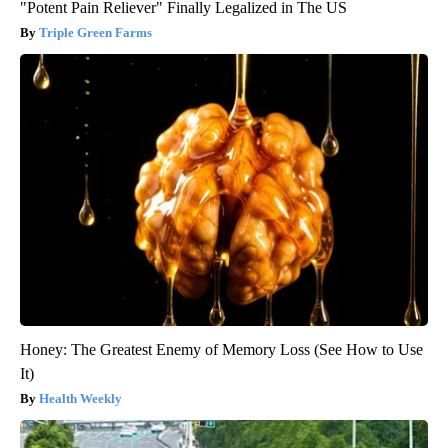
"Potent Pain Reliever" Finally Legalized in The US
Triple Green Farms
Honey: The Greatest Enemy of Memory Loss (See How to Use
It)
Health Weekly