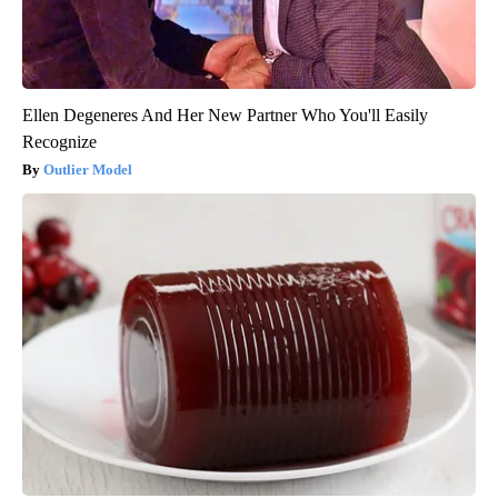
Ellen Degeneres And Her New Partner Who You'll Easily
Recognize
Outlier Model