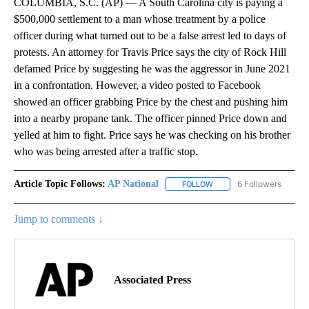
COLUMBIA, S.C. (AP) — A South Carolina city is paying a
$500,000 settlement to a man whose treatment by a police
officer during what turned out to be a false arrest led to days of
protests. An attorney for Travis Price says the city of Rock Hill
defamed Price by suggesting he was the aggressor in June 2021
in a confrontation. However, a video posted to Facebook
showed an officer grabbing Price by the chest and pushing him
into a nearby propane tank. The officer pinned Price down and
yelled at him to fight. Price says he was checking on his brother
who was being arrested after a traffic stop.
Article Topic Follows:
AP National
6 Followers
FOLLOW
FOLLOW "AP NATIONAL" T
Jump to comments ↓
Associated Press