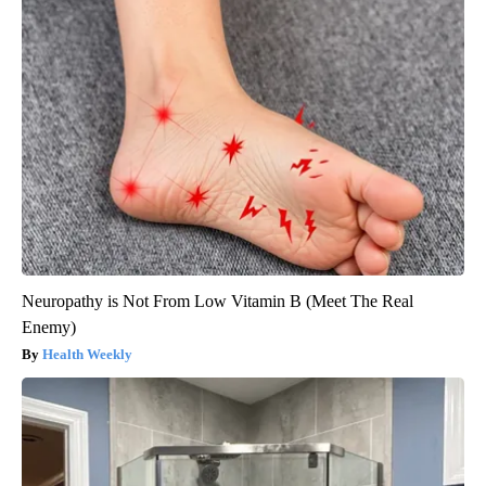
Neuropathy is Not From Low Vitamin B (Meet The Real
Enemy)
Health Weekly