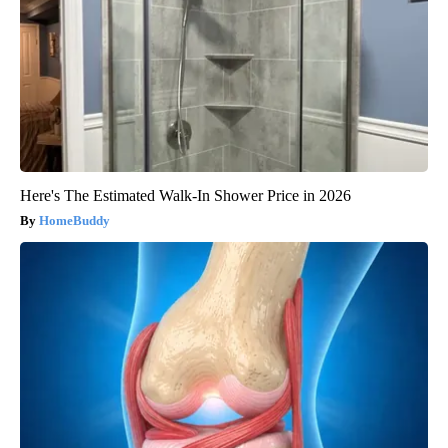
Here's The Estimated Walk-In Shower Price in 2026
HomeBuddy