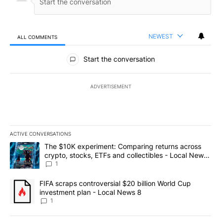
NEWEST
ALL COMMENTS
All Comments
Start the conversation
ADVERTISEMENT
ACTIVE CONVERSATIONS
The following is a list of the most commented articles in the last 7
A trending article titled "The $10K experiment: Comparing return
The $10K experiment: Comparing returns across
crypto, stocks, ETFs and collectibles - Local News
8
1
A trending article titled "FIFA scraps controversial $20 billion 
FIFA scraps controversial $20 billion World Cup
investment plan - Local News 8
1