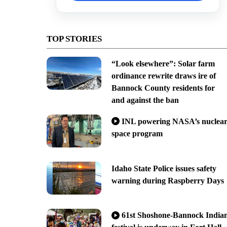
TOP STORIES
“Look elsewhere”: Solar farm
ordinance rewrite draws ire of
Bannock County residents for
and against the ban
INL powering NASA’s nuclea
space program
Idaho State Police issues safety
warning during Raspberry Days
61st Shoshone-Bannock India