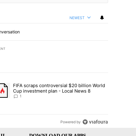
NEWEST
nversation
ENT
st 7 days.
FIFA scraps controversial $20 billion World
turns across crypto, stocks, ETFs and collectibles - Local News 8" w
trending article titled "FIFA scraps controversial $20 billion World 
Cup investment plan - Local News 8
1
Powered by
IL
DOWNLOAD OUR APPS