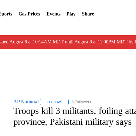
Sports
Gas Prices
Events
Play
Share
ssued August 6 at 10:14AM MDT until August 8 at 11:00PM MDT by
AP National
6 Followers
FOLLOW
FOLLOW "AP NATIONAL" TO RECEIVE NOTIFIC
Troops kill 3 militants, foiling at
province, Pakistani military says