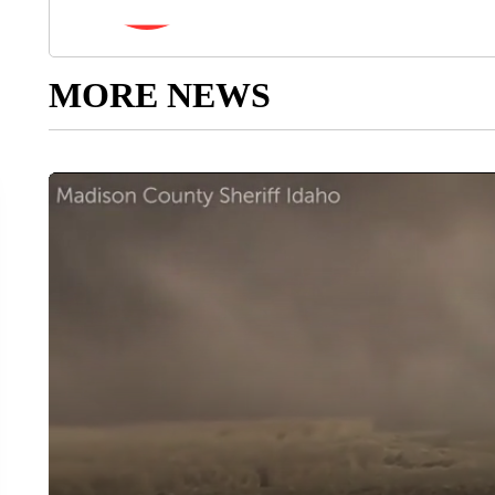
MORE NEWS