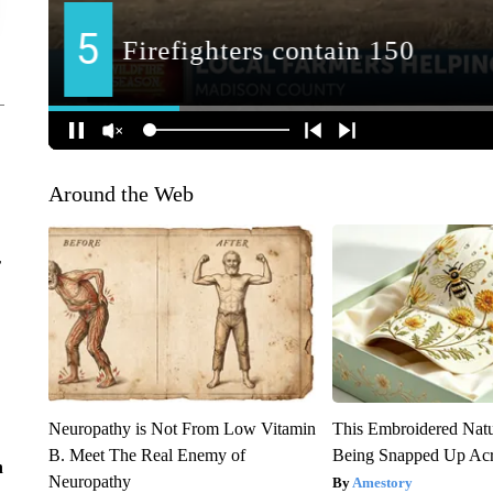
Around the Web
r
Neuropathy is Not From Low Vitamin
This Embroidered Natu
B. Meet The Real Enemy of
Being Snapped Up Ac
n
Neuropathy
Amestory