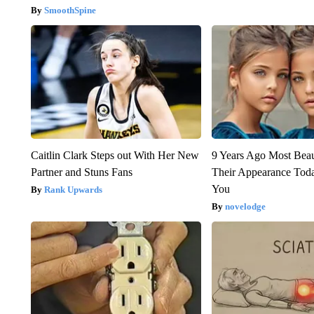
SmoothSpine
Caitlin Clark Steps out With Her New
9 Years Ago Most Beau
Partner and Stuns Fans
Their Appearance Tod
You
Rank Upwards
novelodge