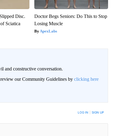
 Slipped Disc.
Doctor Begs Seniors: Do This to Stop
f Sciatica
Losing Muscle
ApexLabs
il and constructive conversation.
an review our Community Guidelines by
clicking here
BE NOTIFIED WHEN NEW COMMENTS ARE POSTED
LOG IN
|
SIGN UP