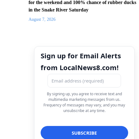
for the weekend and 100% chance of rubber ducks
in the Snake River Saturday
August 7, 2026
Sign up for Email Alerts
from LocalNews8.com!
By signing up, you agree to receive text and
multimedia marketing messages from us.
Frequency of messages may vary, and you may
unsubscribe at any time.