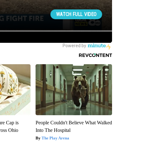
re Cap is
People Couldn't Believe What Walked
ross Ohio
Into The Hospital
The Play Arena