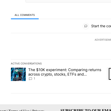
ALL COMMENTS
All Comments
Start the co
ADVERTISEM
ACTIVE CONVERSATIONS
The following is a list of the most commented articles in the la
The $10K experiment: Comparing returns
A trending article titled "The $10K experiment: Comparing re
A 
across crypto, stocks, ETFs and
collectibles - Local News 8
1
SUBSCRIBE TO OUR EMA