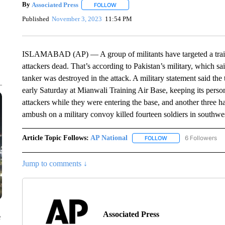
By
Associated Press
FOLLOW
FOLLOW "" TO RECEIVE NOTIFICATIONS 
Published
November 3, 2023
11:54 PM
ISLAMABAD (AP) — A group of militants have targeted a trainin
attackers dead. That’s according to Pakistan’s military, which s
tanker was destroyed in the attack. A military statement said the 
early Saturday at Mianwali Training Air Base, keeping its personne
attackers while they were entering the base, and another three 
ambush on a military convoy killed fourteen soldiers in southwe
Article Topic Follows:
AP National
6 Followers
FOLLOW
FOLLOW "AP NATIONA
Jump to comments ↓
Associated Press
e