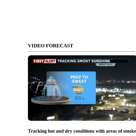
VIDEO FORECAST
Tracking hot and dry conditions with areas of smok