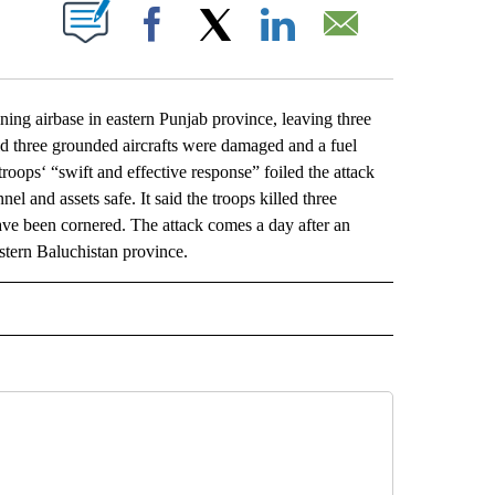
ABOUT NEW PAGES ON "".
Facebook
X
LinkedIn
Email
g airbase in eastern Punjab province, leaving three
aid three grounded aircrafts were damaged and a fuel
troops‘ “swift and effective response” foiled the attack
l and assets safe. It said the troops killed three
have been cornered. The attack comes a day after an
stern Baluchistan province.
L" TO RECEIVE NOTIFICATIONS ABOUT NEW PAGES ON "AP NATIONAL".