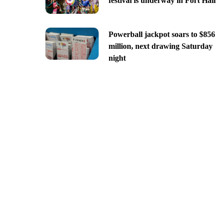
festival is underway in Fort Hall
Powerball jackpot soars to $856
million, next drawing Saturday
night