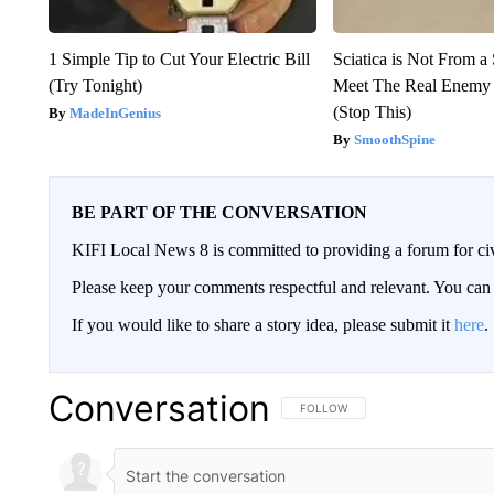
1 Simple Tip to Cut Your Electric Bill
Sciatica is Not From a
(Try Tonight)
Meet The Real Enemy o
(Stop This)
MadeInGenius
SmoothSpine
BE PART OF THE CONVERSATION
KIFI Local News 8 is committed to providing a forum for civ
Please keep your comments respectful and relevant. You c
If you would like to share a story idea, please submit it
here
.
Conversation
FOLLOW THIS CONVERSATION TO 
FOLLOW