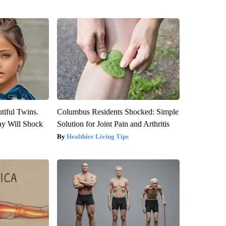
tiful Twins.
Columbus Residents Shocked: Simple
ay Will Shock
Solution for Joint Pain and Arthritis
Healthier Living Tips