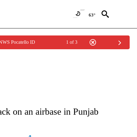
63°
 NWS Pocatello ID
1 of 3
ATIONS ABOUT NEW PAGES ON "AP NATIONAL".
tack on an airbase in Punjab