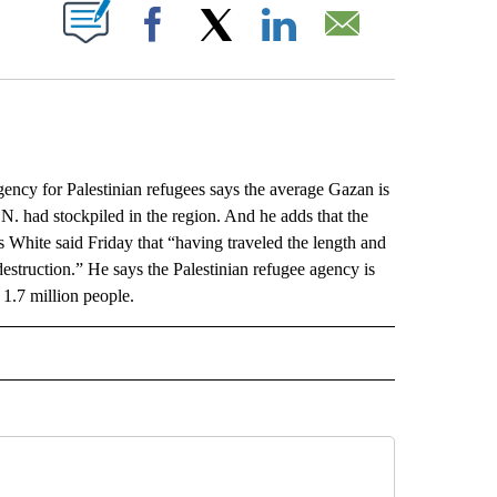
ABOUT NEW PAGES ON "".
Facebook
X
LinkedIn
Email
y for Palestinian refugees says the average Gazan is
N. had stockpiled in the region. And he adds that the
 White said Friday that “having traveled the length and
destruction.” He says the Palestinian refugee agency is
 1.7 million people.
L" TO RECEIVE NOTIFICATIONS ABOUT NEW PAGES ON "AP NATIONAL".