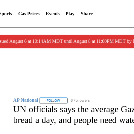
Sports
Gas Prices
Events
Play
Share
ssued August 6 at 10:14AM MDT until August 8 at 11:00PM MDT by
AP National
6 Followers
FOLLOW
FOLLOW "AP NATIONAL" TO RECEIVE NOTIFIC
UN officials says the average Gaz
bread a day, and people need wat