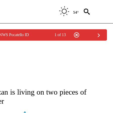
54°
 NWS Pocatello ID
1 of 13
ATIONS ABOUT NEW PAGES ON "AP NATIONAL".
an is living on two pieces of
er