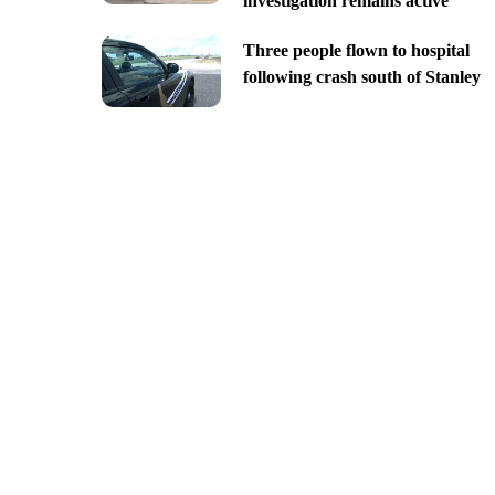
investigation remains active
Three people flown to hospital
following crash south of Stanley