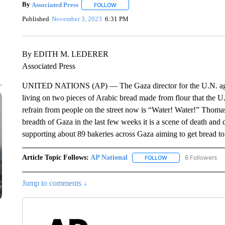
By
Associated Press
FOLLOW
FOLLOW "" TO RECEIVE NOTIFICATIONS 
Published
November 3, 2023
6:31 PM
By EDITH M. LEDERER
Associated Press
UNITED NATIONS (AP) — The Gaza director for the U.N. agenc
living on two pieces of Arabic bread made from flour that the U.
refrain from people on the street now is “Water! Water!” Thomas
breadth of Gaza in the last few weeks it is a scene of death and 
supporting about 89 bakeries across Gaza aiming to get bread to
Article Topic Follows:
AP National
6 Followers
FOLLOW
FOLLOW "AP NATIONA
Jump to comments ↓