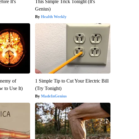
fore It's
This Simple Trick Tonight (It's
Genius)
Health Weekly
Enemy of
1 Simple Tip to Cut Your Electric Bill
 to Use It)
(Try Tonight)
MadeInGenius