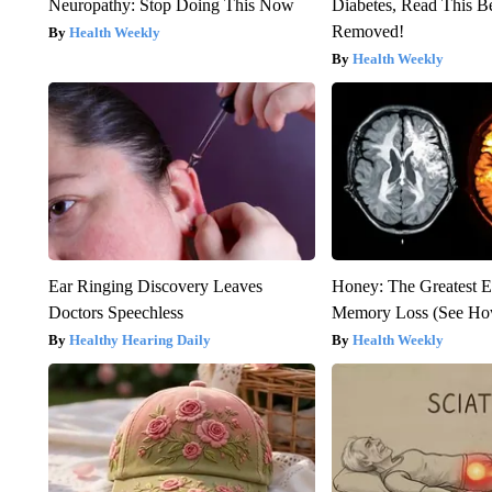
Neuropathy: Stop Doing This Now
Diabetes, Read This Be
Removed!
Health Weekly
Health Weekly
Ear Ringing Discovery Leaves
Honey: The Greatest 
Doctors Speechless
Memory Loss (See How
Healthy Hearing Daily
Health Weekly