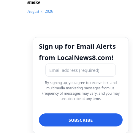
smoke
August 7, 2026
Sign up for Email Alerts
from LocalNews8.com!
By signing up, you agree to receive text and
multimedia marketing messages from us.
Frequency of messages may vary, and you may
unsubscribe at any time.