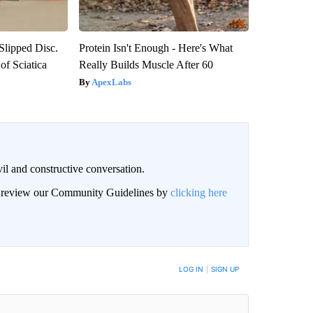
 Slipped Disc.
Protein Isn't Enough - Here's What
f Sciatica
Really Builds Muscle After 60
ApexLabs
il and constructive conversation.
an review our Community Guidelines by
clicking here
BE NOTIFIED WHEN NEW COMMENTS ARE POSTED
LOG IN
|
SIGN UP