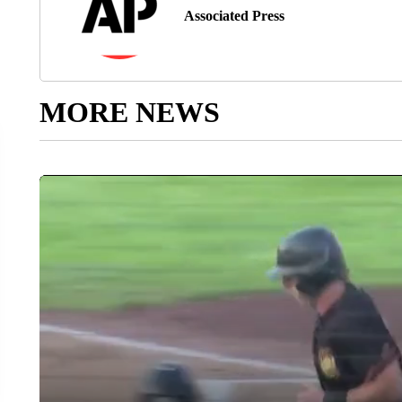
Associated Press
MORE NEWS