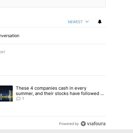
NEWEST
nversation
ENT
st 7 days.
These 4 companies cash in every
er sectors targeted by Portugal’s Golden Visa funds - Local News 8" 
trending article titled "These 4 companies cash in every summer, an
summer, and their stocks have followed -
Local News 8
1
Powered by