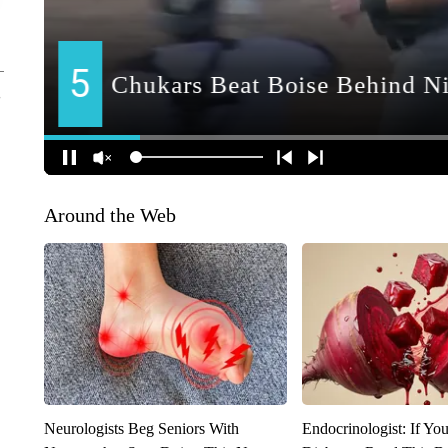
Around the Web
Neurologists Beg Seniors With
Endocrinologist: If Yo