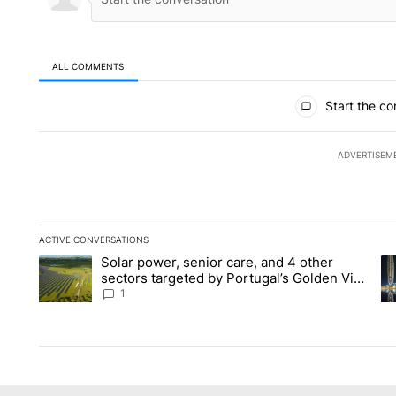
ALL COMMENTS
All Comments
Start the co
ADVERTISEM
ACTIVE CONVERSATIONS
The following is a list of the most commented articles in the la
Solar power, senior care, and 4 other
A trending article titled "Solar power, senior care, and 4 oth
A 
sectors targeted by Portugal’s Golden Visa
funds - Local News 8
1