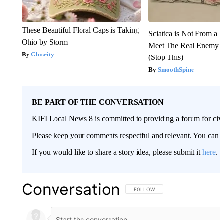
These Beautiful Floral Caps is Taking
Sciatica is Not From a
Ohio by Storm
Meet The Real Enemy o
Glosrity
(Stop This)
SmoothSpine
BE PART OF THE CONVERSATION
KIFI Local News 8 is committed to providing a forum for civ
Please keep your comments respectful and relevant. You c
If you would like to share a story idea, please submit it
here
.
Conversation
FOLLOW THIS CONVERSATION TO 
FOLLOW