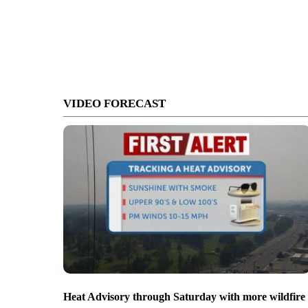
VIDEO FORECAST
Heat Advisory through Saturday with more wildfire