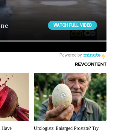
u Have
Urologists: Enlarged Prostate? Try