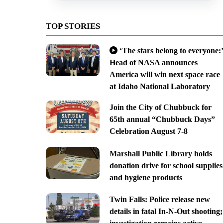
TOP STORIES
‘The stars belong to everyone:’
Head of NASA announces
America will win next space race
at Idaho National Laboratory
Join the City of Chubbuck for
65th annual “Chubbuck Days”
Celebration August 7-8
Marshall Public Library holds
donation drive for school supplies
and hygiene products
Twin Falls: Police release new
details in fatal In-N-Out shooting;