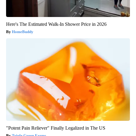
Here's The Estimated Walk-In Shower Price in 2026
HomeBuddy
"Potent Pain Reliever" Finally Legalized in The US
Triple Green Farms