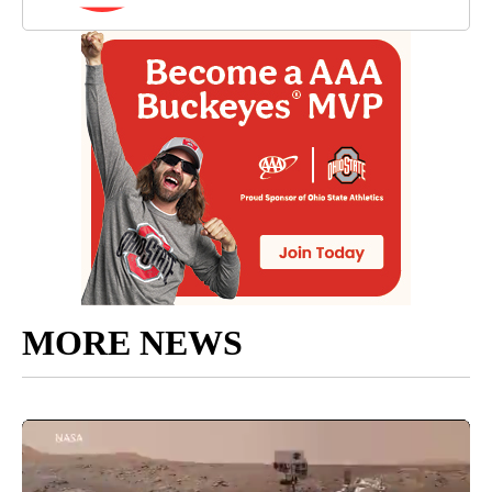
MORE NEWS