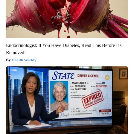
Endocrinologist: If You Have Diabetes, Read This Before It's
Removed!
Health Weekly