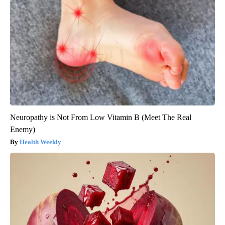
Neuropathy is Not From Low Vitamin B (Meet The Real
Enemy)
Health Weekly