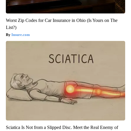
Worst Zip Codes for Car Insurance in Ohio (Is Yours on The
List?)
Insure.com
Sciatica Is Not from a Slipped Disc. Meet the Real Enemy of