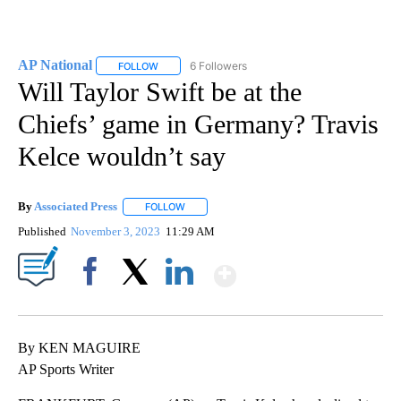
AP National
6 Followers
FOLLOW
FOLLOW "AP NATIONAL" TO RECEIVE NOTIFICATIO
Will Taylor Swift be at the
Chiefs’ game in Germany? Travis
Kelce wouldn’t say
By
Associated Press
FOLLOW
FOLLOW "" TO RECEIVE NOTIFICATIONS ABOU
Published
November 3, 2023
11:29 AM
Show More
Facebook
X
LinkedIn
By KEN MAGUIRE
AP Sports Writer