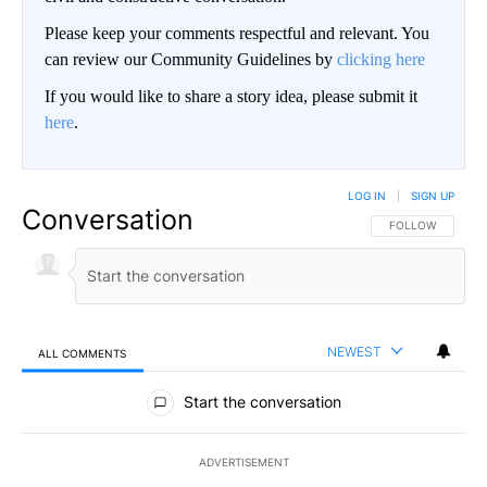
Please keep your comments respectful and relevant. You
can review our Community Guidelines by
clicking here
If you would like to share a story idea, please submit it
here
.
LOG IN
|
SIGN UP
Conversation
FOLLOW THIS CO
FOLLOW
NEWEST
ALL COMMENTS
All Comments
Start the conversation
ADVERTISEMENT