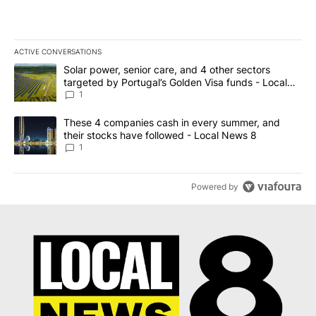
ACTIVE CONVERSATIONS
The following is a list of the most commented articles in the last 7
A trending article titled "Solar power, senior care, and 4 other 
Solar power, senior care, and 4 other sectors
targeted by Portugal’s Golden Visa funds - Local
News 8
1
A trending article titled "These 4 companies cash in every summe
These 4 companies cash in every summer, and
their stocks have followed - Local News 8
1
Powered by