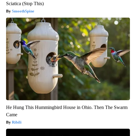
Sciatica (Stop This)
SmoothSpine
He Hung This Hummingbird House in Ohio. Then The Swarm
Came
Ribili