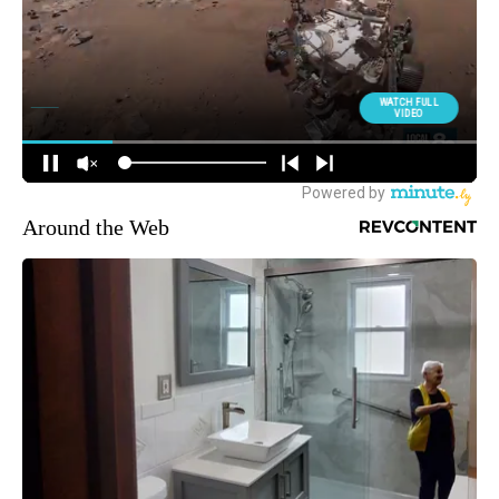
Around the Web