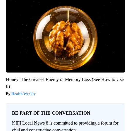
Honey: The Greatest Enemy of Memory Loss (See How to Use
It)
Health Weekly
BE PART OF THE CONVERSATION
KIFI Local News 8 is committed to providing a forum for
civil and constructive conversation.