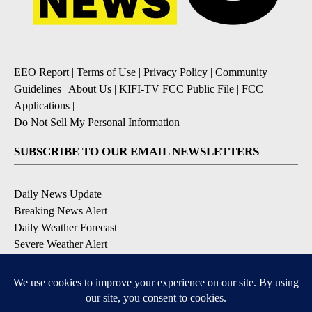
EEO Report
|
Terms of Use
|
Privacy Policy
|
Community
Guidelines
|
About Us
|
KIFI-TV FCC Public File
|
FCC
Applications
|
Do Not Sell My Personal Information
SUBSCRIBE TO OUR EMAIL NEWSLETTERS
Daily News Update
Breaking News Alert
Daily Weather Forecast
Severe Weather Alert
Contests and Promotions
DOWNLOAD OUR APPS