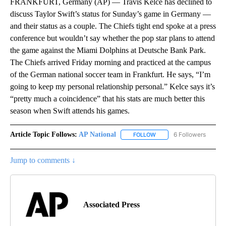
FRANKFURT, Germany (AP) — Travis Kelce has declined to
discuss Taylor Swift’s status for Sunday’s game in Germany —
and their status as a couple. The Chiefs tight end spoke at a press
conference but wouldn’t say whether the pop star plans to attend
the game against the Miami Dolphins at Deutsche Bank Park.
The Chiefs arrived Friday morning and practiced at the campus
of the German national soccer team in Frankfurt. He says, “I’m
going to keep my personal relationship personal.” Kelce says it’s
“pretty much a coincidence” that his stats are much better this
season when Swift attends his games.
Article Topic Follows:
AP National
6 Followers
FOLLOW
FOLLOW "AP NATIONAL" T
Jump to comments ↓
Associated Press