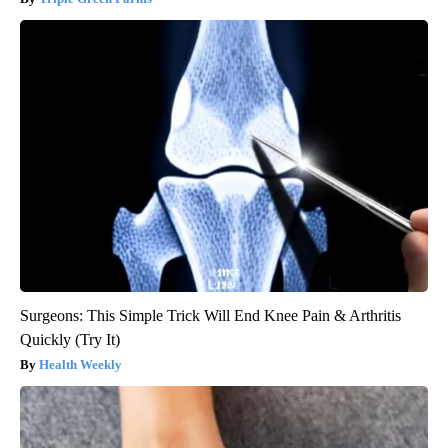
Surgeons: This Simple Trick Will End Knee Pain & Arthritis
Quickly (Try It)
Health Weekly