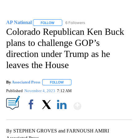
AP National
6 Followers
FOLLOW
FOLLOW "AP NATIONAL" TO RECEIVE NOTIFICATIO
Colorado Republican Ken Buck
plans to challenge GOP’s
direction under Trump as he
leaves the House
By
Associated Press
FOLLOW
FOLLOW "" TO RECEIVE NOTIFICATIONS ABOU
Published
November 4, 2023
7:12 AM
Show More
Facebook
X
LinkedIn
By STEPHEN GROVES and FARNOUSH AMIRI