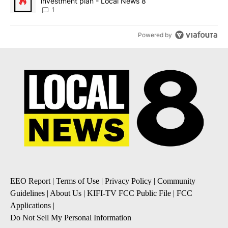
investment plan - Local News 8
1
Powered by
EEO Report
|
Terms of Use
|
Privacy Policy
|
Community
Guidelines
|
About Us
|
KIFI-TV FCC Public File
|
FCC
Applications
|
Do Not Sell My Personal Information