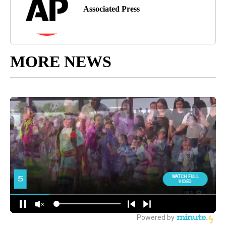
Associated Press
MORE NEWS