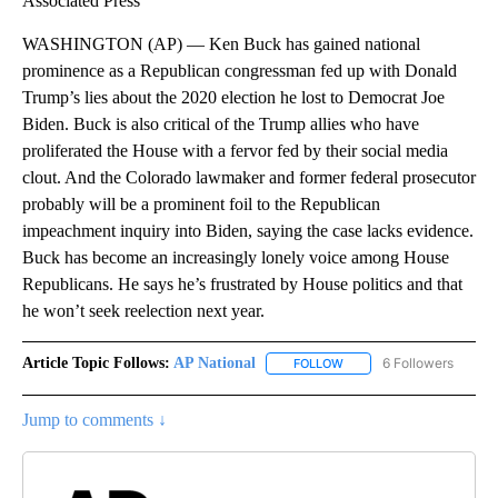
Associated Press
WASHINGTON (AP) — Ken Buck has gained national
prominence as a Republican congressman fed up with Donald
Trump’s lies about the 2020 election he lost to Democrat Joe
Biden. Buck is also critical of the Trump allies who have
proliferated the House with a fervor fed by their social media
clout. And the Colorado lawmaker and former federal prosecutor
probably will be a prominent foil to the Republican
impeachment inquiry into Biden, saying the case lacks evidence.
Buck has become an increasingly lonely voice among House
Republicans. He says he’s frustrated by House politics and that
he won’t seek reelection next year.
Article Topic Follows:
AP National
6 Followers
FOLLOW
FOLLOW "AP NATIONAL" T
Jump to comments ↓