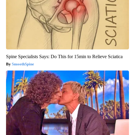
Spine Specialists Says: Do This for 15min to Relieve Sciatica
SmoothSpine