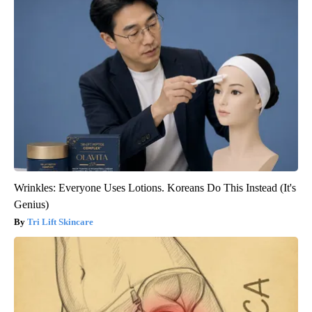
Wrinkles: Everyone Uses Lotions. Koreans Do This Instead (It's
Genius)
Tri Lift Skincare