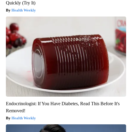
Quickly (Try It)
Health Weekly
Endocrinologist: If You Have Diabetes, Read This Before It's
Removed!
Health Weekly