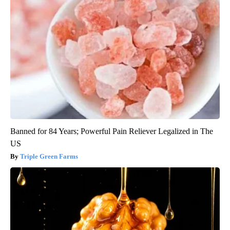
Banned for 84 Years; Powerful Pain Reliever Legalized in The
US
Triple Green Farms