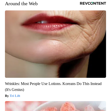
Around the Web
Wrinkles: Most People Use Lotions. Koreans Do This Instead
(It's Genius)
Tri Lift