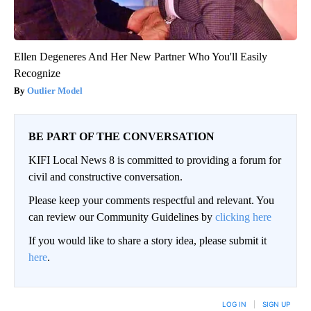
Ellen Degeneres And Her New Partner Who You'll Easily
Recognize
Outlier Model
BE PART OF THE CONVERSATION
KIFI Local News 8 is committed to providing a forum for
civil and constructive conversation.
Please keep your comments respectful and relevant. You
can review our Community Guidelines by
clicking here
If you would like to share a story idea, please submit it
here
.
LOG IN
|
SIGN UP