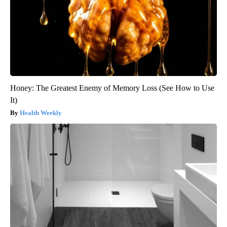
Honey: The Greatest Enemy of Memory Loss (See How to Use
It)
Health Weekly