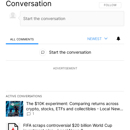
Conversation
FOLLOW THIS CO
FOLLOW
NEWEST
ALL COMMENTS
All Comments
Start the conversation
ADVERTISEMENT
ACTIVE CONVERSATIONS
The following is a list of the most commented articles in the last 7
A trending article titled "The $10K experiment: Comparing return
The $10K experiment: Comparing returns across
crypto, stocks, ETFs and collectibles - Local News
8
1
A trending article titled "FIFA scraps controversial $20 billion 
FIFA scraps controversial $20 billion World Cup