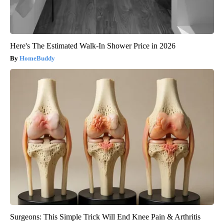
Here's The Estimated Walk-In Shower Price in 2026
HomeBuddy
Surgeons: This Simple Trick Will End Knee Pain & Arthritis