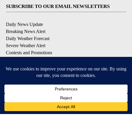
SUBSCRIBE TO OUR EMAIL NEWSLETTERS
Daily News Update
Breaking News Alert
Daily Weather Forecast
Severe Weather Alert
Contests and Promotions
DOWNLOAD OUR APPS
Available for iOS and Android
© 2026, NPG of Idaho, Inc. Idaho Falls, ID USA