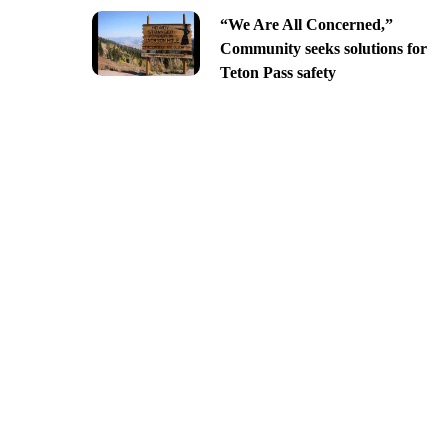
“We Are All Concerned,”
Community seeks solutions for
Teton Pass safety