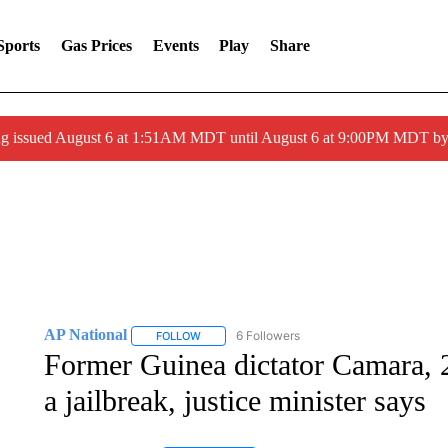
Sports
Gas Prices
Events
Play
Share
ng issued August 6 at 1:51AM MDT until August 6 at 9:00PM MDT 
AP National
6 Followers
FOLLOW
FOLLOW "AP NATIONAL" TO RECEIVE NOTIFIC
Former Guinea dictator Camara, 2
a jailbreak, justice minister says