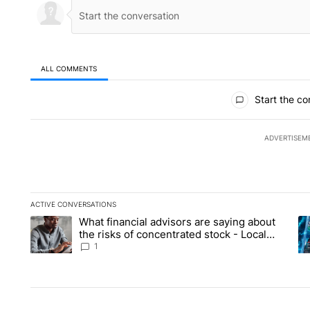
ALL COMMENTS
All Comments
Start the co
ADVERTISEM
ACTIVE CONVERSATIONS
The following is a list of the most commented articles in the la
What financial advisors are saying about
A trending article titled "What financial advisors are saying 
A 
the risks of concentrated stock - Local
News 8
1