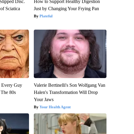
 Slipped Disc.
How to Support Healthy Digestion
f Sciatica
Just by Changing Your Frying Pan
Plateful
ut Every Guy
Valerie Bertinelli's Son Wolfgang Van
 The 80s
Halen's Transformation Will Drop
Your Jaws
Your Health Agent