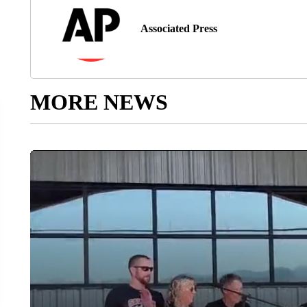
Associated Press
MORE NEWS