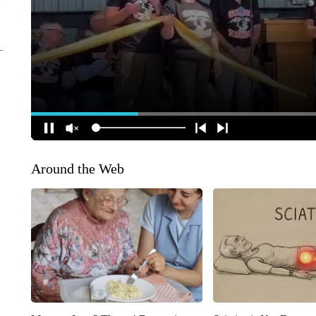
Around the Web