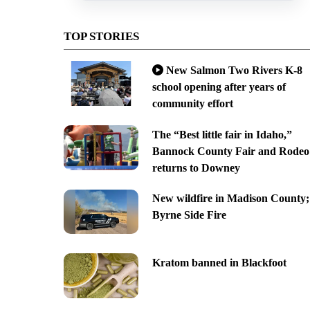
TOP STORIES
New Salmon Two Rivers K-8
school opening after years of
community effort
The “Best little fair in Idaho,”
Bannock County Fair and Rodeo
returns to Downey
New wildfire in Madison County;
Byrne Side Fire
Kratom banned in Blackfoot