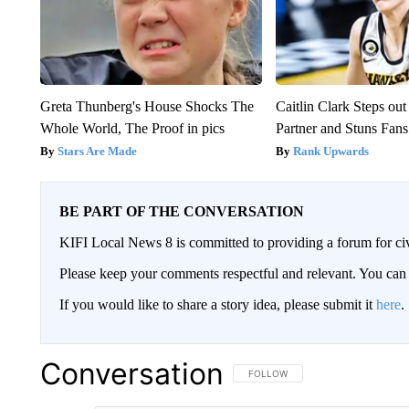
Greta Thunberg's House Shocks The
Caitlin Clark Steps o
Whole World, The Proof in pics
Partner and Stuns Fans
Stars Are Made
Rank Upwards
BE PART OF THE CONVERSATION
KIFI Local News 8 is committed to providing a forum for civ
Please keep your comments respectful and relevant. You c
If you would like to share a story idea, please submit it
here
.
Conversation
FOLLOW THIS CONVERSATION TO 
FOLLOW