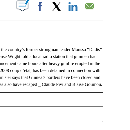
ABOUT NEW PAGES ON "".
Facebook
X
LinkedIn
Email
the country’s former strongman leader Moussa “Dadis”
se Wright told a local radio station that gunmen had
uncement came hours after heavy gunfire erupted in the
2008 coup d’etat, has been detained in connection with
inister says that Guinea’s borders have been closed and
nees also have escaped _ Claude Pivi and Blaise Goumou.
L" TO RECEIVE NOTIFICATIONS ABOUT NEW PAGES ON "AP NATIONAL".