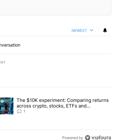
NEWEST
nversation
ENT
st 7 days.
The $10K experiment: Comparing returns
about the risks of concentrated stock - Local News 8" with 1 comment.
trending article titled "The $10K experiment: Comparing returns acro
across crypto, stocks, ETFs and
collectibles - Local News 8
1
Powered by