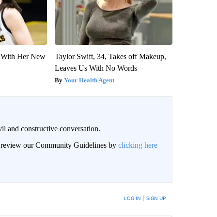
ut With Her New
Taylor Swift, 34, Takes off Makeup,
Leaves Us With No Words
Your Health Agent
il and constructive conversation.
an review our Community Guidelines by
clicking here
BE NOTIFIED WHEN NEW COMMENTS ARE POSTED
LOG IN
|
SIGN UP