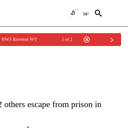
50°
by NWS Riverton WY
1 of 2
ATIONS ABOUT NEW PAGES ON "AP NATIONAL".
 others escape from prison in