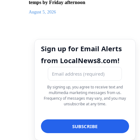
temps by Friday afternoon
August 5, 2026
Sign up for Email Alerts
from LocalNews8.com!
By signing up, you agree to receive text and
multimedia marketing messages from us.
Frequency of messages may vary, and you may
unsubscribe at any time.