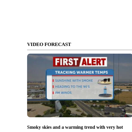
VIDEO FORECAST
Smoky skies and a warming trend with very hot