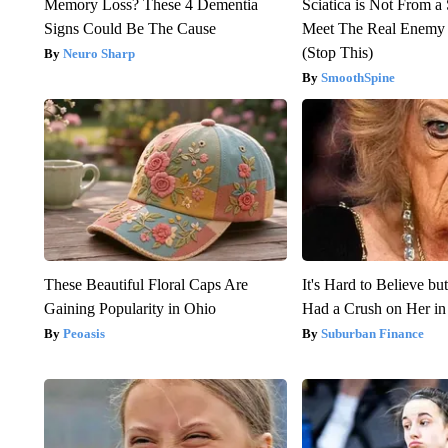
Memory Loss? These 4 Dementia
Sciatica is Not From a
Signs Could Be The Cause
Meet The Real Enemy o
(Stop This)
Neuro Sharp
SmoothSpine
These Beautiful Floral Caps Are
It's Hard to Believe b
Gaining Popularity in Ohio
Had a Crush on Her in
Peoasis
Suburban Finance