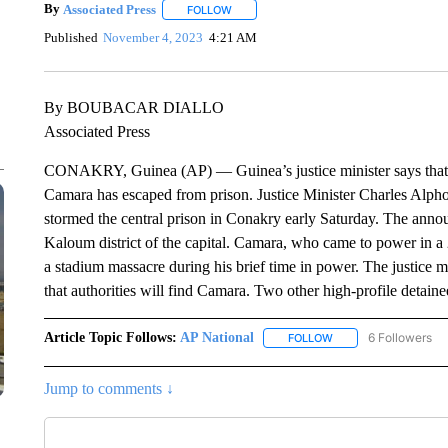
By
Associated Press
FOLLOW
FOLLOW "" TO RECEIVE NOTIFICATIONS 
Published
November 4, 2023
4:21 AM
By BOUBACAR DIALLO
Associated Press
CONAKRY, Guinea (AP) — Guinea’s justice minister says that 
Camara has escaped from prison. Justice Minister Charles Alphon
stormed the central prison in Conakry early Saturday. The anno
Kaloum district of the capital. Camara, who came to power in a 
a stadium massacre during his brief time in power. The justice m
that authorities will find Camara. Two other high-profile detai
Article Topic Follows:
AP National
6 Followers
FOLLOW
FOLLOW "AP NATIONA
Jump to comments ↓