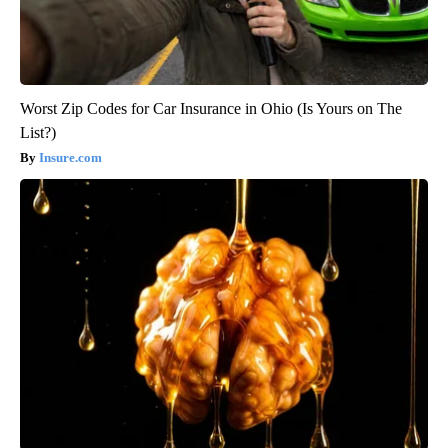
Worst Zip Codes for Car Insurance in Ohio (Is Yours on The
List?)
Insure.com