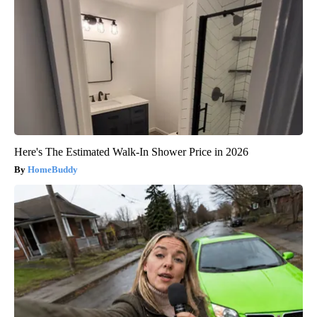
Here's The Estimated Walk-In Shower Price in 2026
HomeBuddy