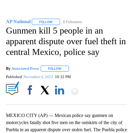
AP National
6 Followers
FOLLOW
FOLLOW "AP NATIONAL" TO RECEIVE NOTIFICATIO
Gunmen kill 5 people in an
apparent dispute over fuel theft in
central Mexico, police say
By
Associated Press
FOLLOW
FOLLOW "" TO RECEIVE NOTIFICATIONS ABOU
Published
November 4, 2023
10:32 PM
Show More
Facebook
X
LinkedIn
MEXICO CITY (AP) — Mexican police say gunmen on
motorcycles fatally shot five men on the outskirts of the city of
Puebla in an apparent dispute over stolen fuel. The Puebla police