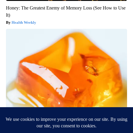
Honey: The Greatest Enemy of Memory Loss (See How to Use
It)
Health Weekly
"Potent Pain Reliever" Finally Legalized in The US
Triple Green Farms