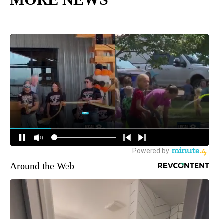
Around the Web