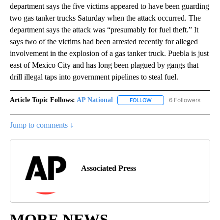
department says the five victims appeared to have been guarding
two gas tanker trucks Saturday when the attack occurred. The
department says the attack was “presumably for fuel theft.” It
says two of the victims had been arrested recently for alleged
involvement in the explosion of a gas tanker truck. Puebla is just
east of Mexico City and has long been plagued by gangs that
drill illegal taps into government pipelines to steal fuel.
Article Topic Follows:
AP National
6 Followers
FOLLOW
FOLLOW "AP NATIONAL" T
Jump to comments ↓
Associated Press
MORE NEWS