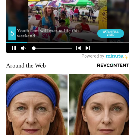
Around the Web