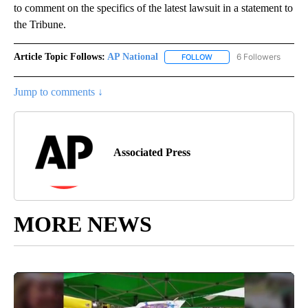
to comment on the specifics of the latest lawsuit in a statement to
the Tribune.
Article Topic Follows:
AP National
6 Followers
FOLLOW
FOLLOW "AP NATIONAL" T
Jump to comments ↓
Associated Press
MORE NEWS