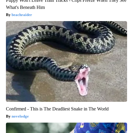
Puppy Won't Leave Train Tracks - Cops Freeze When They See
What's Beneath Him
beachraider
Confirmed - This is The Deadliest Snake in The World
novelodge