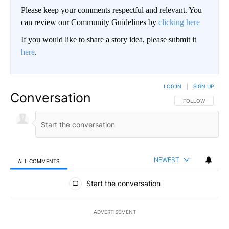
Please keep your comments respectful and relevant. You
can review our Community Guidelines by
clicking here
If you would like to share a story idea, please submit it
here
.
LOG IN
|
SIGN UP
Conversation
FOLLOW THIS CO
FOLLOW
NEWEST
ALL COMMENTS
All Comments
Start the conversation
ADVERTISEMENT