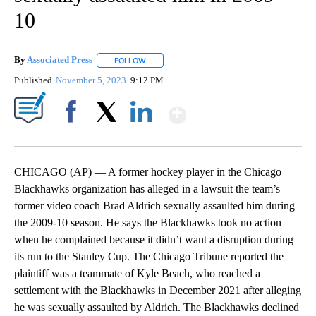
10
By
Associated Press
FOLLOW
FOLLOW "" TO RECEIVE NOTIFICATIONS ABOU
Published
November 5, 2023
9:12 PM
Show More
Facebook
X
LinkedIn
CHICAGO (AP) — A former hockey player in the Chicago
Blackhawks organization has alleged in a lawsuit the team’s
former video coach Brad Aldrich sexually assaulted him during
the 2009-10 season. He says the Blackhawks took no action
when he complained because it didn’t want a disruption during
its run to the Stanley Cup. The Chicago Tribune reported the
plaintiff was a teammate of Kyle Beach, who reached a
settlement with the Blackhawks in December 2021 after alleging
he was sexually assaulted by Aldrich. The Blackhawks declined