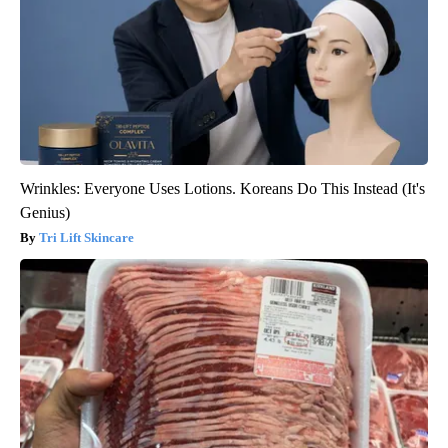
Wrinkles: Everyone Uses Lotions. Koreans Do This Instead (It's
Genius)
Tri Lift Skincare