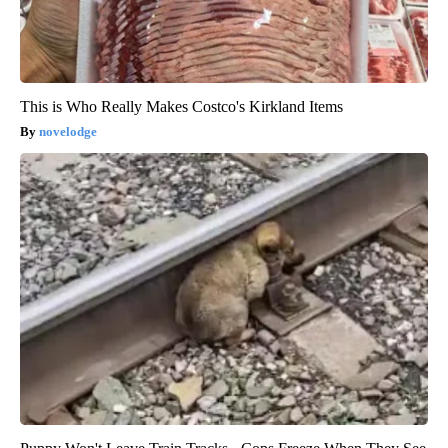
This is Who Really Makes Costco's Kirkland Items
novelodge