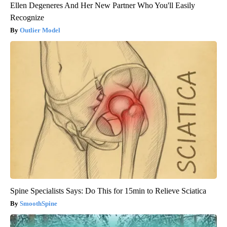
Ellen Degeneres And Her New Partner Who You'll Easily
Recognize
Outlier Model
Spine Specialists Says: Do This for 15min to Relieve Sciatica
SmoothSpine