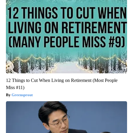
12 Things to Cut When Living on Retirement (Most People
Miss #11)
Greensprout