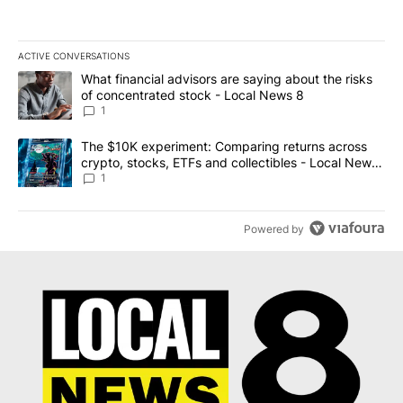
ACTIVE CONVERSATIONS
The following is a list of the most commented articles in the last 7
A trending article titled "What financial advisors are saying abo
What financial advisors are saying about the risks
of concentrated stock - Local News 8
1
A trending article titled "The $10K experiment: Comparing return
The $10K experiment: Comparing returns across
crypto, stocks, ETFs and collectibles - Local News
8
1
Powered by