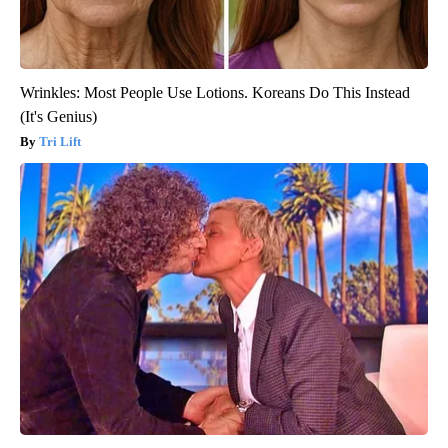
Wrinkles: Most People Use Lotions. Koreans Do This Instead
(It's Genius)
Tri Lift