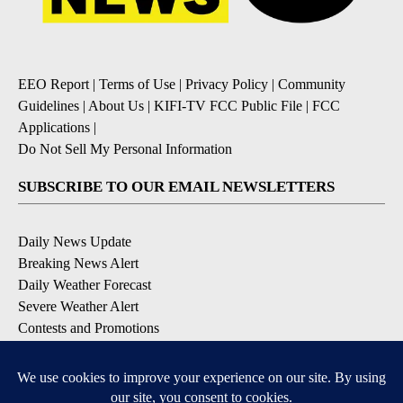
EEO Report
|
Terms of Use
|
Privacy Policy
|
Community
Guidelines
|
About Us
|
KIFI-TV FCC Public File
|
FCC
Applications
|
Do Not Sell My Personal Information
SUBSCRIBE TO OUR EMAIL NEWSLETTERS
Daily News Update
Breaking News Alert
Daily Weather Forecast
Severe Weather Alert
Contests and Promotions
DOWNLOAD OUR APPS