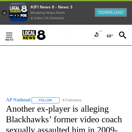
KIFI News 8 - News 3
DOWNLOAD
Breaking News Alerts
& Video On Demand
Skip
to
68°
Content
AP National
6 Followers
FOLLOW
FOLLOW "AP NATIONAL" TO RECEIVE NOTIFICATIO
Another ex-player is alleging
Blackhawks’ former video coach
sexually assaulted him in 2009-