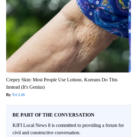
Crepey Skin: Most People Use Lotions. Koreans Do This
Instead (It's Genius)
Tri Lift
BE PART OF THE CONVERSATION
KIFI Local News 8 is committed to providing a forum for
civil and constructive conversation.