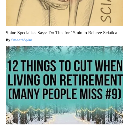
Spine Specialists Says: Do This for 15min to Relieve Sciatica
SmoothSpine