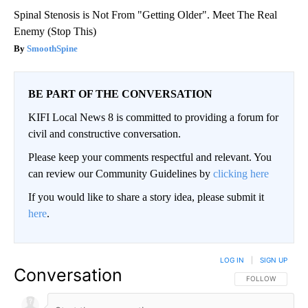
Spinal Stenosis is Not From "Getting Older". Meet The Real
Enemy (Stop This)
SmoothSpine
BE PART OF THE CONVERSATION
KIFI Local News 8 is committed to providing a forum for
civil and constructive conversation.
Please keep your comments respectful and relevant. You
can review our Community Guidelines by
clicking here
If you would like to share a story idea, please submit it
here
.
LOG IN
|
SIGN UP
Conversation
FOLLOW THIS CO
FOLLOW