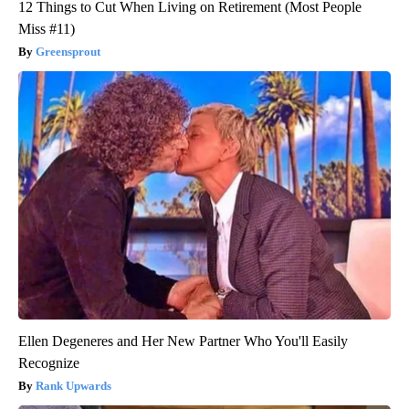
12 Things to Cut When Living on Retirement (Most People
Miss #11)
Greensprout
Ellen Degeneres and Her New Partner Who You'll Easily
Recognize
Rank Upwards