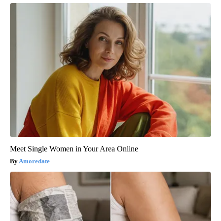
Meet Single Women in Your Area Online
Amoredate