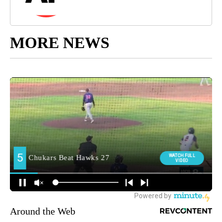
MORE NEWS
Around the Web