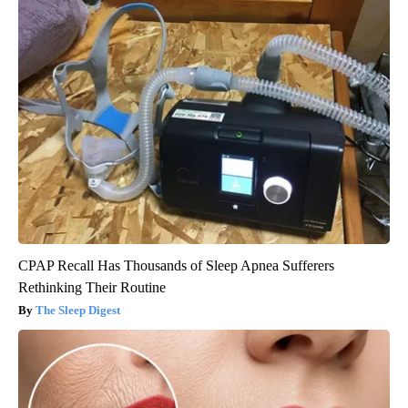
CPAP Recall Has Thousands of Sleep Apnea Sufferers
Rethinking Their Routine
The Sleep Digest