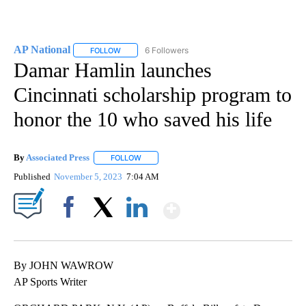
AP National
6 Followers
FOLLOW
FOLLOW "AP NATIONAL" TO RECEIVE NOTIFICATIO
Damar Hamlin launches
Cincinnati scholarship program to
honor the 10 who saved his life
By
Associated Press
FOLLOW
FOLLOW "" TO RECEIVE NOTIFICATIONS ABOU
Published
November 5, 2023
7:04 AM
Show More
Facebook
X
LinkedIn
By JOHN WAWROW
AP Sports Writer