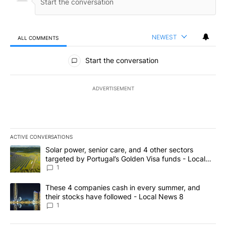
NEWEST
ALL COMMENTS
All Comments
Start the conversation
ADVERTISEMENT
ACTIVE CONVERSATIONS
The following is a list of the most commented articles in the last 7
A trending article titled "Solar power, senior care, and 4 other 
Solar power, senior care, and 4 other sectors
targeted by Portugal’s Golden Visa funds - Local
News 8
1
A trending article titled "These 4 companies cash in every summe
These 4 companies cash in every summer, and
their stocks have followed - Local News 8
1