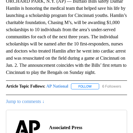
ORCHARD PARK, N.Y. (AP) — Buffalo Bills safety Damar
Hamlin is honoring the medical team that helped save his life by
launching a scholarship program for Cincinnati youths. Hamlin’s
charitable foundation, Chasing M’s, will be awarding $1,000
scholarships to 10 individuals from the area’s under-served
communities for each of the next three years. The individual
scholarships will be named after the 10 first-responders, nurses
and doctors who treated Hamlin after he went into cardiac arrest
and was resuscitated on the field during a game at Cincinnati on
Jan. 2. The announcement coincides with the Bills’ first return to
Cincinnati to play the Bengals on Sunday night.
Article Topic Follows:
AP National
6 Followers
FOLLOW
FOLLOW "AP NATIONAL" T
Jump to comments ↓
Associated Press