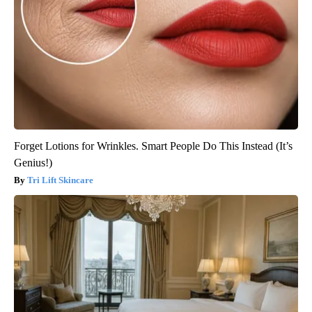
Forget Lotions for Wrinkles. Smart People Do This Instead (It’s
Genius!)
Tri Lift Skincare