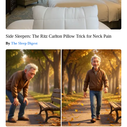
Side Sleepers: The Ritz Carlton Pillow Trick for Neck Pain
The Sleep Digest