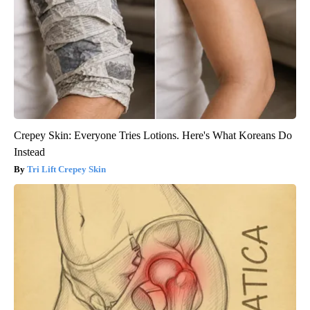
Crepey Skin: Everyone Tries Lotions. Here's What Koreans Do
Instead
Tri Lift Crepey Skin