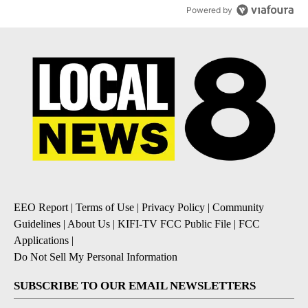
Powered by
EEO Report
|
Terms of Use
|
Privacy Policy
|
Community
Guidelines
|
About Us
|
KIFI-TV FCC Public File
|
FCC
Applications
|
Do Not Sell My Personal Information
SUBSCRIBE TO OUR EMAIL NEWSLETTERS