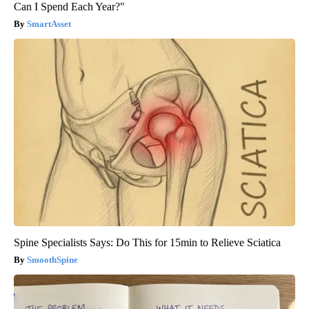
Can I Spend Each Year?"
SmartAsset
Spine Specialists Says: Do This for 15min to Relieve Sciatica
SmoothSpine