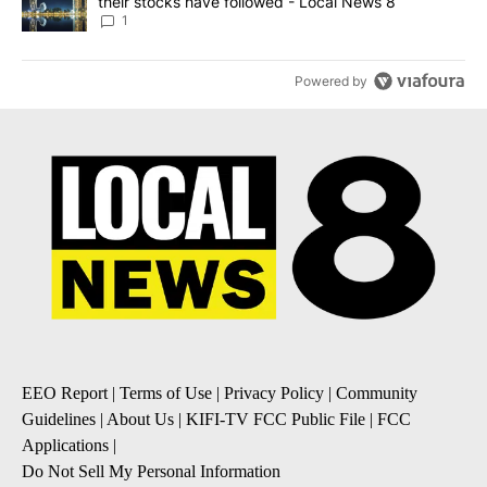
their stocks have followed - Local News 8
1
Powered by
EEO Report
|
Terms of Use
|
Privacy Policy
|
Community
Guidelines
|
About Us
|
KIFI-TV FCC Public File
|
FCC
Applications
|
Do Not Sell My Personal Information