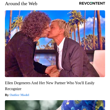
Around the Web
Ellen Degeneres And Her New Partner Who You'll Easily
Recognize
Outlier Model