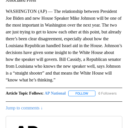
Associated Press
WASHINGTON (AP) — The relationship between President
Joe Biden and new House Speaker Mike Johnson will be one of
the most important in Washington over the next year. The two
are just trying to get to know each other at this point, but already
there’s been clear disagreement, especially about how the
Louisiana Republican handled Israel aid in the House. Johnson’s
decisions have given some insight to the White House about
how the speaker will govern. Bill Cassidy, a Republican senator
from Louisiana who knows the new speaker well, says Johnson
is a “straight shooter” and that means the White House will
“know what he’s thinking.”
Article Topic Follows:
AP National
6 Followers
FOLLOW
FOLLOW "AP NATIONAL" T
Jump to comments ↓