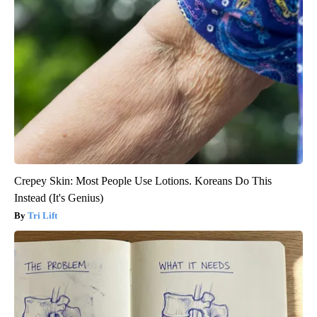
Crepey Skin: Most People Use Lotions. Koreans Do This
Instead (It's Genius)
Tri Lift