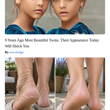
9 Years Ago Most Beautiful Twins. Their Appearance Today
Will Shock You
novelodge