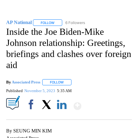
AP National
6 Followers
FOLLOW
FOLLOW "AP NATIONAL" TO RECEIVE NOTIFICATIO
Inside the Joe Biden-Mike
Johnson relationship: Greetings,
briefings and clashes over foreign
aid
By
Associated Press
FOLLOW
FOLLOW "" TO RECEIVE NOTIFICATIONS ABOU
Published
November 5, 2023
5:35 AM
Show More
Facebook
X
LinkedIn
By SEUNG MIN KIM