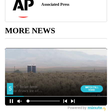
Associated Press
MORE NEWS