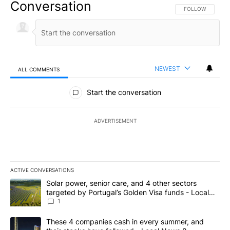
Conversation
FOLLOW THIS CO
FOLLOW
NEWEST
ALL COMMENTS
All Comments
Start the conversation
ADVERTISEMENT
ACTIVE CONVERSATIONS
The following is a list of the most commented articles in the last 7
A trending article titled "Solar power, senior care, and 4 other 
Solar power, senior care, and 4 other sectors
targeted by Portugal’s Golden Visa funds - Local
News 8
1
A trending article titled "These 4 companies cash in every summe
These 4 companies cash in every summer, and