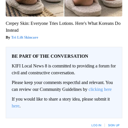
Crepey Skin: Everyone Tries Lotions. Here's What Koreans Do
Instead
Tri Lift Skincare
BE PART OF THE CONVERSATION
KIFI Local News 8 is committed to providing a forum for
civil and constructive conversation.
Please keep your comments respectful and relevant. You
can review our Community Guidelines by
clicking here
If you would like to share a story idea, please submit it
here
.
LOG IN
|
SIGN UP