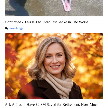
Confirmed - This is The Deadliest Snake in The World
novelodge
Ask A Pro: "I Have $2.3M Saved for Retirement. How Much