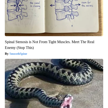
Spinal Stenosis is Not From Tight Muscles. Meet The Real
Enemy (Stop This)
SmoothSpine