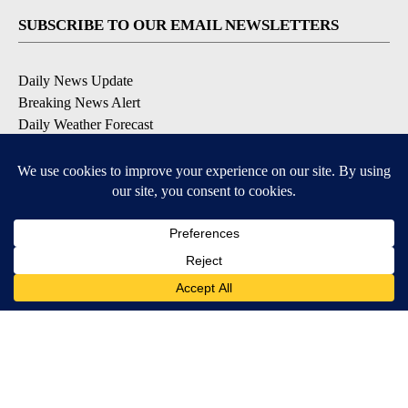
SUBSCRIBE TO OUR EMAIL NEWSLETTERS
Daily News Update
Breaking News Alert
Daily Weather Forecast
Severe Weather Alert
Contests and Promotions
DOWNLOAD OUR APPS
Available for iOS and Android
© 2026, NPG of Idaho, Inc. Idaho Falls, ID USA