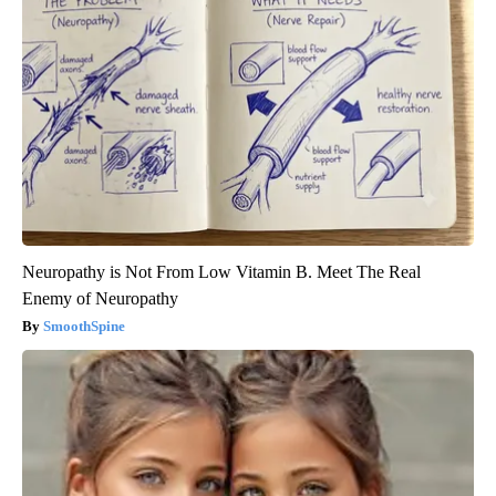
Neuropathy is Not From Low Vitamin B. Meet The Real
Enemy of Neuropathy
SmoothSpine