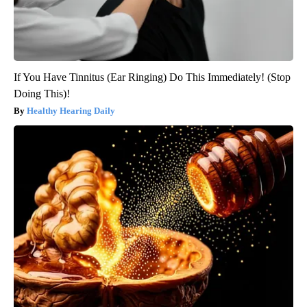
If You Have Tinnitus (Ear Ringing) Do This Immediately! (Stop
Doing This)!
Healthy Hearing Daily