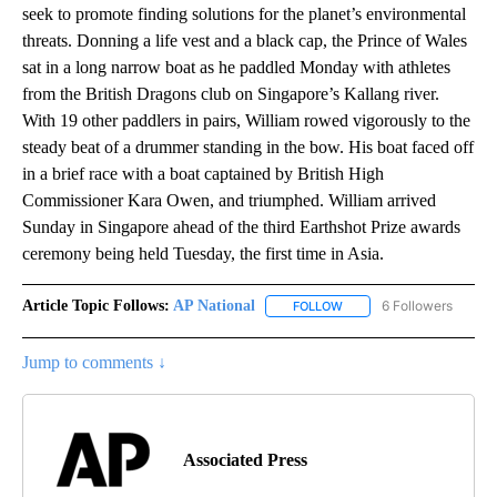
seek to promote finding solutions for the planet’s environmental
threats. Donning a life vest and a black cap, the Prince of Wales
sat in a long narrow boat as he paddled Monday with athletes
from the British Dragons club on Singapore’s Kallang river.
With 19 other paddlers in pairs, William rowed vigorously to the
steady beat of a drummer standing in the bow. His boat faced off
in a brief race with a boat captained by British High
Commissioner Kara Owen, and triumphed. William arrived
Sunday in Singapore ahead of the third Earthshot Prize awards
ceremony being held Tuesday, the first time in Asia.
Article Topic Follows:
AP National
6 Followers
FOLLOW
FOLLOW "AP NATIONAL" T
Jump to comments ↓
Associated Press