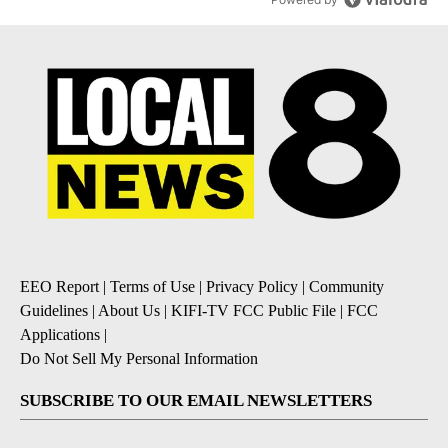
EEO Report
|
Terms of Use
|
Privacy Policy
|
Community
Guidelines
|
About Us
|
KIFI-TV FCC Public File
|
FCC
Applications
|
Do Not Sell My Personal Information
SUBSCRIBE TO OUR EMAIL NEWSLETTERS