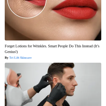
Forget Lotions for Wrinkles. Smart People Do This Instead (It’s
Genius!)
Tri Lift Skincare