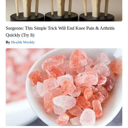
Surgeons: This Simple Trick Will End Knee Pain & Arthritis
Quickly (Try It)
Health Weekly