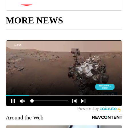
MORE NEWS
Around the Web