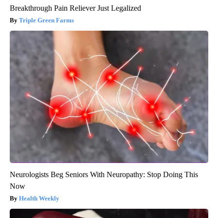
Breakthrough Pain Reliever Just Legalized
Triple Green Farms
Neurologists Beg Seniors With Neuropathy: Stop Doing This
Now
Health Weekly