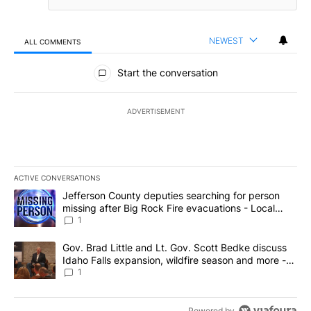
NEWEST
ALL COMMENTS
All Comments
Start the conversation
ADVERTISEMENT
ACTIVE CONVERSATIONS
The following is a list of the most commented articles in the last 7
A trending article titled "Jefferson County deputies searching fo
Jefferson County deputies searching for person
missing after Big Rock Fire evacuations - Local
News 8
1
A trending article titled "Gov. Brad Little and Lt. Gov. Scott Be
Gov. Brad Little and Lt. Gov. Scott Bedke discuss
Idaho Falls expansion, wildfire season and more -
Local News 8
1
Powered by