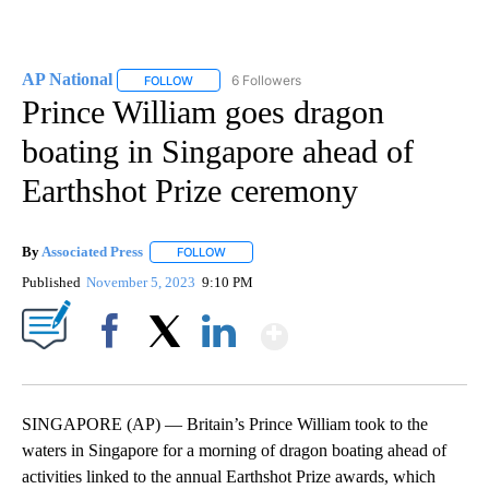
AP National
6 Followers
FOLLOW
FOLLOW "AP NATIONAL" TO RECEIVE NOTIFICATIO
Prince William goes dragon
boating in Singapore ahead of
Earthshot Prize ceremony
By
Associated Press
FOLLOW
FOLLOW "" TO RECEIVE NOTIFICATIONS ABOU
Published
November 5, 2023
9:10 PM
Show More
Facebook
X
LinkedIn
SINGAPORE (AP) — Britain’s Prince William took to the
waters in Singapore for a morning of dragon boating ahead of
activities linked to the annual Earthshot Prize awards, which