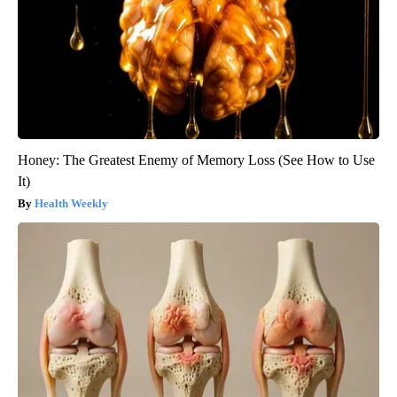
Honey: The Greatest Enemy of Memory Loss (See How to Use
It)
Health Weekly