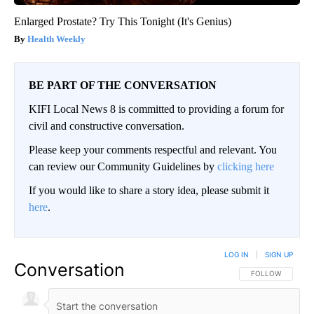
Enlarged Prostate? Try This Tonight (It's Genius)
Health Weekly
BE PART OF THE CONVERSATION
KIFI Local News 8 is committed to providing a forum for
civil and constructive conversation.
Please keep your comments respectful and relevant. You
can review our Community Guidelines by
clicking here
If you would like to share a story idea, please submit it
here
.
LOG IN
|
SIGN UP
Conversation
FOLLOW THIS CO
FOLLOW