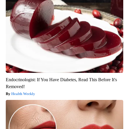
Endocrinologist: If You Have Diabetes, Read This Before It's
Removed!
Health Weekly