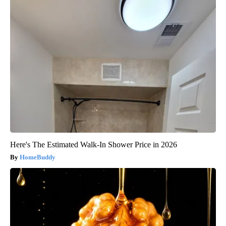
Here's The Estimated Walk-In Shower Price in 2026
HomeBuddy