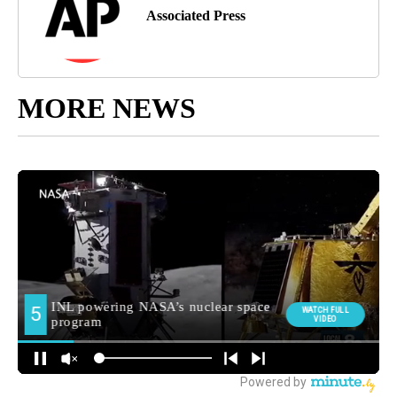
Associated Press
MORE NEWS