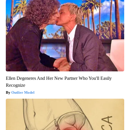
Ellen Degeneres And Her New Partner Who You'll Easily
Recognize
Outlier Model