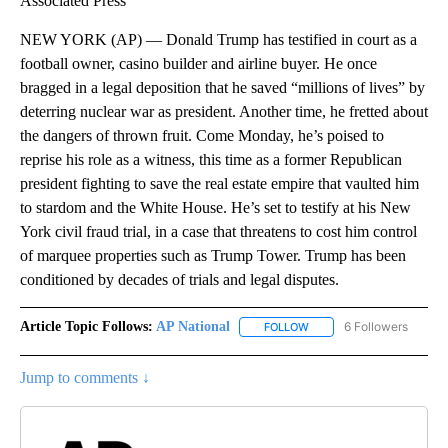
Associated Press
NEW YORK (AP) — Donald Trump has testified in court as a
football owner, casino builder and airline buyer. He once
bragged in a legal deposition that he saved “millions of lives” by
deterring nuclear war as president. Another time, he fretted about
the dangers of thrown fruit. Come Monday, he’s poised to
reprise his role as a witness, this time as a former Republican
president fighting to save the real estate empire that vaulted him
to stardom and the White House. He’s set to testify at his New
York civil fraud trial, in a case that threatens to cost him control
of marquee properties such as Trump Tower. Trump has been
conditioned by decades of trials and legal disputes.
Article Topic Follows:
AP National
6 Followers
FOLLOW
FOLLOW "AP NATIONAL" T
Jump to comments ↓