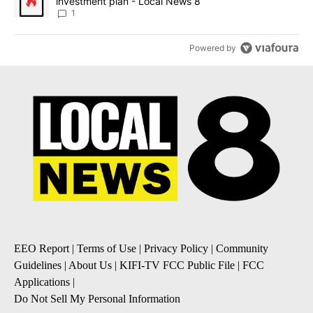
investment plan - Local News 8
1
Powered by
EEO Report
|
Terms of Use
|
Privacy Policy
|
Community
Guidelines
|
About Us
|
KIFI-TV FCC Public File
|
FCC
Applications
|
Do Not Sell My Personal Information