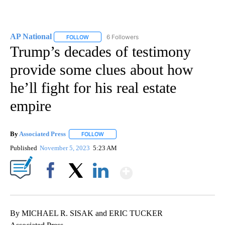
AP National
6 Followers
FOLLOW
FOLLOW "AP NATIONAL" TO RECEIVE NOTIFICATIO
Trump’s decades of testimony
provide some clues about how
he’ll fight for his real estate
empire
By
Associated Press
FOLLOW
FOLLOW "" TO RECEIVE NOTIFICATIONS ABOU
Published
November 5, 2023
5:23 AM
Show More
Facebook
X
LinkedIn
By MICHAEL R. SISAK and ERIC TUCKER