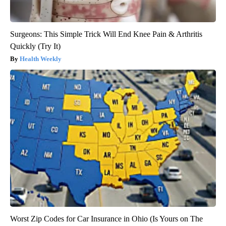
Surgeons: This Simple Trick Will End Knee Pain & Arthritis
Quickly (Try It)
Health Weekly
Worst Zip Codes for Car Insurance in Ohio (Is Yours on The