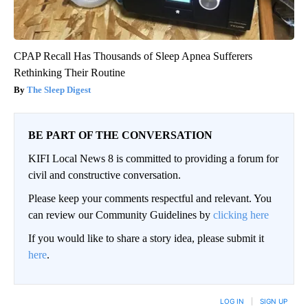
CPAP Recall Has Thousands of Sleep Apnea Sufferers
Rethinking Their Routine
The Sleep Digest
BE PART OF THE CONVERSATION
KIFI Local News 8 is committed to providing a forum for
civil and constructive conversation.
Please keep your comments respectful and relevant. You
can review our Community Guidelines by
clicking here
If you would like to share a story idea, please submit it
here
.
LOG IN
|
SIGN UP