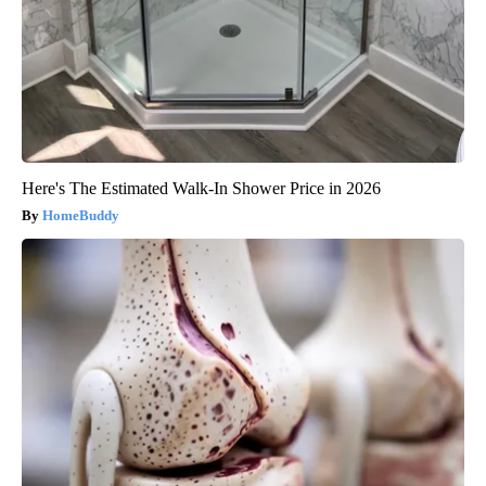
Here's The Estimated Walk-In Shower Price in 2026
HomeBuddy