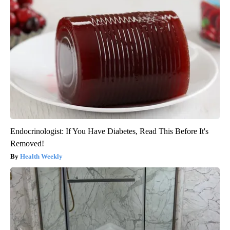
Endocrinologist: If You Have Diabetes, Read This Before It's
Removed!
Health Weekly