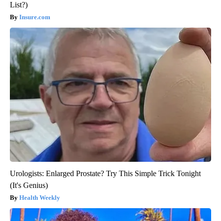
List?)
Insure.com
Urologists: Enlarged Prostate? Try This Simple Trick Tonight
(It's Genius)
Health Weekly