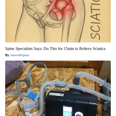
Spine Specialists Says: Do This for 15min to Relieve Sciatica
SmoothSpine