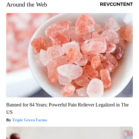
Around the Web
Banned for 84 Years; Powerful Pain Reliever Legalized in The
US
Triple Green Farms