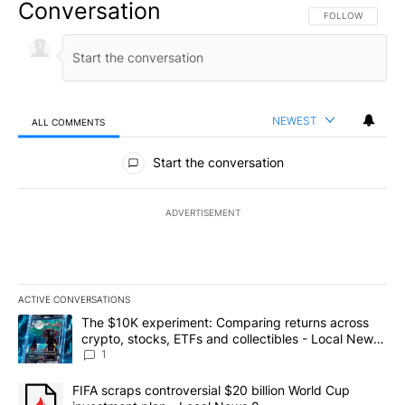
Conversation
FOLLOW THIS CO
FOLLOW
NEWEST
ALL COMMENTS
All Comments
Start the conversation
ADVERTISEMENT
ACTIVE CONVERSATIONS
The following is a list of the most commented articles in the last 7
A trending article titled "The $10K experiment: Comparing return
The $10K experiment: Comparing returns across
crypto, stocks, ETFs and collectibles - Local News
8
1
A trending article titled "FIFA scraps controversial $20 billion 
FIFA scraps controversial $20 billion World Cup