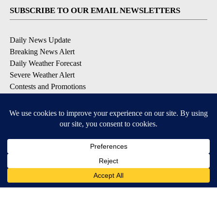
SUBSCRIBE TO OUR EMAIL NEWSLETTERS
Daily News Update
Breaking News Alert
Daily Weather Forecast
Severe Weather Alert
Contests and Promotions
DOWNLOAD OUR APPS
Available for iOS and Android
© 2026, NPG of Idaho, Inc. Idaho Falls, ID USA