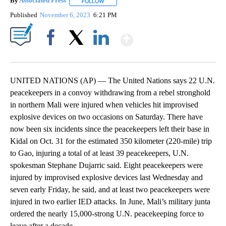
By
Associated Press
FOLLOW
FOLLOW "" TO RECEIVE NOTIFICATIONS ABOU
Published
November 6, 2023
6:21 PM
Show More
Facebook
X
LinkedIn
UNITED NATIONS (AP) — The United Nations says 22 U.N.
peacekeepers in a convoy withdrawing from a rebel stronghold
in northern Mali were injured when vehicles hit improvised
explosive devices on two occasions on Saturday. There have
now been six incidents since the peacekeepers left their base in
Kidal on Oct. 31 for the estimated 350 kilometer (220-mile) trip
to Gao, injuring a total of at least 39 peacekeepers, U.N.
spokesman Stephane Dujarric said. Eight peacekeepers were
injured by improvised explosive devices last Wednesday and
seven early Friday, he said, and at least two peacekeepers were
injured in two earlier IED attacks. In June, Mali’s military junta
ordered the nearly 15,000-strong U.N. peacekeeping force to
leave after a decade.