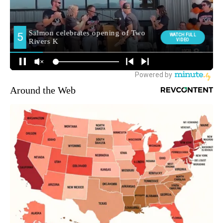
Around the Web