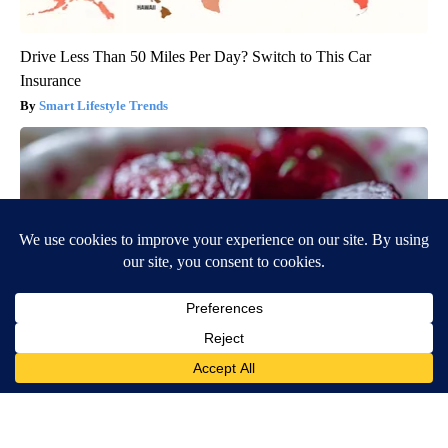
Drive Less Than 50 Miles Per Day? Switch to This Car
Insurance
Smart Lifestyle Trends
Endocrinologist: If You Have Diabetes, Read This Before It's
Removed!