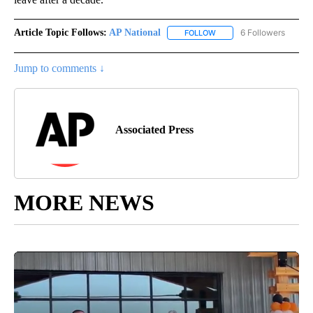
Article Topic Follows:
AP National
6 Followers
FOLLOW
FOLLOW "AP NATIONAL" T
Jump to comments ↓
Associated Press
MORE NEWS