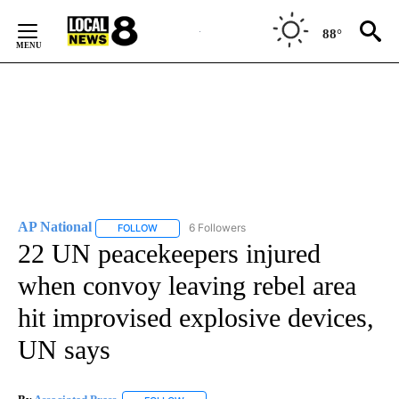
Skip
to
88°
Content
AP National
6 Followers
FOLLOW
FOLLOW "AP NATIONAL" TO RECEIVE NOTIFICATIO
22 UN peacekeepers injured
when convoy leaving rebel area
hit improvised explosive devices,
UN says