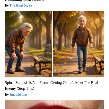
The Sleep Digest
Spinal Stenosis is Not From "Getting Older". Meet The Real
Enemy (Stop This)
SmoothSpine