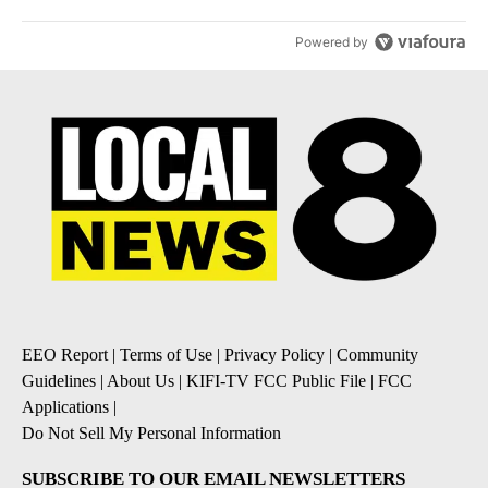
Powered by
EEO Report
|
Terms of Use
|
Privacy Policy
|
Community
Guidelines
|
About Us
|
KIFI-TV FCC Public File
|
FCC
Applications
|
Do Not Sell My Personal Information
SUBSCRIBE TO OUR EMAIL NEWSLETTERS