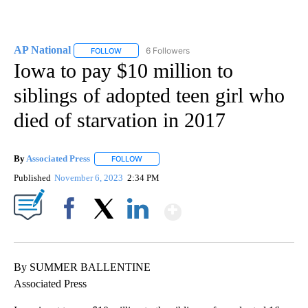
AP National
6 Followers
FOLLOW
FOLLOW "AP NATIONAL" TO RECEIVE NOTIFICATIO
Iowa to pay $10 million to
siblings of adopted teen girl who
died of starvation in 2017
By
Associated Press
FOLLOW
FOLLOW "" TO RECEIVE NOTIFICATIONS ABOU
Published
November 6, 2023
2:34 PM
Show More
Facebook
X
LinkedIn
By SUMMER BALLENTINE
Associated Press