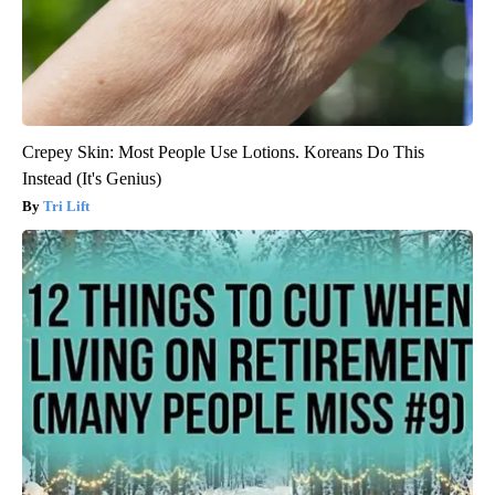
Crepey Skin: Most People Use Lotions. Koreans Do This
Instead (It's Genius)
Tri Lift