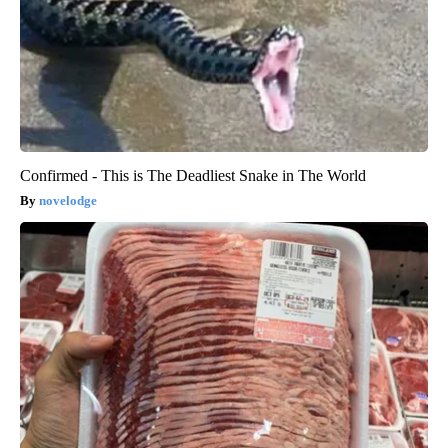
Confirmed - This is The Deadliest Snake in The World
novelodge