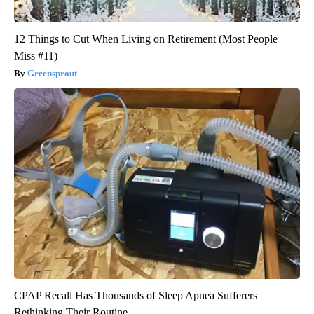
12 Things to Cut When Living on Retirement (Most People
Miss #11)
Greensprout
CPAP Recall Has Thousands of Sleep Apnea Sufferers
Rethinking Their Routine