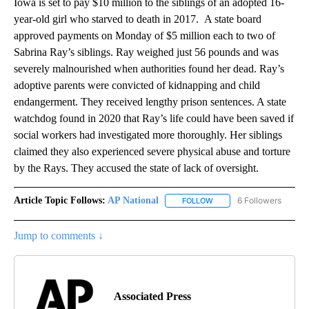
Iowa is set to pay $10 million to the siblings of an adopted 16-
year-old girl who starved to death in 2017. A state board
approved payments on Monday of $5 million each to two of
Sabrina Ray’s siblings. Ray weighed just 56 pounds and was
severely malnourished when authorities found her dead. Ray’s
adoptive parents were convicted of kidnapping and child
endangerment. They received lengthy prison sentences. A state
watchdog found in 2020 that Ray’s life could have been saved if
social workers had investigated more thoroughly. Her siblings
claimed they also experienced severe physical abuse and torture
by the Rays. They accused the state of lack of oversight.
Article Topic Follows:
AP National
6 Followers
FOLLOW
FOLLOW "AP NATIONAL" T
Jump to comments ↓
Associated Press