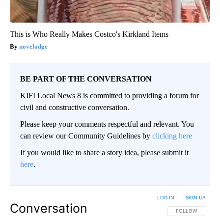
This is Who Really Makes Costco's Kirkland Items
novelodge
BE PART OF THE CONVERSATION
KIFI Local News 8 is committed to providing a forum for
civil and constructive conversation.
Please keep your comments respectful and relevant. You
can review our Community Guidelines by
clicking here
If you would like to share a story idea, please submit it
here
.
LOG IN
|
SIGN UP
Conversation
FOLLOW THIS CO
FOLLOW