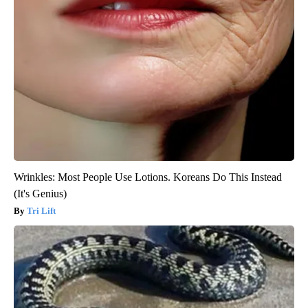
Wrinkles: Most People Use Lotions. Koreans Do This Instead
(It's Genius)
Tri Lift