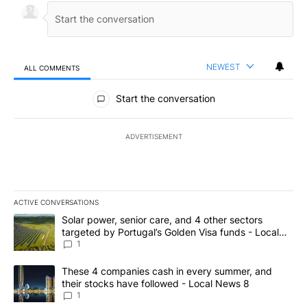
NEWEST
ALL COMMENTS
All Comments
Start the conversation
ADVERTISEMENT
ACTIVE CONVERSATIONS
The following is a list of the most commented articles in the last 7
A trending article titled "Solar power, senior care, and 4 other 
Solar power, senior care, and 4 other sectors
targeted by Portugal’s Golden Visa funds - Local
News 8
1
A trending article titled "These 4 companies cash in every summe
These 4 companies cash in every summer, and
their stocks have followed - Local News 8
1