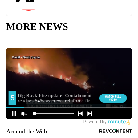
MORE NEWS
Around the Web