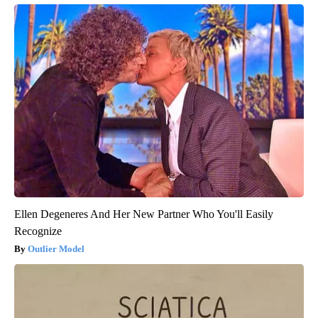
Ellen Degeneres And Her New Partner Who You'll Easily
Recognize
Outlier Model