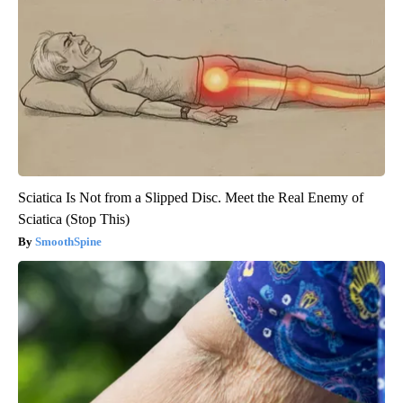
Sciatica Is Not from a Slipped Disc. Meet the Real Enemy of
Sciatica (Stop This)
SmoothSpine