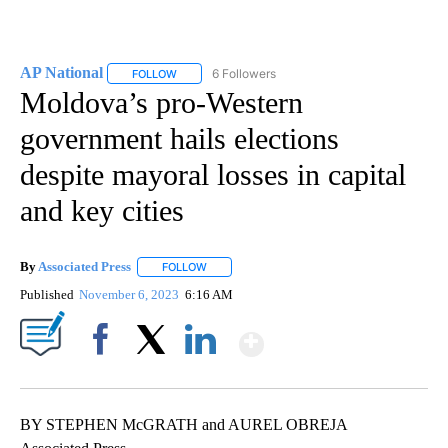
AP National
6 Followers
FOLLOW
FOLLOW "AP NATIONAL" TO RECEIVE NOTIFICATIO
Moldova’s pro-Western
government hails elections
despite mayoral losses in capital
and key cities
By
Associated Press
FOLLOW
FOLLOW "" TO RECEIVE NOTIFICATIONS ABOU
Published
November 6, 2023
6:16 AM
Show More
Facebook
X
LinkedIn
BY STEPHEN McGRATH and AUREL OBREJA