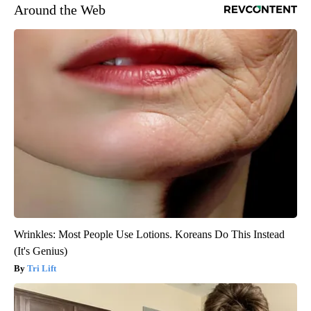
Around the Web
Wrinkles: Most People Use Lotions. Koreans Do This Instead
(It's Genius)
Tri Lift