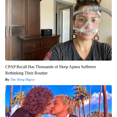
CPAP Recall Has Thousands of Sleep Apnea Sufferers
Rethinking Their Routine
The Sleep Digest