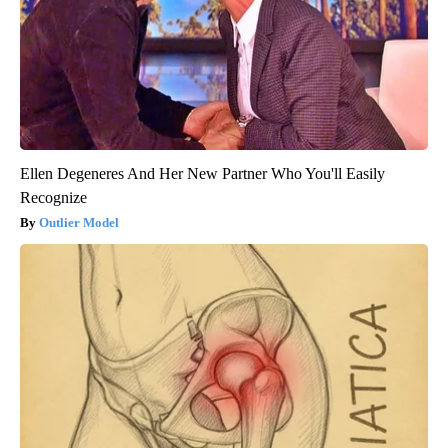
Ellen Degeneres And Her New Partner Who You'll Easily
Recognize
Outlier Model