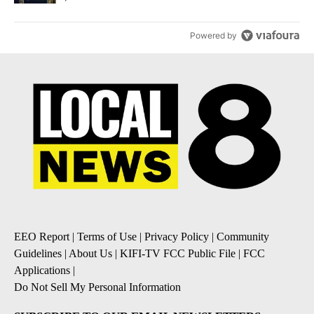
Powered by
EEO Report
|
Terms of Use
|
Privacy Policy
|
Community
Guidelines
|
About Us
|
KIFI-TV FCC Public File
|
FCC
Applications
|
Do Not Sell My Personal Information