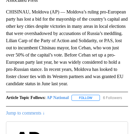
Associated Press
CHISINAU, Moldova (AP) — Moldova’s ruling pro-European
party has lost a bid for the mayorship of the country’s capital and
other key cities despite victories in many areas in local elections
that were overshadowed by accusations of Russia’s meddling.
Lilian Carp of the Party of Action and Solidarity, or PAS, lost
out to incumbent Chisinau mayor, Ion Ceban, who won just
over 50% of the capital’s vote. Before Ceban set up a pro-
European party last year, he was widely considered to hold a
pro-Russian stance. In recent years, Moldova has looked to
foster closer ties with its Western partners and was granted EU
candidate status in June last year.
Article Topic Follows:
AP National
6 Followers
FOLLOW
FOLLOW "AP NATIONAL" T
Jump to comments ↓