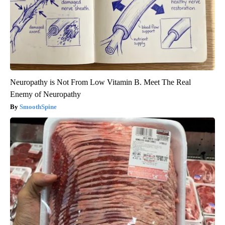
Neuropathy is Not From Low Vitamin B. Meet The Real
Enemy of Neuropathy
SmoothSpine