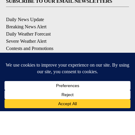
SUBSCRIBE TO OUR EMAIL NEWSLETTERS
Daily News Update
Breaking News Alert
Daily Weather Forecast
Severe Weather Alert
Contests and Promotions
DOWNLOAD OUR APPS
Available for iOS and Android
© 2026, NPG of Idaho, Inc. Idaho Falls, ID USA