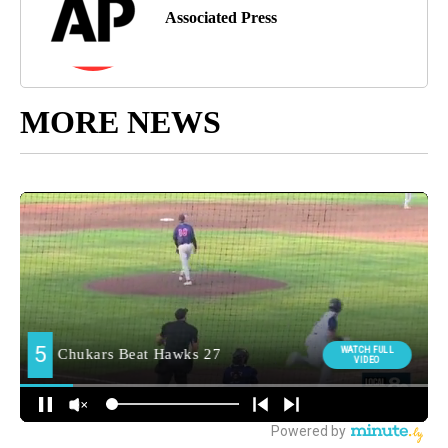
Associated Press
MORE NEWS