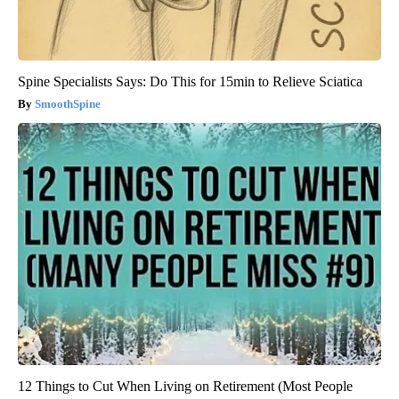
Spine Specialists Says: Do This for 15min to Relieve Sciatica
SmoothSpine
12 Things to Cut When Living on Retirement (Most People