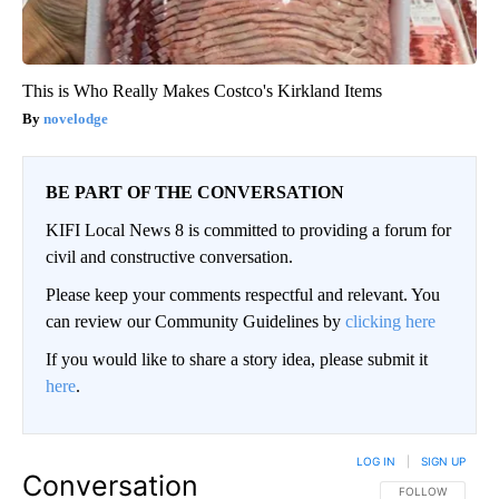
This is Who Really Makes Costco's Kirkland Items
novelodge
BE PART OF THE CONVERSATION
KIFI Local News 8 is committed to providing a forum for
civil and constructive conversation.
Please keep your comments respectful and relevant. You
can review our Community Guidelines by
clicking here
If you would like to share a story idea, please submit it
here
.
LOG IN
|
SIGN UP
Conversation
FOLLOW THIS CO
FOLLOW