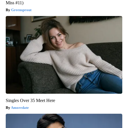
Miss #11)
Greensprout
Singles Over 35 Meet Here
Amoredate