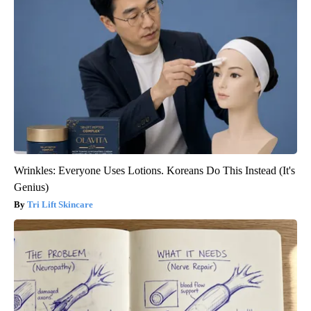
Wrinkles: Everyone Uses Lotions. Koreans Do This Instead (It's
Genius)
Tri Lift Skincare