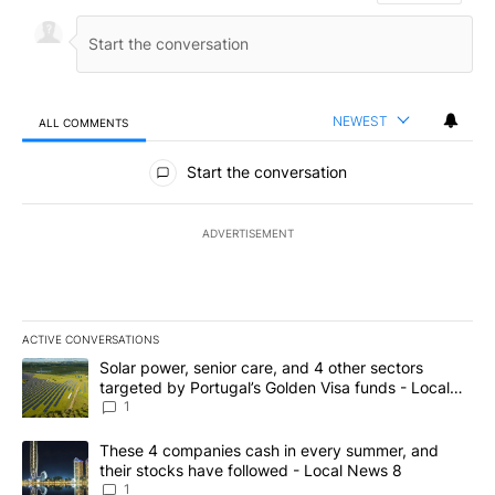
NEWEST
ALL COMMENTS
All Comments
Start the conversation
ADVERTISEMENT
ACTIVE CONVERSATIONS
The following is a list of the most commented articles in the last 7
A trending article titled "Solar power, senior care, and 4 other 
Solar power, senior care, and 4 other sectors
targeted by Portugal’s Golden Visa funds - Local
News 8
1
A trending article titled "These 4 companies cash in every summe
These 4 companies cash in every summer, and
their stocks have followed - Local News 8
1