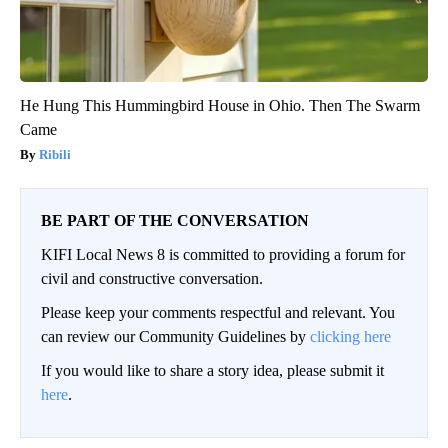
He Hung This Hummingbird House in Ohio. Then The Swarm
Came
Ribili
BE PART OF THE CONVERSATION
KIFI Local News 8 is committed to providing a forum for
civil and constructive conversation.
Please keep your comments respectful and relevant. You
can review our Community Guidelines by
clicking here
If you would like to share a story idea, please submit it
here
.