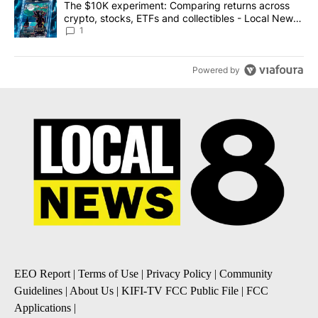
A trending article titled "The $10K experiment: Comparing return
The $10K experiment: Comparing returns across
crypto, stocks, ETFs and collectibles - Local News
8
1
Powered by
EEO Report
|
Terms of Use
|
Privacy Policy
|
Community
Guidelines
|
About Us
|
KIFI-TV FCC Public File
|
FCC
Applications
|