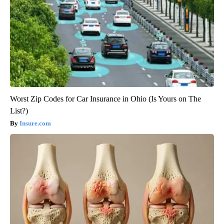
Worst Zip Codes for Car Insurance in Ohio (Is Yours on The
List?)
Insure.com