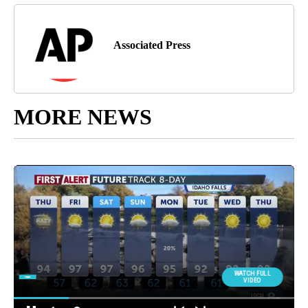
Associated Press
MORE NEWS