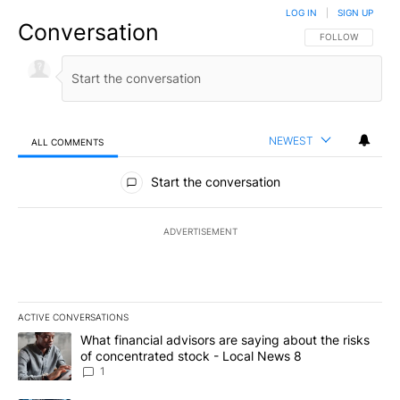
LOG IN
|
SIGN UP
Conversation
FOLLOW THIS CO
FOLLOW
NEWEST
ALL COMMENTS
All Comments
Start the conversation
ADVERTISEMENT
ACTIVE CONVERSATIONS
The following is a list of the most commented articles in the last 7
A trending article titled "What financial advisors are saying abo
What financial advisors are saying about the risks
of concentrated stock - Local News 8
1