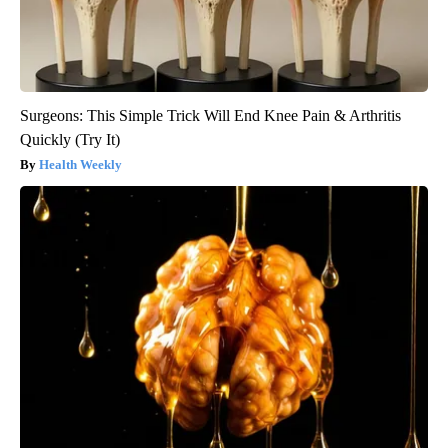
Surgeons: This Simple Trick Will End Knee Pain & Arthritis
Quickly (Try It)
Health Weekly