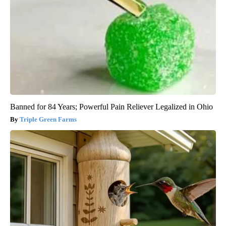
Banned for 84 Years; Powerful Pain Reliever Legalized in Ohio
Triple Green Farms