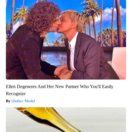
Ellen Degeneres And Her New Partner Who You'll Easily
Recognize
Outlier Model