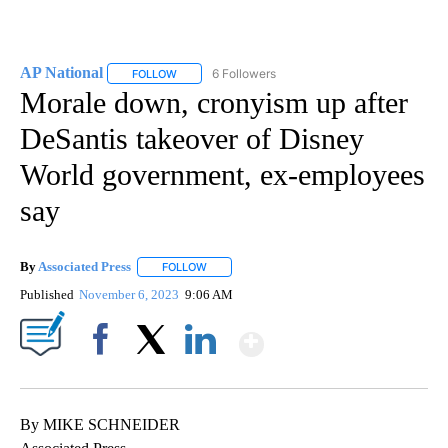
AP National
6 Followers
FOLLOW
FOLLOW "AP NATIONAL" TO RECEIVE NOTIFICATIO
Morale down, cronyism up after
DeSantis takeover of Disney
World government, ex-employees
say
By
Associated Press
FOLLOW
FOLLOW "" TO RECEIVE NOTIFICATIONS ABOU
Published
November 6, 2023
9:06 AM
Show More
Facebook
X
LinkedIn
By MIKE SCHNEIDER