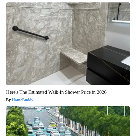
Here's The Estimated Walk-In Shower Price in 2026
HomeBuddy