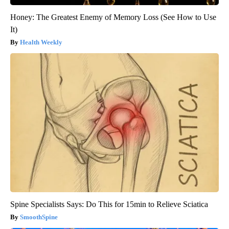
Honey: The Greatest Enemy of Memory Loss (See How to Use
It)
Health Weekly
Spine Specialists Says: Do This for 15min to Relieve Sciatica
SmoothSpine