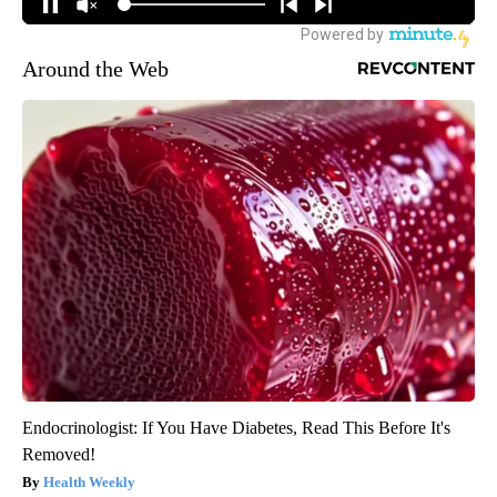
Around the Web
Endocrinologist: If You Have Diabetes, Read This Before It's
Removed!
Health Weekly