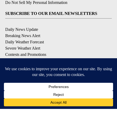
Do Not Sell My Personal Information
SUBSCRIBE TO OUR EMAIL NEWSLETTERS
Daily News Update
Breaking News Alert
Daily Weather Forecast
Severe Weather Alert
Contests and Promotions
DOWNLOAD OUR APPS
Available for iOS and Android