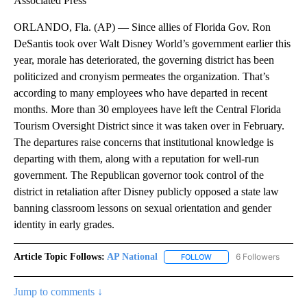
Associated Press
ORLANDO, Fla. (AP) — Since allies of Florida Gov. Ron
DeSantis took over Walt Disney World’s government earlier this
year, morale has deteriorated, the governing district has been
politicized and cronyism permeates the organization. That’s
according to many employees who have departed in recent
months. More than 30 employees have left the Central Florida
Tourism Oversight District since it was taken over in February.
The departures raise concerns that institutional knowledge is
departing with them, along with a reputation for well-run
government. The Republican governor took control of the
district in retaliation after Disney publicly opposed a state law
banning classroom lessons on sexual orientation and gender
identity in early grades.
Article Topic Follows:
AP National
6 Followers
FOLLOW
FOLLOW "AP NATIONAL" T
Jump to comments ↓