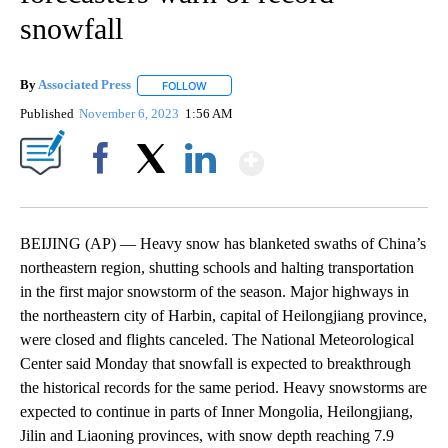
snowfall
By
Associated Press
FOLLOW
FOLLOW "" TO RECEIVE NOTIFICATIONS ABOU
Published
November 6, 2023
1:56 AM
Show More
Facebook
X
LinkedIn
BEIJING (AP) — Heavy snow has blanketed swaths of China’s
northeastern region, shutting schools and halting transportation
in the first major snowstorm of the season. Major highways in
the northeastern city of Harbin, capital of Heilongjiang province,
were closed and flights canceled. The National Meteorological
Center said Monday that snowfall is expected to breakthrough
the historical records for the same period. Heavy snowstorms are
expected to continue in parts of Inner Mongolia, Heilongjiang,
Jilin and Liaoning provinces, with snow depth reaching 7.9