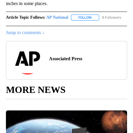
inches in some places.
Article Topic Follows:
AP National
6 Followers
FOLLOW
FOLLOW "AP NATIONAL" T
Jump to comments ↓
Associated Press
MORE NEWS