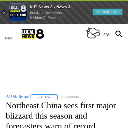
KIFI News 8 - News 3
DOWNLOAD
Breaking News Alerts
& Video On Demand
Skip
to
53°
Content
AP National
6 Followers
FOLLOW
FOLLOW "AP NATIONAL" TO RECEIVE NOTIFICATIO
Northeast China sees first major
blizzard this season and
forecasters warn of record