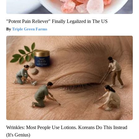
"Potent Pain Reliever" Finally Legalized in The US
Triple Green Farms
Wrinkles: Most People Use Lotions. Koreans Do This Instead
(It's Genius)