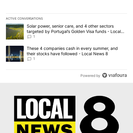
ACTIVE CONVERSATIONS
The following is a list of the most commented articles in the last 7
A trending article titled "Solar power, senior care, and 4 other 
Solar power, senior care, and 4 other sectors
targeted by Portugal’s Golden Visa funds - Local
News 8
1
A trending article titled "These 4 companies cash in every summe
These 4 companies cash in every summer, and
their stocks have followed - Local News 8
1
Powered by