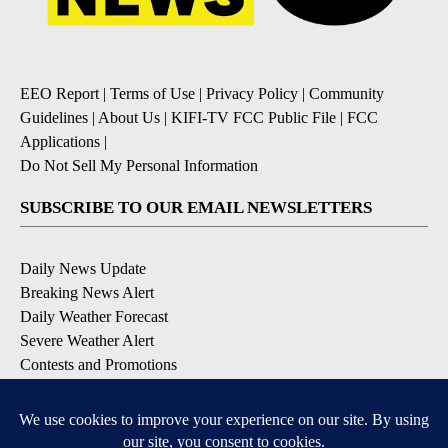
EEO Report
|
Terms of Use
|
Privacy Policy
|
Community
Guidelines
|
About Us
|
KIFI-TV FCC Public File
|
FCC
Applications
|
Do Not Sell My Personal Information
SUBSCRIBE TO OUR EMAIL NEWSLETTERS
Daily News Update
Breaking News Alert
Daily Weather Forecast
Severe Weather Alert
Contests and Promotions
DOWNLOAD OUR APPS