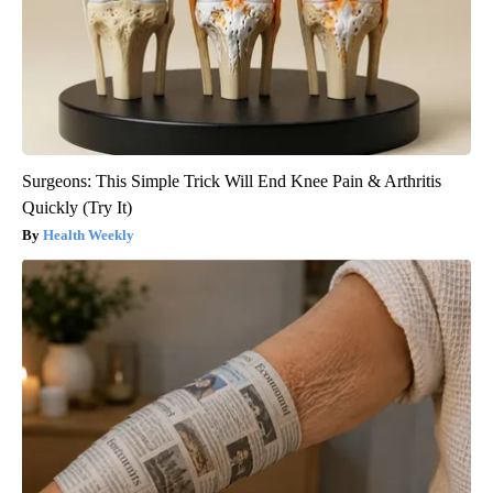
Surgeons: This Simple Trick Will End Knee Pain & Arthritis
Quickly (Try It)
Health Weekly