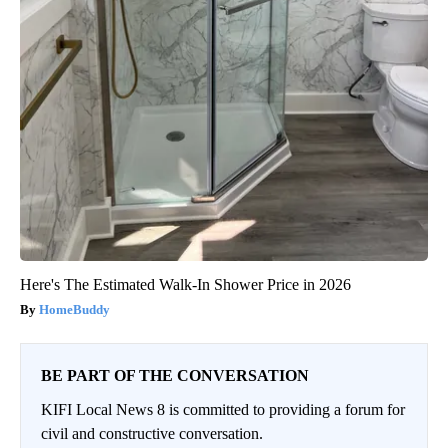
Here's The Estimated Walk-In Shower Price in 2026
HomeBuddy
BE PART OF THE CONVERSATION
KIFI Local News 8 is committed to providing a forum for
civil and constructive conversation.