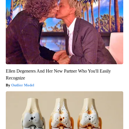
Ellen Degeneres And Her New Partner Who You'll Easily
Recognize
Outlier Model