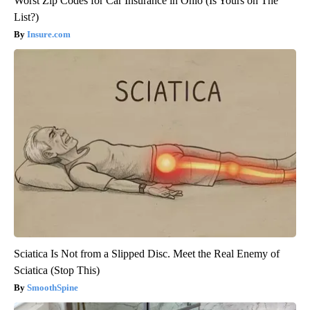
Worst Zip Codes for Car Insurance in Ohio (Is Yours on The
List?)
Insure.com
Sciatica Is Not from a Slipped Disc. Meet the Real Enemy of
Sciatica (Stop This)
SmoothSpine