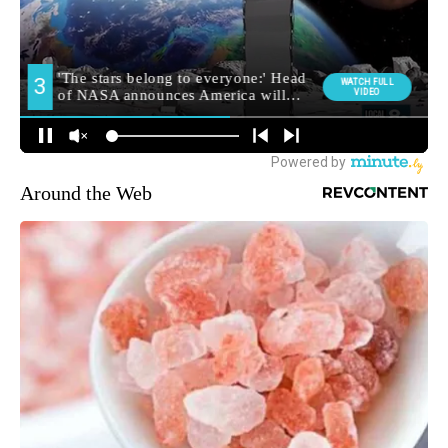
Around the Web