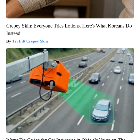
Crepey Skin: Everyone Tries Lotions. Here's What Koreans Do
Instead
Tri Lift Crepey Skin