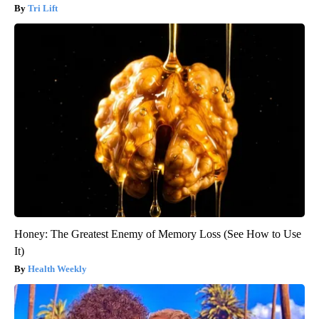
Tri Lift
Honey: The Greatest Enemy of Memory Loss (See How to Use
It)
Health Weekly