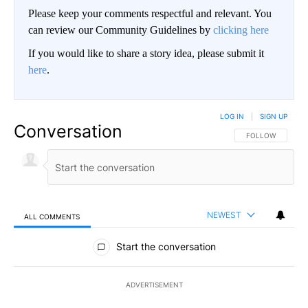
Please keep your comments respectful and relevant. You
can review our Community Guidelines by
clicking here
If you would like to share a story idea, please submit it
here
.
LOG IN
|
SIGN UP
Conversation
FOLLOW THIS CO
FOLLOW
NEWEST
ALL COMMENTS
All Comments
Start the conversation
ADVERTISEMENT