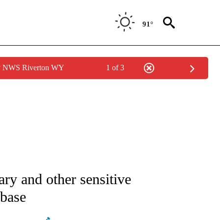
91°
by NWS Riverton WY
1 of 3
ATIONS ABOUT NEW PAGES ON "AP NATIONAL".
tary and other sensitive
 base