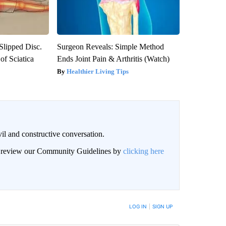
 Slipped Disc.
Surgeon Reveals: Simple Method
f Sciatica
Ends Joint Pain & Arthritis (Watch)
Healthier Living Tips
il and constructive conversation.
an review our Community Guidelines by
clicking here
BE NOTIFIED WHEN NEW COMMENTS ARE POSTED
LOG IN
|
SIGN UP