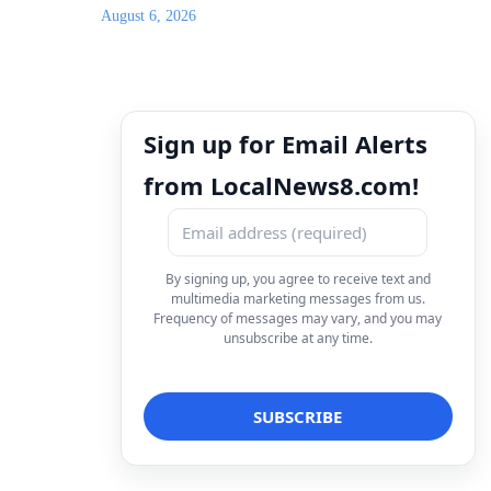
August 6, 2026
Sign up for Email Alerts
from LocalNews8.com!
By signing up, you agree to receive text and
multimedia marketing messages from us.
Frequency of messages may vary, and you may
unsubscribe at any time.