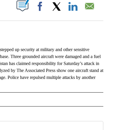
ABOUT NEW PAGES ON "".
Facebook
X
LinkedIn
Email
pped up security at military and other sensitive
r base. Three grounded aircraft were damaged and a fuel
tan has claimed responsibility for Saturday’s attack in
alyzed by The Associated Press show one aircraft stand at
age. Police have repulsed multiple attacks by another
L" TO RECEIVE NOTIFICATIONS ABOUT NEW PAGES ON "AP NATIONAL".