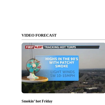
VIDEO FORECAST
Smokin’ hot Friday