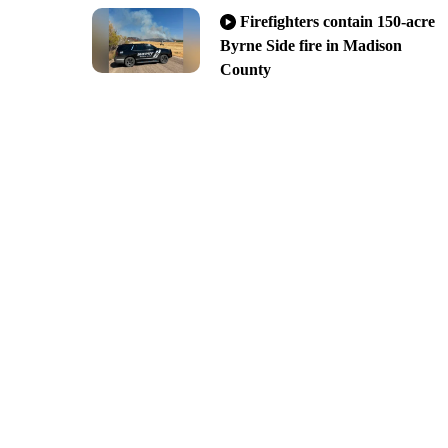
Firefighters contain 150-acre
Byrne Side fire in Madison
County