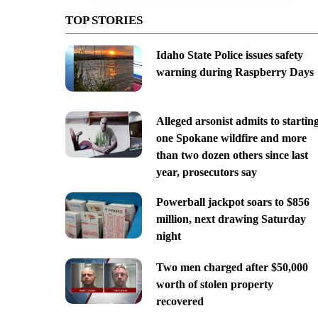
TOP STORIES
Idaho State Police issues safety
warning during Raspberry Days
Alleged arsonist admits to startin
one Spokane wildfire and more
than two dozen others since last
year, prosecutors say
Powerball jackpot soars to $856
million, next drawing Saturday
night
Two men charged after $50,000
worth of stolen property
recovered