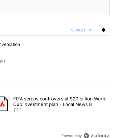
NEWEST
nversation
ENT
st 7 days.
FIFA scraps controversial $20 billion World
turns across crypto, stocks, ETFs and collectibles - Local News 8" w
trending article titled "FIFA scraps controversial $20 billion World 
Cup investment plan - Local News 8
1
Powered by