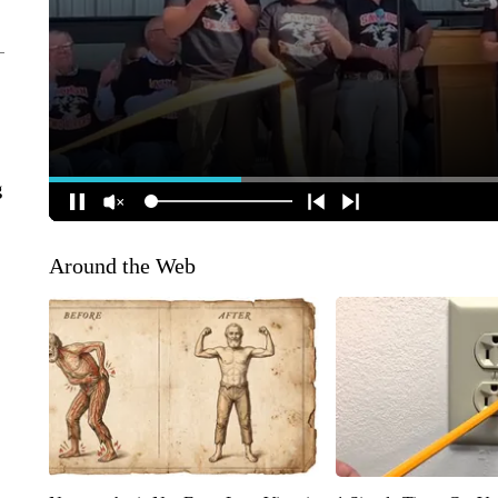
g
Around the Web