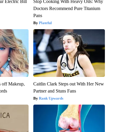
r Electric Bill
Stop Cooking With Heavy Oils: Why
Doctors Recommend Pure Titanium
Pans
Plateful
s off Makeup,
Caitlin Clark Steps out With Her New
ords
Partner and Stuns Fans
Rank Upwards