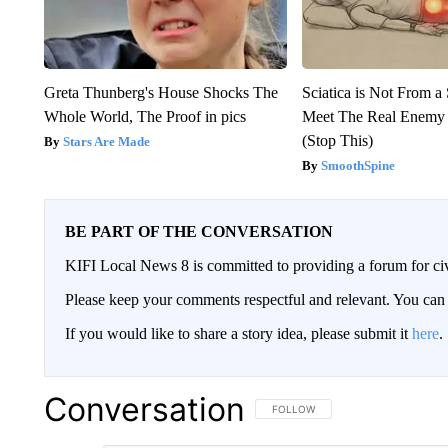
Greta Thunberg's House Shocks The
Sciatica is Not From a
Whole World, The Proof in pics
Meet The Real Enemy o
(Stop This)
Stars Are Made
SmoothSpine
BE PART OF THE CONVERSATION
KIFI Local News 8 is committed to providing a forum for civ
Please keep your comments respectful and relevant. You c
If you would like to share a story idea, please submit it
here
.
Conversation
FOLLOW THIS CONVERSATION TO 
FOLLOW