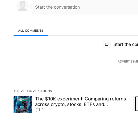
ALL COMMENTS
All Comments
Start the co
ADVERTISEM
ACTIVE CONVERSATIONS
The following is a list of the most commented articles in the la
The $10K experiment: Comparing returns
A trending article titled "The $10K experiment: Comparing re
A 
across crypto, stocks, ETFs and
collectibles - Local News 8
1