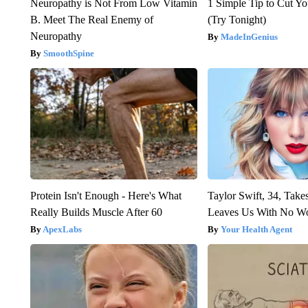
Neuropathy is Not From Low Vitamin
1 Simple Tip to Cut You
B. Meet The Real Enemy of
(Try Tonight)
Neuropathy
MadeInGenius
SmoothSpine
Protein Isn't Enough - Here's What
Taylor Swift, 34, Take
Really Builds Muscle After 60
Leaves Us With No W
ApexLabs
Your Health Agent