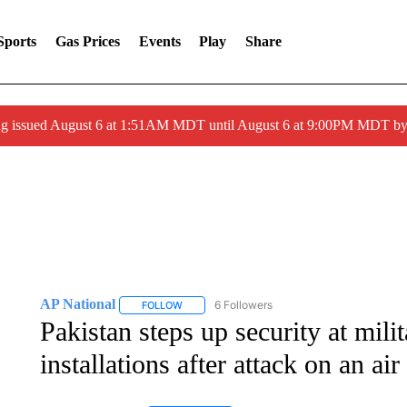
Sports
Gas Prices
Events
Play
Share
ng issued August 6 at 1:51AM MDT until August 6 at 9:00PM MDT 
AP National
6 Followers
FOLLOW
FOLLOW "AP NATIONAL" TO RECEIVE NOTIFIC
Pakistan steps up security at mili
installations after attack on an air