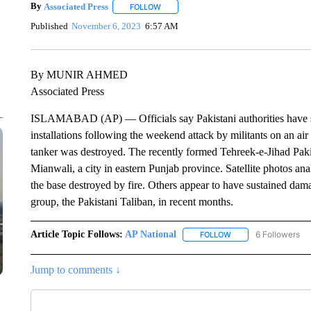
By
Associated Press
FOLLOW
FOLLOW "" TO RECEIVE NOTIFICATIONS 
Published
November 6, 2023
6:57 AM
By MUNIR AHMED
Associated Press
ISLAMABAD (AP) — Officials say Pakistani authorities have ste
installations following the weekend attack by militants on an ai
tanker was destroyed. The recently formed Tehreek-e-Jihad Pakis
Mianwali, a city in eastern Punjab province. Satellite photos an
the base destroyed by fire. Others appear to have sustained dam
group, the Pakistani Taliban, in recent months.
Article Topic Follows:
AP National
6 Followers
FOLLOW
FOLLOW "AP NATIONA
Jump to comments ↓