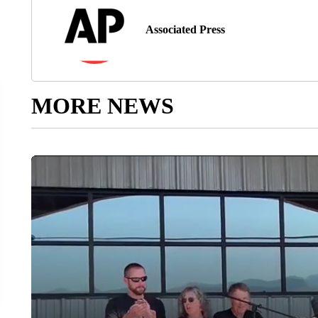
Associated Press
MORE NEWS