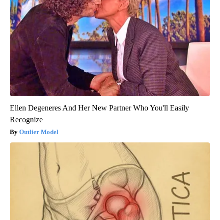
Ellen Degeneres And Her New Partner Who You'll Easily
Recognize
Outlier Model