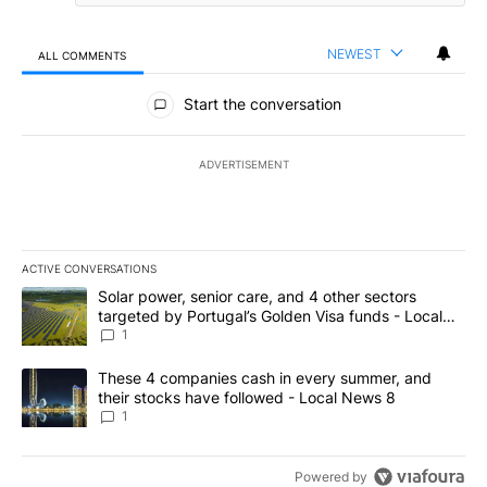
NEWEST
ALL COMMENTS
All Comments
Start the conversation
ADVERTISEMENT
ACTIVE CONVERSATIONS
The following is a list of the most commented articles in the last 7
A trending article titled "Solar power, senior care, and 4 other 
Solar power, senior care, and 4 other sectors
targeted by Portugal’s Golden Visa funds - Local
News 8
1
A trending article titled "These 4 companies cash in every summe
These 4 companies cash in every summer, and
their stocks have followed - Local News 8
1
Powered by