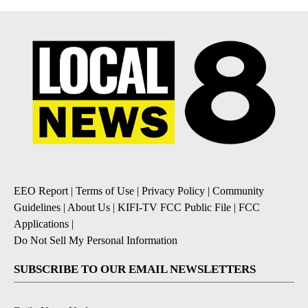
EEO Report
|
Terms of Use
|
Privacy Policy
|
Community
Guidelines
|
About Us
|
KIFI-TV FCC Public File
|
FCC
Applications
|
Do Not Sell My Personal Information
SUBSCRIBE TO OUR EMAIL NEWSLETTERS