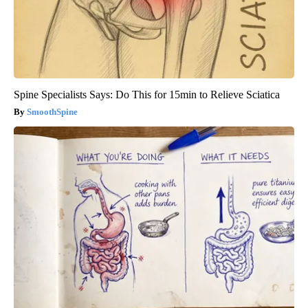
Spine Specialists Says: Do This for 15min to Relieve Sciatica
SmoothSpine