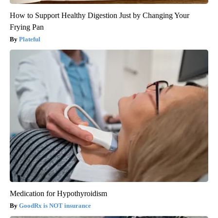
How to Support Healthy Digestion Just by Changing Your
Frying Pan
Plateful
Medication for Hypothyroidism
GoodRx is NOT insurance