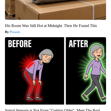
His Room Was Still Hot at Midnight. Then He Found This
Peoasis
Spinal Stenosis is Not From "Getting Older". Meet The Real