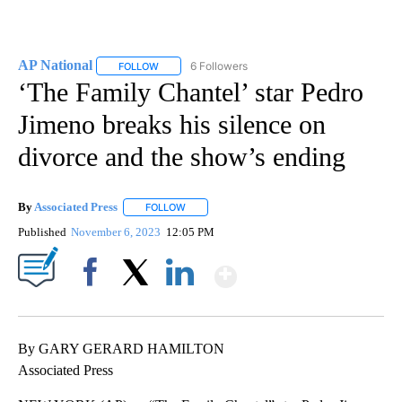
AP National
6 Followers
FOLLOW
FOLLOW "AP NATIONAL" TO RECEIVE NOTIFICATIO
‘The Family Chantel’ star Pedro
Jimeno breaks his silence on
divorce and the show’s ending
By
Associated Press
FOLLOW
FOLLOW "" TO RECEIVE NOTIFICATIONS ABOU
Published
November 6, 2023
12:05 PM
Show More
Facebook
X
LinkedIn
By GARY GERARD HAMILTON
Associated Press