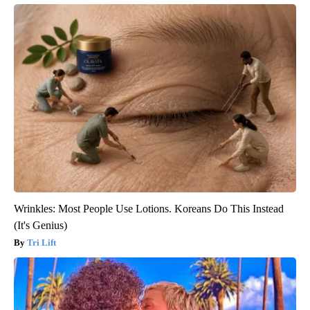
Wrinkles: Most People Use Lotions. Koreans Do This Instead
(It's Genius)
Tri Lift