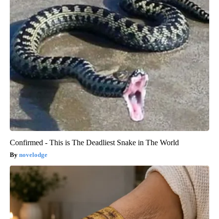
Confirmed - This is The Deadliest Snake in The World
novelodge