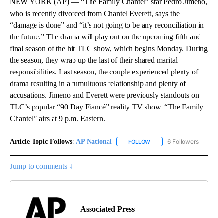
NEW YORK (AP) — “The Family Chantel” star Pedro Jimeno,
who is recently divorced from Chantel Everett, says the
“damage is done” and “it’s not going to be any reconciliation in
the future.” The drama will play out on the upcoming fifth and
final season of the hit TLC show, which begins Monday. During
the season, they wrap up the last of their shared marital
responsibilities. Last season, the couple experienced plenty of
drama resulting in a tumultuous relationship and plenty of
accusations. Jimeno and Everett were previously standouts on
TLC’s popular “90 Day Fiancé” reality TV show. “The Family
Chantel” airs at 9 p.m. Eastern.
Article Topic Follows:
AP National
6 Followers
FOLLOW
FOLLOW "AP NATIONAL" T
Jump to comments ↓
Associated Press