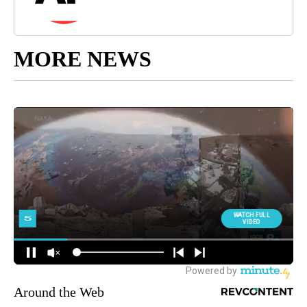
MORE NEWS
Around the Web