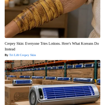
Crepey Skin: Everyone Tries Lotions. Here's What Koreans Do
Instead
Tri Lift Crepey Skin