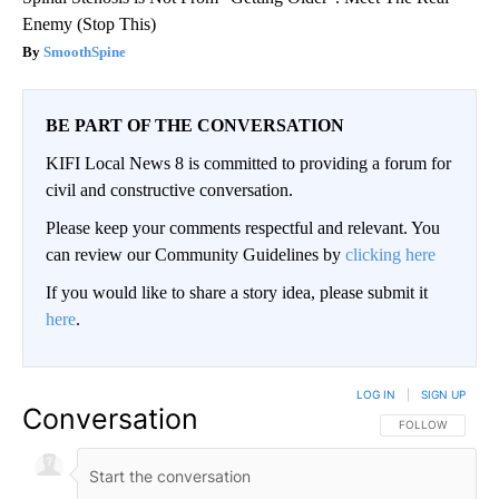
Enemy (Stop This)
SmoothSpine
BE PART OF THE CONVERSATION
KIFI Local News 8 is committed to providing a forum for
civil and constructive conversation.
Please keep your comments respectful and relevant. You
can review our Community Guidelines by
clicking here
If you would like to share a story idea, please submit it
here
.
LOG IN
|
SIGN UP
Conversation
FOLLOW THIS CO
FOLLOW