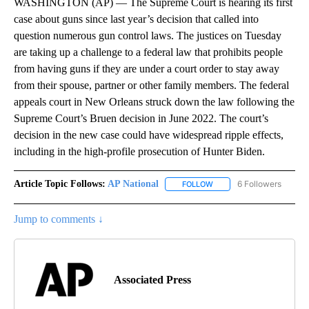
WASHINGTON (AP) — The Supreme Court is hearing its first
case about guns since last year’s decision that called into
question numerous gun control laws. The justices on Tuesday
are taking up a challenge to a federal law that prohibits people
from having guns if they are under a court order to stay away
from their spouse, partner or other family members. The federal
appeals court in New Orleans struck down the law following the
Supreme Court’s Bruen decision in June 2022. The court’s
decision in the new case could have widespread ripple effects,
including in the high-profile prosecution of Hunter Biden.
Article Topic Follows:
AP National
6 Followers
FOLLOW
FOLLOW "AP NATIONAL" T
Jump to comments ↓
Associated Press