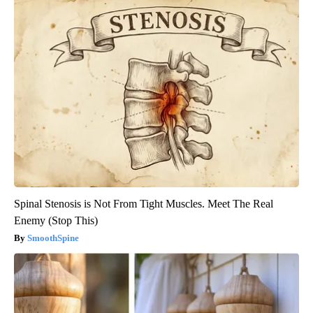
Spinal Stenosis is Not From Tight Muscles. Meet The Real
Enemy (Stop This)
SmoothSpine