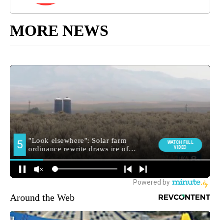
MORE NEWS
Around the Web