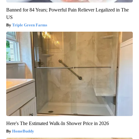
Banned for 84 Years; Powerful Pain Reliever Legalized in The
US
Triple Green Farms
Here's The Estimated Walk-In Shower Price in 2026
HomeBuddy