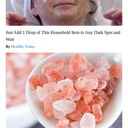
Just Add 1 Drop of This Household Item to Any Dark Spot and
Wait
Healthy Today