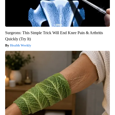
Surgeons: This Simple Trick Will End Knee Pain & Arthritis
Quickly (Try It)
Health Weekly