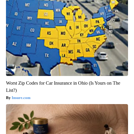
Worst Zip Codes for Car Insurance in Ohio (Is Yours on The
List?)
Insure.com