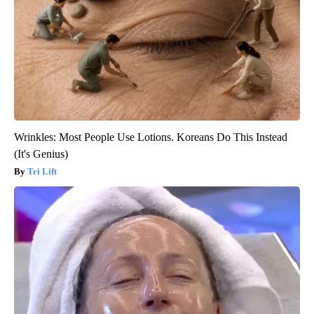
Wrinkles: Most People Use Lotions. Koreans Do This Instead
(It's Genius)
Tri Lift