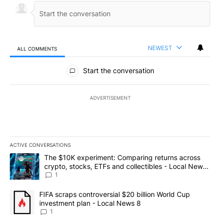
NEWEST
ALL COMMENTS
All Comments
Start the conversation
ADVERTISEMENT
ACTIVE CONVERSATIONS
The following is a list of the most commented articles in the last 7
A trending article titled "The $10K experiment: Comparing return
The $10K experiment: Comparing returns across
crypto, stocks, ETFs and collectibles - Local News
8
1
A trending article titled "FIFA scraps controversial $20 billion 
FIFA scraps controversial $20 billion World Cup
investment plan - Local News 8
1