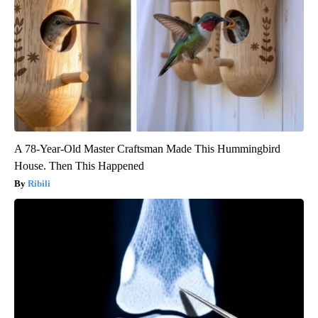
A 78-Year-Old Master Craftsman Made This Hummingbird
House. Then This Happened
Ribili