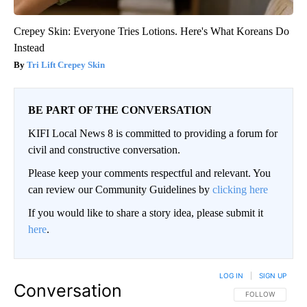
Crepey Skin: Everyone Tries Lotions. Here's What Koreans Do
Instead
Tri Lift Crepey Skin
BE PART OF THE CONVERSATION
KIFI Local News 8 is committed to providing a forum for
civil and constructive conversation.
Please keep your comments respectful and relevant. You
can review our Community Guidelines by
clicking here
If you would like to share a story idea, please submit it
here
.
LOG IN
|
SIGN UP
Conversation
FOLLOW THIS CO
FOLLOW