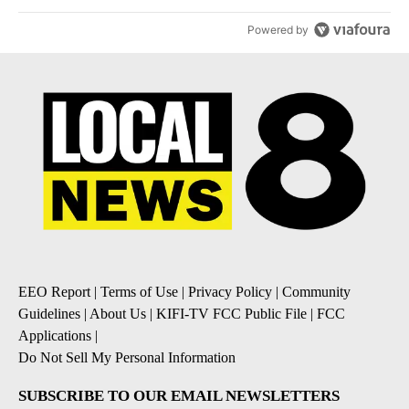
Powered by
EEO Report
|
Terms of Use
|
Privacy Policy
|
Community
Guidelines
|
About Us
|
KIFI-TV FCC Public File
|
FCC
Applications
|
Do Not Sell My Personal Information
SUBSCRIBE TO OUR EMAIL NEWSLETTERS