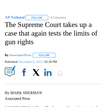
AP National
6 Followers
FOLLOW
FOLLOW "AP NATIONAL" TO RECEIVE NOTIFICATIO
The Supreme Court takes up a
case that again tests the limits of
gun rights
By
Associated Press
FOLLOW
FOLLOW "" TO RECEIVE NOTIFICATIONS ABOU
Published
November 6, 2023
10:30 PM
Show More
Facebook
X
LinkedIn
By MARK SHERMAN
Associated Press