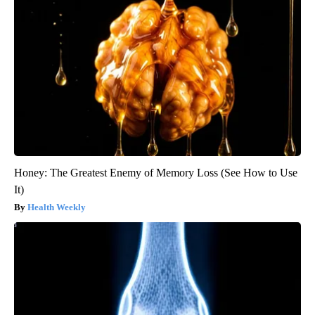
Honey: The Greatest Enemy of Memory Loss (See How to Use
It)
Health Weekly