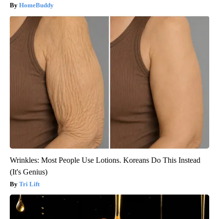
HomeBuddy
Wrinkles: Most People Use Lotions. Koreans Do This Instead
(It's Genius)
Tri Lift