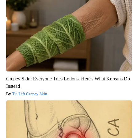
Crepey Skin: Everyone Tries Lotions. Here's What Koreans Do
Instead
Tri Lift Crepey Skin