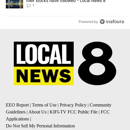
their stocks have followed - Local News 8
1
Powered by
EEO Report
|
Terms of Use
|
Privacy Policy
|
Community
Guidelines
|
About Us
|
KIFI-TV FCC Public File
|
FCC
Applications
|
Do Not Sell My Personal Information