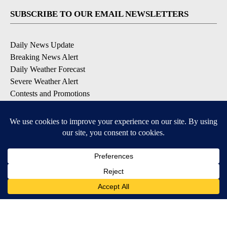
SUBSCRIBE TO OUR EMAIL NEWSLETTERS
Daily News Update
Breaking News Alert
Daily Weather Forecast
Severe Weather Alert
Contests and Promotions
DOWNLOAD OUR APPS
Available for iOS and Android
© 2026, NPG of Idaho, Inc. Idaho Falls, ID USA