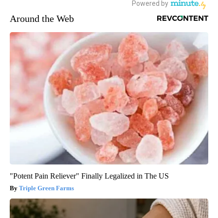
Around the Web
"Potent Pain Reliever" Finally Legalized in The US
Triple Green Farms