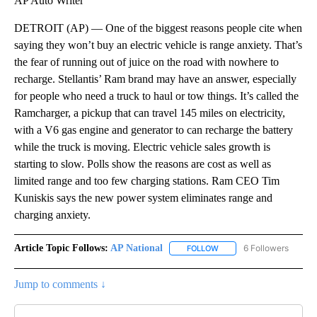
AP Auto Writer
DETROIT (AP) — One of the biggest reasons people cite when
saying they won’t buy an electric vehicle is range anxiety. That’s
the fear of running out of juice on the road with nowhere to
recharge. Stellantis’ Ram brand may have an answer, especially
for people who need a truck to haul or tow things. It’s called the
Ramcharger, a pickup that can travel 145 miles on electricity,
with a V6 gas engine and generator to can recharge the battery
while the truck is moving. Electric vehicle sales growth is
starting to slow. Polls show the reasons are cost as well as
limited range and too few charging stations. Ram CEO Tim
Kuniskis says the new power system eliminates range and
charging anxiety.
Article Topic Follows:
AP National
6 Followers
FOLLOW
FOLLOW "AP NATIONAL" T
Jump to comments ↓