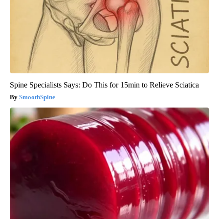
Spine Specialists Says: Do This for 15min to Relieve Sciatica
SmoothSpine