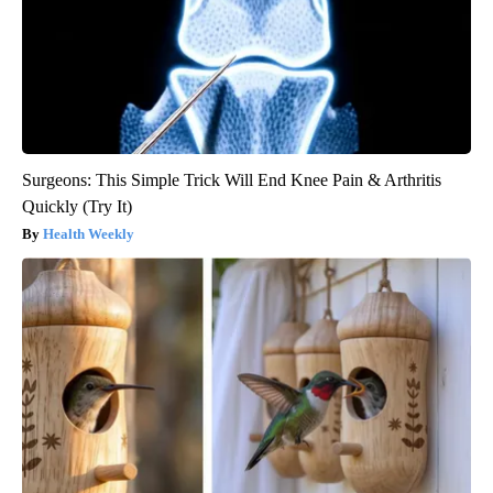
Surgeons: This Simple Trick Will End Knee Pain & Arthritis
Quickly (Try It)
Health Weekly