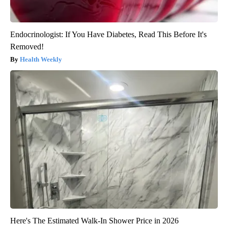
Endocrinologist: If You Have Diabetes, Read This Before It's
Removed!
Health Weekly
Here's The Estimated Walk-In Shower Price in 2026