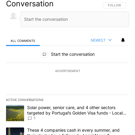
Conversation
FOLLOW THIS CO
FOLLOW
NEWEST
ALL COMMENTS
All Comments
Start the conversation
ADVERTISEMENT
ACTIVE CONVERSATIONS
The following is a list of the most commented articles in the last 7
A trending article titled "Solar power, senior care, and 4 other 
Solar power, senior care, and 4 other sectors
targeted by Portugal’s Golden Visa funds - Local
News 8
1
A trending article titled "These 4 companies cash in every summe
These 4 companies cash in every summer, and