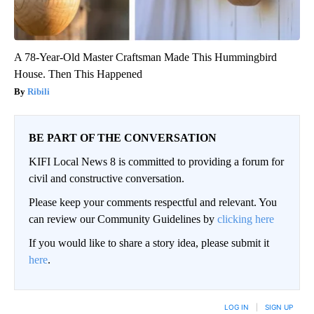
A 78-Year-Old Master Craftsman Made This Hummingbird
House. Then This Happened
Ribili
BE PART OF THE CONVERSATION
KIFI Local News 8 is committed to providing a forum for
civil and constructive conversation.
Please keep your comments respectful and relevant. You
can review our Community Guidelines by
clicking here
If you would like to share a story idea, please submit it
here
.
LOG IN
|
SIGN UP