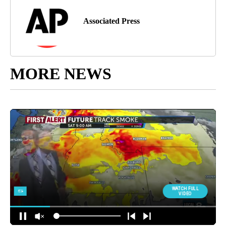
Associated Press
MORE NEWS