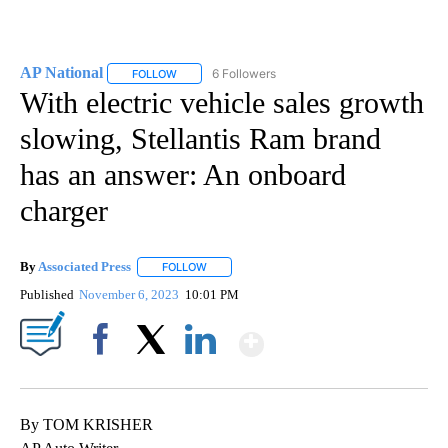
AP National
6 Followers
FOLLOW
FOLLOW "AP NATIONAL" TO RECEIVE NOTIFICATIO
With electric vehicle sales growth
slowing, Stellantis Ram brand
has an answer: An onboard
charger
By
Associated Press
FOLLOW
FOLLOW "" TO RECEIVE NOTIFICATIONS ABOU
Published
November 6, 2023
10:01 PM
Show More
Facebook
X
LinkedIn
By TOM KRISHER