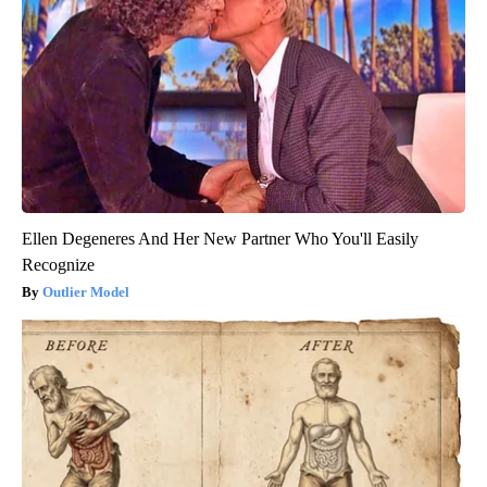
Ellen Degeneres And Her New Partner Who You'll Easily
Recognize
Outlier Model