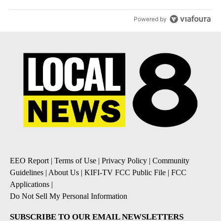
Powered by
EEO Report
|
Terms of Use
|
Privacy Policy
|
Community
Guidelines
|
About Us
|
KIFI-TV FCC Public File
|
FCC
Applications
|
Do Not Sell My Personal Information
SUBSCRIBE TO OUR EMAIL NEWSLETTERS