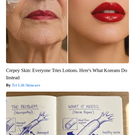
Crepey Skin: Everyone Tries Lotions. Here's What Koreans Do
Instead
Tri Lift Skincare