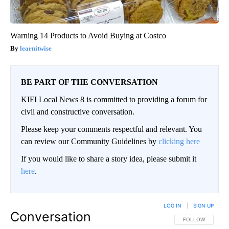
Warning 14 Products to Avoid Buying at Costco
learnitwise
BE PART OF THE CONVERSATION
KIFI Local News 8 is committed to providing a forum for
civil and constructive conversation.
Please keep your comments respectful and relevant. You
can review our Community Guidelines by
clicking here
If you would like to share a story idea, please submit it
here
.
LOG IN
|
SIGN UP
Conversation
FOLLOW THIS CO
FOLLOW