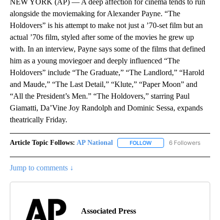
NEW YORK (AP) — A deep affection for cinema tends to run
alongside the moviemaking for Alexander Payne. “The
Holdovers” is his attempt to make not just a ’70-set film but an
actual ’70s film, styled after some of the movies he grew up
with. In an interview, Payne says some of the films that defined
him as a young moviegoer and deeply influenced “The
Holdovers” include “The Graduate,” “The Landlord,” “Harold
and Maude,” “The Last Detail,” “Klute,” “Paper Moon” and
“All the President’s Men.” “The Holdovers,” starring Paul
Giamatti, Da’Vine Joy Randolph and Dominic Sessa, expands
theatrically Friday.
Article Topic Follows:
AP National
6 Followers
FOLLOW
FOLLOW "AP NATIONAL" T
Jump to comments ↓
Associated Press