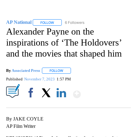
AP National
6 Followers
FOLLOW
FOLLOW "AP NATIONAL" TO RECEIVE NOTIFICATIO
Alexander Payne on the
inspirations of ‘The Holdovers’
and the movies that shaped him
By
Associated Press
FOLLOW
FOLLOW "" TO RECEIVE NOTIFICATIONS ABOU
Published
November 7, 2023
1:57 PM
Show More
Facebook
X
LinkedIn
By JAKE COYLE
AP Film Writer