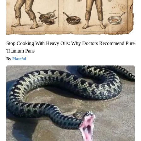
Stop Cooking With Heavy Oils: Why Doctors Recommend Pure
Titanium Pans
Plateful