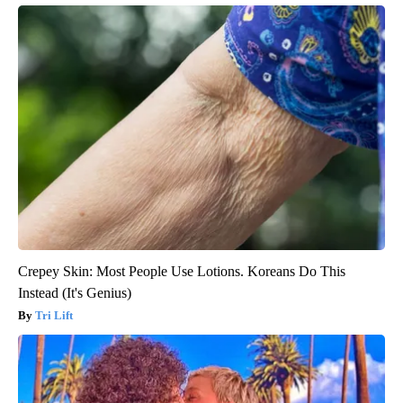
Crepey Skin: Most People Use Lotions. Koreans Do This
Instead (It's Genius)
Tri Lift