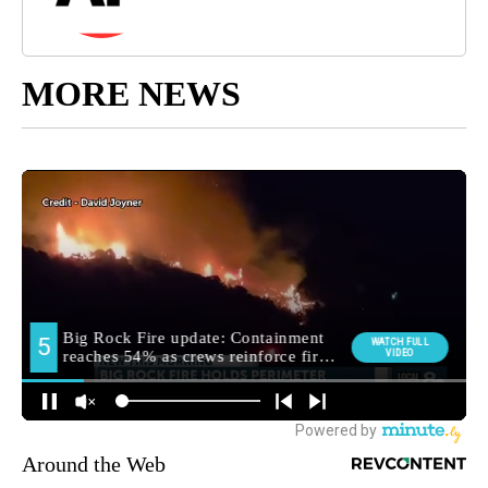
MORE NEWS
Around the Web