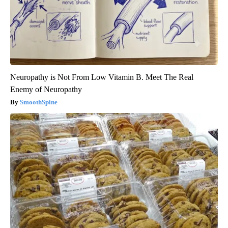
Neuropathy is Not From Low Vitamin B. Meet The Real
Enemy of Neuropathy
SmoothSpine