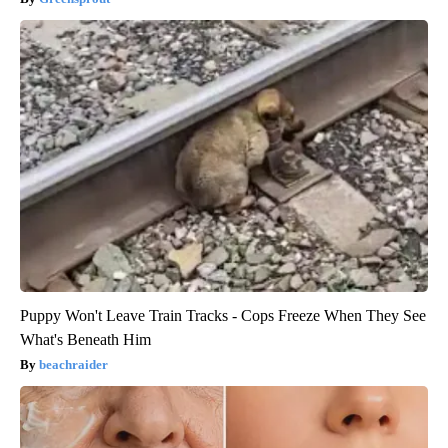
Puppy Won't Leave Train Tracks - Cops Freeze When They See
What's Beneath Him
beachraider