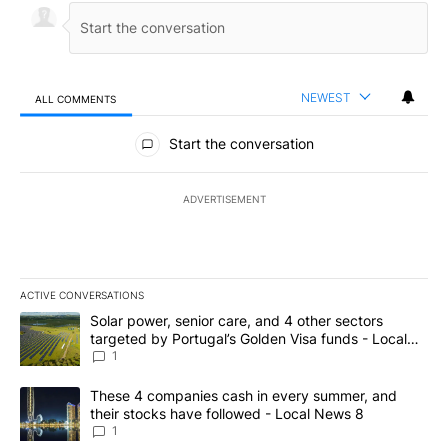
NEWEST
ALL COMMENTS
All Comments
Start the conversation
ADVERTISEMENT
ACTIVE CONVERSATIONS
The following is a list of the most commented articles in the last 7
A trending article titled "Solar power, senior care, and 4 other 
Solar power, senior care, and 4 other sectors
targeted by Portugal’s Golden Visa funds - Local
News 8
1
A trending article titled "These 4 companies cash in every summe
These 4 companies cash in every summer, and
their stocks have followed - Local News 8
1