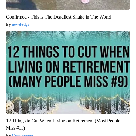
Confirmed - This is The Deadliest Snake in The World
novelodge
12 Things to Cut When Living on Retirement (Most People
Miss #11)
Greensprout