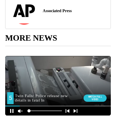
Associated Press
MORE NEWS