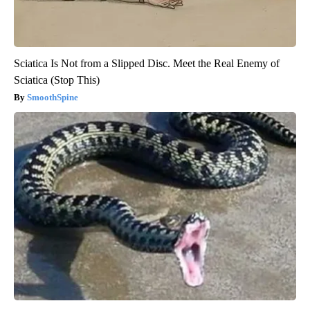
Sciatica Is Not from a Slipped Disc. Meet the Real Enemy of
Sciatica (Stop This)
SmoothSpine