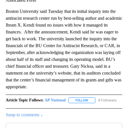
Associated Press
Boston University said Tuesday that its initial inquiry into the
antiracist research center run by best-selling author and academic
Ibram X. Kendi found no issues with how it managed its
finances. After the announcement, Kendi said he was eager to
get back to work. The university launched the inquiry into the
financials of the BU Center for Antiracist Research, or CAR, in
September, after acknowledging the organization was laying off
about half of its staff and changing its operating model. BU’s
chief financial officer and treasurer, Gary Nicksa, said in a
statement on the university’s website, that its auditors concluded
that the center’s financial management of its grants and gifts was
appropriate.
Article Topic Follows:
AP National
6 Followers
FOLLOW
FOLLOW "AP NATIONAL" T
Jump to comments ↓