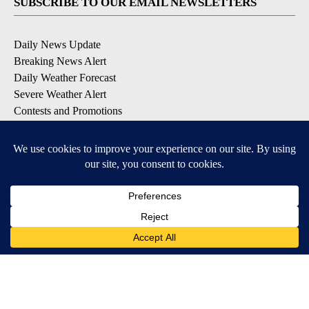
SUBSCRIBE TO OUR EMAIL NEWSLETTERS
Daily News Update
Breaking News Alert
Daily Weather Forecast
Severe Weather Alert
Contests and Promotions
DOWNLOAD OUR APPS
Available for iOS and Android
© 2026, NPG of Idaho, Inc. Idaho Falls, ID USA