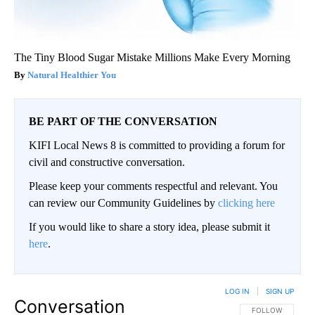
The Tiny Blood Sugar Mistake Millions Make Every Morning
Natural Healthier You
BE PART OF THE CONVERSATION
KIFI Local News 8 is committed to providing a forum for
civil and constructive conversation.
Please keep your comments respectful and relevant. You
can review our Community Guidelines by
clicking here
If you would like to share a story idea, please submit it
here
.
LOG IN
|
SIGN UP
Conversation
FOLLOW THIS CO
FOLLOW