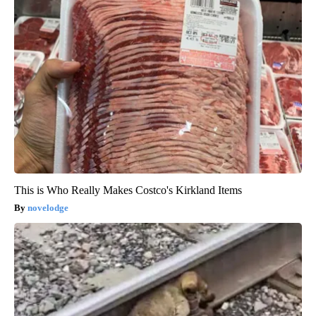
This is Who Really Makes Costco's Kirkland Items
novelodge