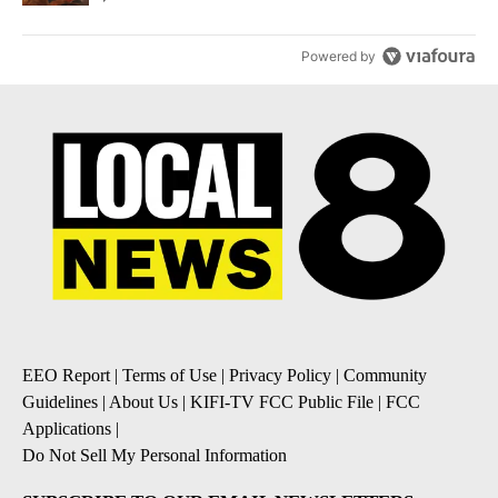
Powered by
EEO Report
|
Terms of Use
|
Privacy Policy
|
Community
Guidelines
|
About Us
|
KIFI-TV FCC Public File
|
FCC
Applications
|
Do Not Sell My Personal Information