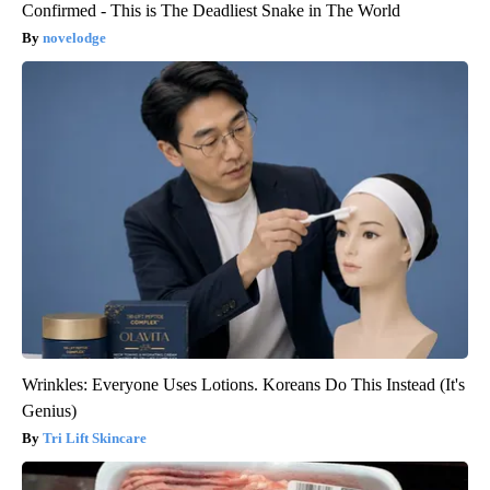
Confirmed - This is The Deadliest Snake in The World
novelodge
Wrinkles: Everyone Uses Lotions. Koreans Do This Instead (It's
Genius)
Tri Lift Skincare