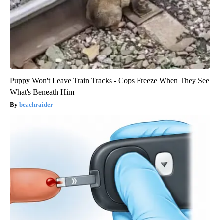
Puppy Won't Leave Train Tracks - Cops Freeze When They See
What's Beneath Him
beachraider