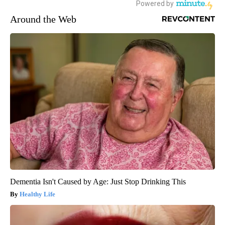
Around the Web
Dementia Isn't Caused by Age: Just Stop Drinking This
Healthy Life