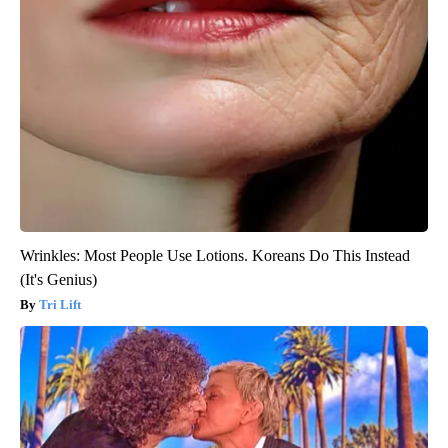
Wrinkles: Most People Use Lotions. Koreans Do This Instead
(It's Genius)
Tri Lift