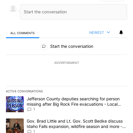
NEWEST
ALL COMMENTS
All Comments
Start the conversation
ADVERTISEMENT
ACTIVE CONVERSATIONS
The following is a list of the most commented articles in the last 7
A trending article titled "Jefferson County deputies searching fo
Jefferson County deputies searching for person
missing after Big Rock Fire evacuations - Local
News 8
1
A trending article titled "Gov. Brad Little and Lt. Gov. Scott Be
Gov. Brad Little and Lt. Gov. Scott Bedke discuss
Idaho Falls expansion, wildfire season and more -
Local News 8
1