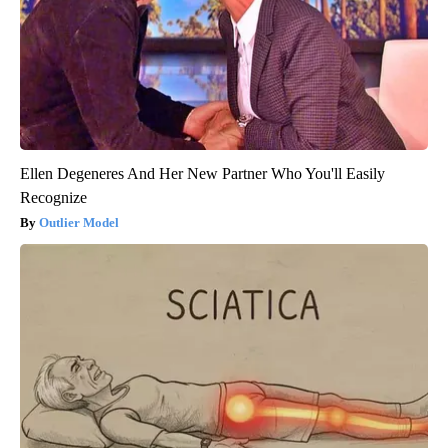
Ellen Degeneres And Her New Partner Who You'll Easily
Recognize
Outlier Model