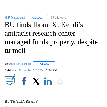
AP National
6 Followers
FOLLOW
FOLLOW "AP NATIONAL" TO RECEIVE NOTIFICATIO
BU finds Ibram X. Kendi’s
antiracist research center
managed funds properly, despite
turmoil
By
Associated Press
FOLLOW
FOLLOW "" TO RECEIVE NOTIFICATIONS ABOU
Published
November 7, 2023
10:34 AM
Show More
Facebook
X
LinkedIn
By THALIA BEATY