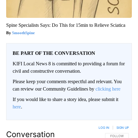
Spine Specialists Says: Do This for 15min to Relieve Sciatica
SmoothSpine
BE PART OF THE CONVERSATION
KIFI Local News 8 is committed to providing a forum for
civil and constructive conversation.
Please keep your comments respectful and relevant. You
can review our Community Guidelines by
clicking here
If you would like to share a story idea, please submit it
here
.
LOG IN
|
SIGN UP
Conversation
FOLLOW THIS CO
FOLLOW