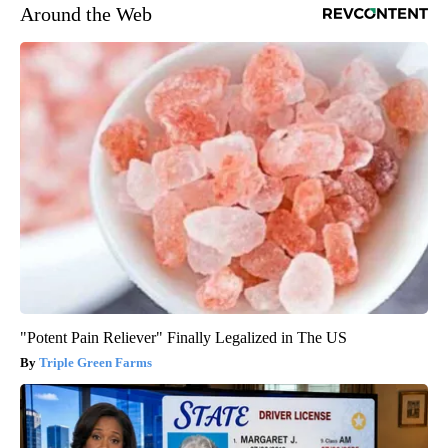
Around the Web
"Potent Pain Reliever" Finally Legalized in The US
Triple Green Farms