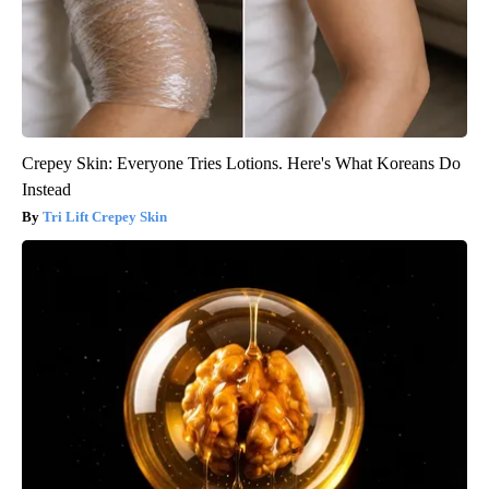
Crepey Skin: Everyone Tries Lotions. Here's What Koreans Do
Instead
Tri Lift Crepey Skin