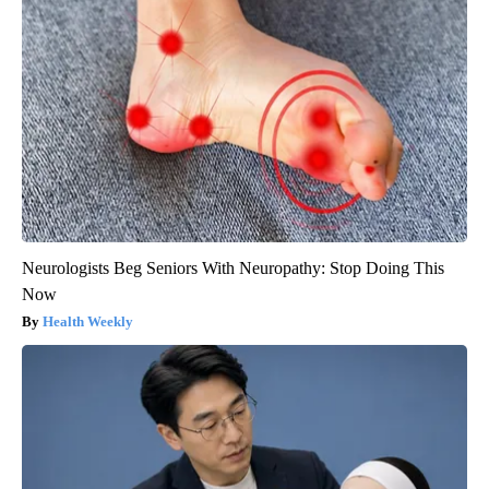
Neurologists Beg Seniors With Neuropathy: Stop Doing This
Now
Health Weekly