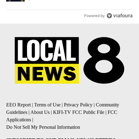
Powered by
EEO Report
|
Terms of Use
|
Privacy Policy
|
Community
Guidelines
|
About Us
|
KIFI-TV FCC Public File
|
FCC
Applications
|
Do Not Sell My Personal Information