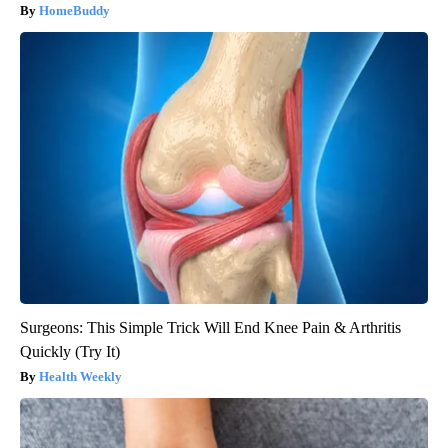
HomeBuddy
Surgeons: This Simple Trick Will End Knee Pain & Arthritis
Quickly (Try It)
Health Weekly