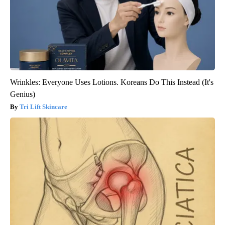
Wrinkles: Everyone Uses Lotions. Koreans Do This Instead (It's
Genius)
Tri Lift Skincare