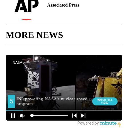
Associated Press
MORE NEWS