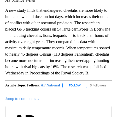
AP Science Writer
A new study finds that endangered cheetahs are more likely to
hunt at dawn and dusk on hot days, which increases their odds
of conflict with other nocturnal predators. The researchers
placed GPS tracking collars on 54 large carnivores in Botswana
— including cheetahs, lions, leopards — to track their hours of
activity over eight years. They compared this data with
maximum daily temperature records. When temperatures soared
to nearly 45 degrees Celsius (113 degrees Fahrenheit), cheetahs
became more nocturnal — increasing their overlapping hunting
hours with rival big cats by 16%. The research was published
Wednesday in Proceedings of the Royal Society B.
Article Topic Follows:
AP National
6 Followers
FOLLOW
FOLLOW "AP NATIONAL" T
Jump to comments ↓