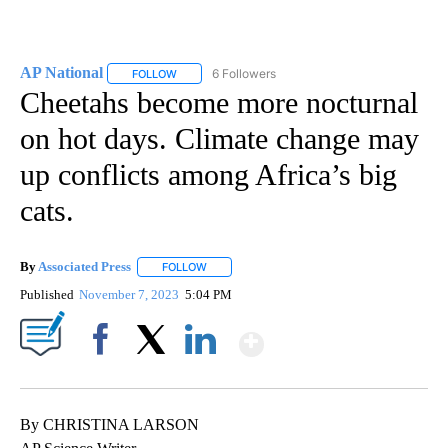
AP National
6 Followers
FOLLOW
FOLLOW "AP NATIONAL" TO RECEIVE NOTIFICATIO
Cheetahs become more nocturnal
on hot days. Climate change may
up conflicts among Africa’s big
cats.
By
Associated Press
FOLLOW
FOLLOW "" TO RECEIVE NOTIFICATIONS ABOU
Published
November 7, 2023
5:04 PM
Show More
Facebook
X
LinkedIn
By CHRISTINA LARSON