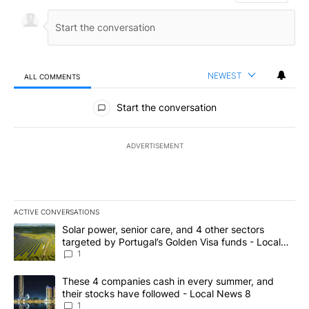
NEWEST
ALL COMMENTS
All Comments
Start the conversation
ADVERTISEMENT
ACTIVE CONVERSATIONS
The following is a list of the most commented articles in the last 7
A trending article titled "Solar power, senior care, and 4 other 
Solar power, senior care, and 4 other sectors
targeted by Portugal’s Golden Visa funds - Local
News 8
1
A trending article titled "These 4 companies cash in every summe
These 4 companies cash in every summer, and
their stocks have followed - Local News 8
1