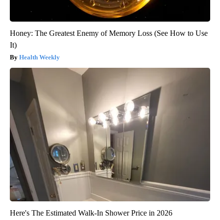
Honey: The Greatest Enemy of Memory Loss (See How to Use
It)
Health Weekly
Here's The Estimated Walk-In Shower Price in 2026