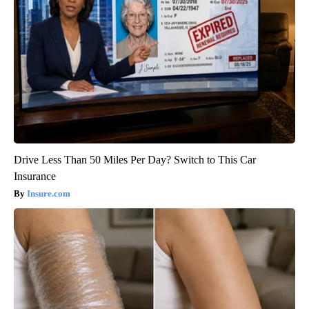
Drive Less Than 50 Miles Per Day? Switch to This Car
Insurance
Insure.com