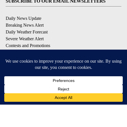
SUBSCRIBE TO OUR EMAIL NEWSLETTERS
Daily News Update
Breaking News Alert
Daily Weather Forecast
Severe Weather Alert
Contests and Promotions
DOWNLOAD OUR APPS
Available for iOS and Android
© 2026, NPG of Idaho, Inc. Idaho Falls, ID USA