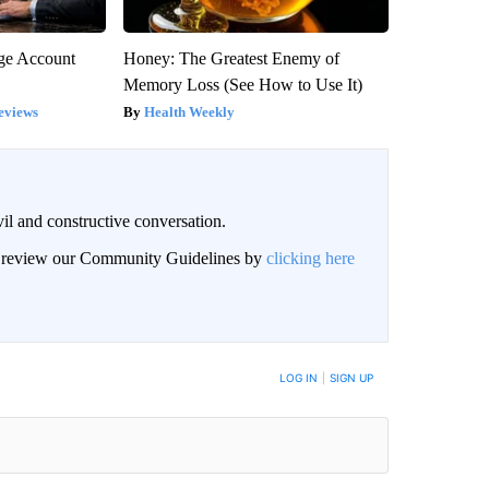
rge Account
Honey: The Greatest Enemy of
Memory Loss (See How to Use It)
eviews
Health Weekly
il and constructive conversation.
an review our Community Guidelines by
clicking here
BE NOTIFIED WHEN NEW COMMENTS ARE POSTED
LOG IN
|
SIGN UP