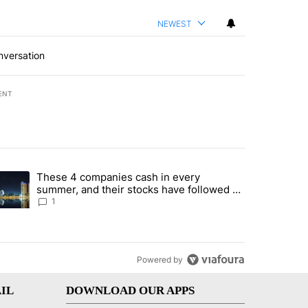
NEWEST
nversation
ENT
st 7 days.
These 4 companies cash in every
er sectors targeted by Portugal’s Golden Visa funds - Local News 8" 
trending article titled "These 4 companies cash in every summer, an
summer, and their stocks have followed -
Local News 8
1
Powered by
IL
DOWNLOAD OUR APPS