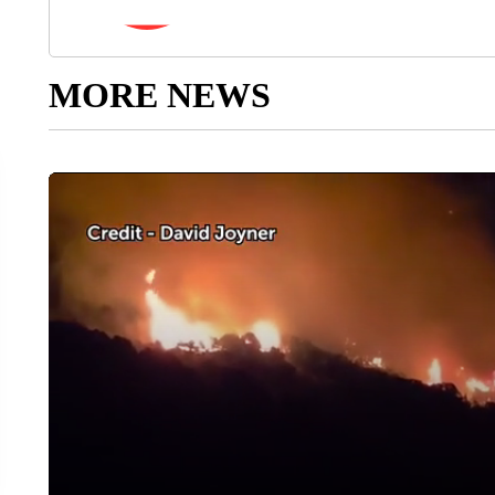
MORE NEWS