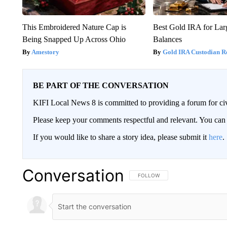
This Embroidered Nature Cap is
Best Gold IRA for La
Being Snapped Up Across Ohio
Balances
Amestory
Gold IRA Custodian R
BE PART OF THE CONVERSATION
KIFI Local News 8 is committed to providing a forum for civ
Please keep your comments respectful and relevant. You c
If you would like to share a story idea, please submit it
here
.
Conversation
FOLLOW THIS CONVERSATION TO 
FOLLOW