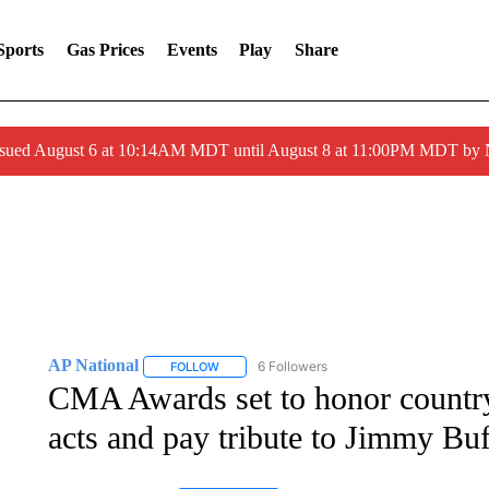
Sports
Gas Prices
Events
Play
Share
ssued August 6 at 10:14AM MDT until August 8 at 11:00PM MDT by
AP National
6 Followers
FOLLOW
FOLLOW "AP NATIONAL" TO RECEIVE NOTIFIC
CMA Awards set to honor country
acts and pay tribute to Jimmy Buf