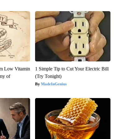
om Low Vitamin
1 Simple Tip to Cut Your Electric Bill
my of
(Try Tonight)
MadeInGenius