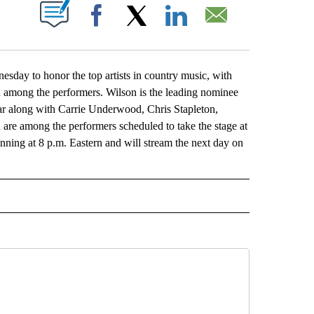
ABOUT NEW PAGES ON "".
Facebook
X
LinkedIn
Email
 to honor the top artists in country music, with
among the performers. Wilson is the leading nominee
year along with Carrie Underwood, Chris Stapleton,
re among the performers scheduled to take the stage at
ning at 8 p.m. Eastern and will stream the next day on
L" TO RECEIVE NOTIFICATIONS ABOUT NEW PAGES ON "AP NATIONAL".