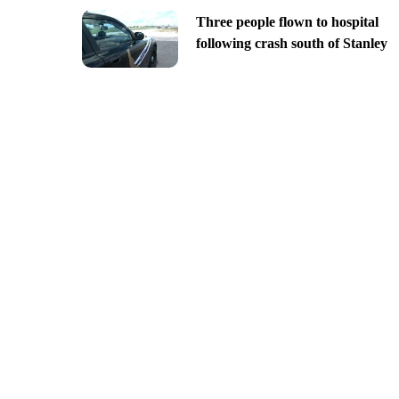
Three people flown to hospital
following crash south of Stanley