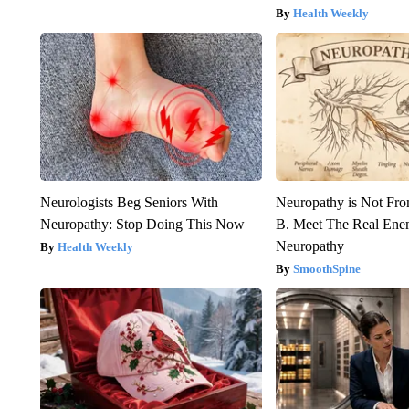
Health Weekly
Neurologists Beg Seniors With
Neuropathy is Not Fr
Neuropathy: Stop Doing This Now
B. Meet The Real Ene
Neuropathy
Health Weekly
SmoothSpine