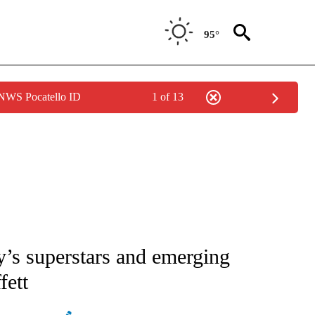
95°
 NWS Pocatello ID
1 of 13
ATIONS ABOUT NEW PAGES ON "AP NATIONAL".
’s superstars and emerging
fett