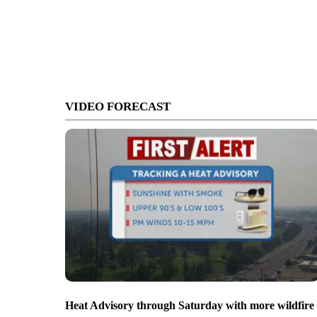
VIDEO FORECAST
Heat Advisory through Saturday with more wildfire