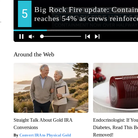
Around the Web
Straight Talk About Gold IRA
Endocrinologist: If Yo
Conversions
Diabetes, Read This Be
Removed!
Convert IRA to Physical Gold