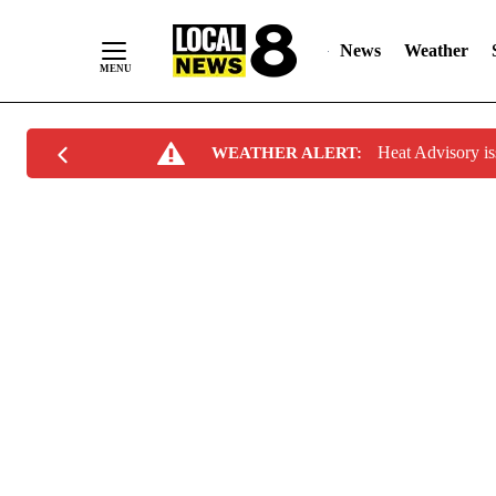
News
Weather
Skip
Heat Advisory i
WEATHER ALERT:
to
Content