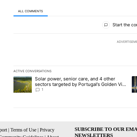
ALL COMMENTS
All Comments
Start the co
ADVERTISEM
ACTIVE CONVERSATIONS
The following is a list of the most commented articles in the la
Solar power, senior care, and 4 other
A trending article titled "Solar power, senior care, and 4 oth
A 
sectors targeted by Portugal’s Golden Visa
funds - Local News 8
1
SUBSCRIBE TO OUR EMA
ort
|
Terms of Use
|
Privacy
NEWSLETTERS