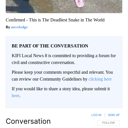
Confirmed - This is The Deadliest Snake in The World
novelodge
BE PART OF THE CONVERSATION
KIFI Local News 8 is committed to providing a forum for
civil and constructive conversation.
Please keep your comments respectful and relevant. You
can review our Community Guidelines by
clicking here
If you would like to share a story idea, please submit it
here
.
LOG IN
|
SIGN UP
Conversation
FOLLOW THIS CO
FOLLOW