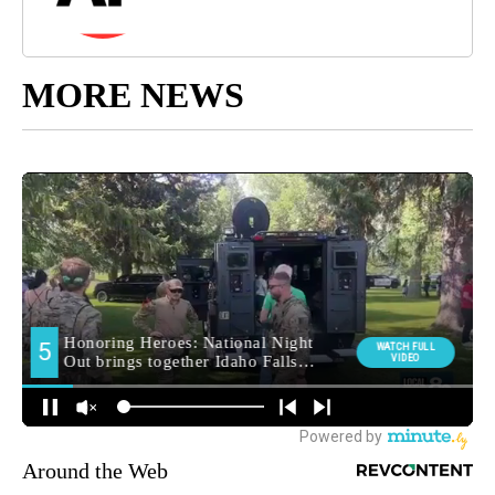
MORE NEWS
Around the Web