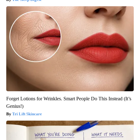
Forget Lotions for Wrinkles. Smart People Do This Instead (It’s
Genius!)
Tri Lift Skincare