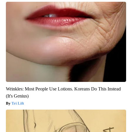
Wrinkles: Most People Use Lotions. Koreans Do This Instead
(It's Genius)
Tri Lift