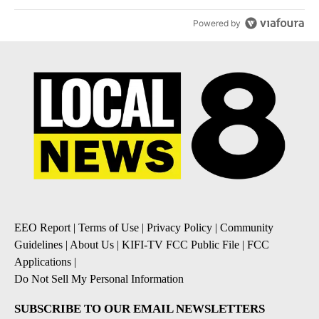
Powered by
EEO Report
|
Terms of Use
|
Privacy Policy
|
Community
Guidelines
|
About Us
|
KIFI-TV FCC Public File
|
FCC
Applications
|
Do Not Sell My Personal Information
SUBSCRIBE TO OUR EMAIL NEWSLETTERS