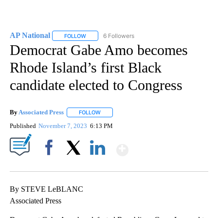
AP National
6 Followers
FOLLOW
FOLLOW "AP NATIONAL" TO RECEIVE NOTIFICATIO
Democrat Gabe Amo becomes
Rhode Island’s first Black
candidate elected to Congress
By
Associated Press
FOLLOW
FOLLOW "" TO RECEIVE NOTIFICATIONS ABOU
Published
November 7, 2023
6:13 PM
Show More
Facebook
X
LinkedIn
By STEVE LeBLANC
Associated Press