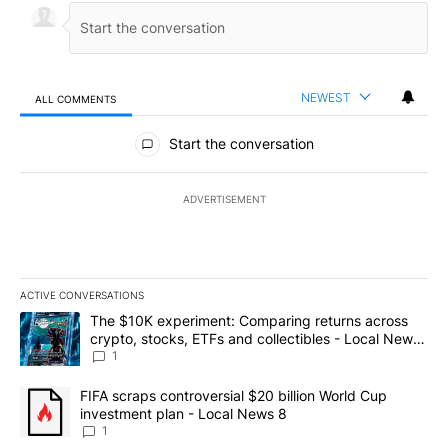
NEWEST
ALL COMMENTS
All Comments
Start the conversation
ADVERTISEMENT
ACTIVE CONVERSATIONS
The following is a list of the most commented articles in the last 7
A trending article titled "The $10K experiment: Comparing return
The $10K experiment: Comparing returns across
crypto, stocks, ETFs and collectibles - Local News
8
1
A trending article titled "FIFA scraps controversial $20 billion 
FIFA scraps controversial $20 billion World Cup
investment plan - Local News 8
1