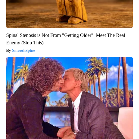
Spinal Stenosis is Not From "Getting Older". Meet The Real
Enemy (Stop This)
SmoothSpine