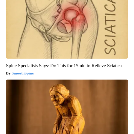
Spine Specialists Says: Do This for 15min to Relieve Sciatica
SmoothSpine