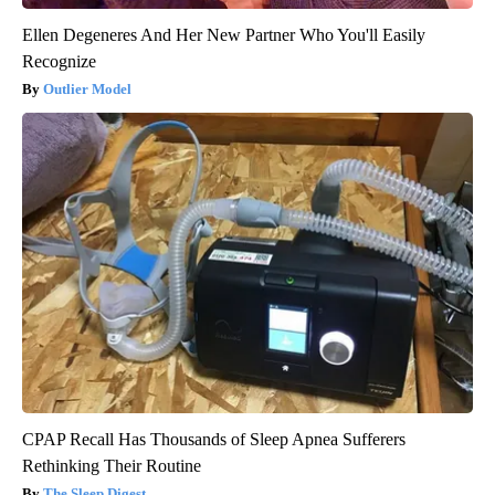
Ellen Degeneres And Her New Partner Who You'll Easily
Recognize
Outlier Model
CPAP Recall Has Thousands of Sleep Apnea Sufferers
Rethinking Their Routine
The Sleep Digest