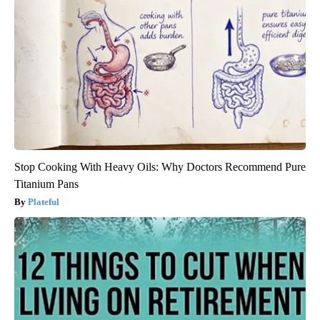
Stop Cooking With Heavy Oils: Why Doctors Recommend Pure
Titanium Pans
Plateful