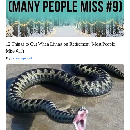
12 Things to Cut When Living on Retirement (Most People
Miss #11)
Greensprout