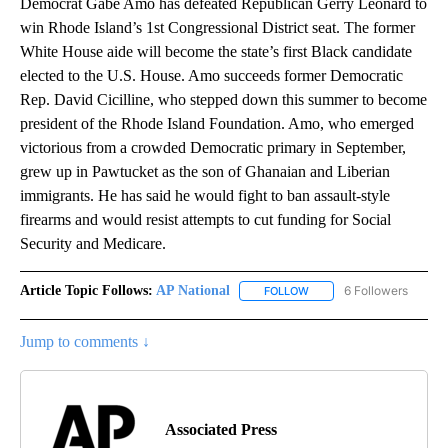
Democrat Gabe Amo has defeated Republican Gerry Leonard to
win Rhode Island’s 1st Congressional District seat. The former
White House aide will become the state’s first Black candidate
elected to the U.S. House. Amo succeeds former Democratic
Rep. David Cicilline, who stepped down this summer to become
president of the Rhode Island Foundation. Amo, who emerged
victorious from a crowded Democratic primary in September,
grew up in Pawtucket as the son of Ghanaian and Liberian
immigrants. He has said he would fight to ban assault-style
firearms and would resist attempts to cut funding for Social
Security and Medicare.
Article Topic Follows:
AP National
6 Followers
FOLLOW
FOLLOW "AP NATIONAL" T
Jump to comments ↓
Associated Press