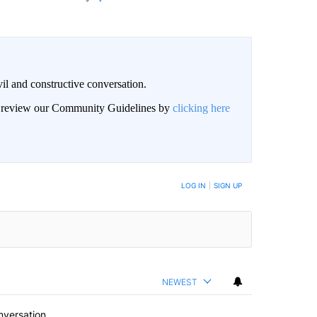
il and constructive conversation.
an review our Community Guidelines by
clicking here
BE NOTIFIED WHEN NEW COMMENTS ARE POSTED
LOG IN
|
SIGN UP
NEWEST
nversation