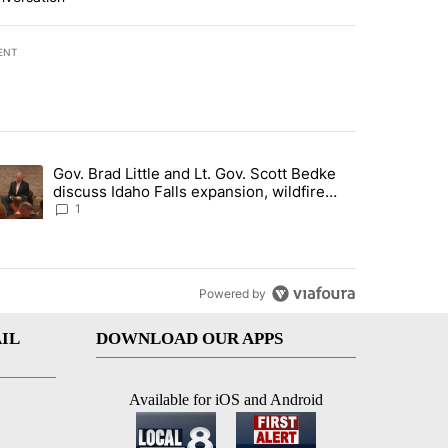
ENT
st 7 days.
Gov. Brad Little and Lt. Gov. Scott Bedke
g for person missing after Big Rock Fire evacuations - Local News 8"
trending article titled "Gov. Brad Little and Lt. Gov. Scott Bedke di
discuss Idaho Falls expansion, wildfire
season and more - Local News 8
1
Powered by
IL
DOWNLOAD OUR APPS
Available for iOS and Android