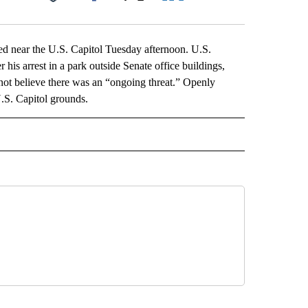
Facebook
X
LinkedIn
Email
near the U.S. Capitol Tuesday afternoon. U.S.
 his arrest in a park outside Senate office buildings,
not believe there was an “ongoing threat.” Openly
U.S. Capitol grounds.
L" TO RECEIVE NOTIFICATIONS ABOUT NEW PAGES ON "AP NATIONAL".