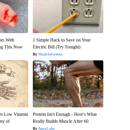
ors With
1 Simple Hack to Save on Your
ng This Now
Electric Bill (Try Tonight)
MadeInGenius
om Low Vitamin
Protein Isn't Enough - Here's What
my of
Really Builds Muscle After 60
ApexLabs