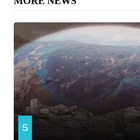
MORE NEWS