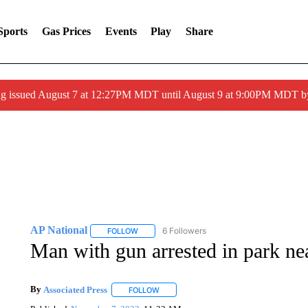
Sports
Gas Prices
Events
Play
Share
ng issued August 7 at 12:27PM MDT until August 9 at 9:00PM MDT
AP National
6 Followers
FOLLOW
FOLLOW "AP NATIONAL" TO RECEIVE NOTIFIC
Man with gun arrested in park ne
By
Associated Press
FOLLOW
FOLLOW "" TO RECEIVE NOTIFICATIONS 