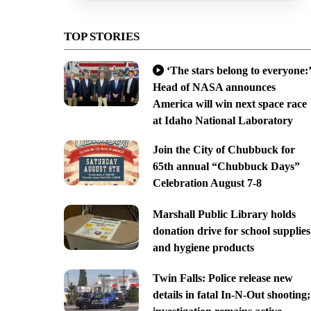
TOP STORIES
‘The stars belong to everyone:’
Head of NASA announces
America will win next space race
at Idaho National Laboratory
Join the City of Chubbuck for
65th annual “Chubbuck Days”
Celebration August 7-8
Marshall Public Library holds
donation drive for school supplies
and hygiene products
Twin Falls: Police release new
details in fatal In-N-Out shooting;