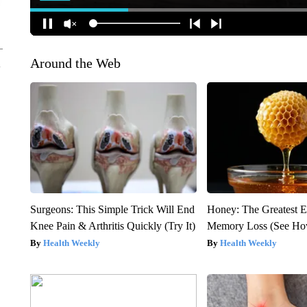
Around the Web
Surgeons: This Simple Trick Will End
Honey: The Greatest 
Knee Pain & Arthritis Quickly (Try It)
Memory Loss (See How
Health Weekly
Health Weekly