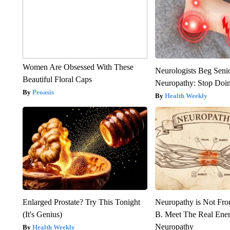
Women Are Obsessed With These
Neurologists Beg Seni
Beautiful Floral Caps
Neuropathy: Stop Doi
Peoasis
Health Weekly
Enlarged Prostate? Try This Tonight
Neuropathy is Not Fr
(It's Genius)
B. Meet The Real Ene
Neuropathy
Health Weekly