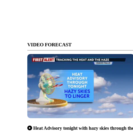
VIDEO FORECAST
Heat Advisory tonight with hazy skies through th