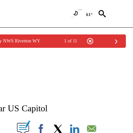
61°
 by NWS Riverton WY
1 of 11
ATIONS ABOUT NEW PAGES ON "AP NATIONAL".
ar US Capitol
ABOUT NEW PAGES ON "".