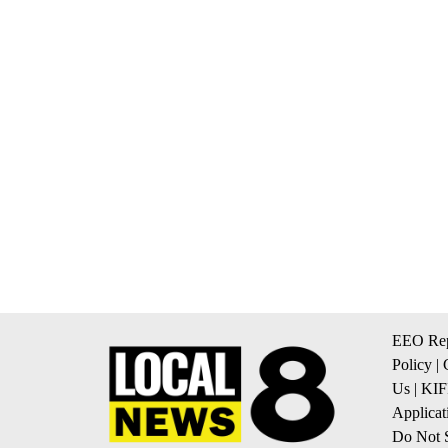
EEO Rep
Policy
|
Us
|
KIF
Applicat
Do Not S