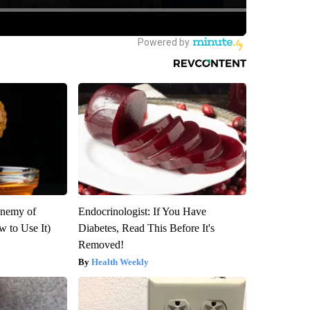
Enemy of
Endocrinologist: If You Have
 to Use It)
Diabetes, Read This Before It's
Removed!
Health Weekly