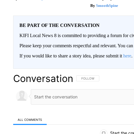
SmoothSpine
BE PART OF THE CONVERSATION
KIFI Local News 8 is committed to providing a forum for civ
Please keep your comments respectful and relevant. You c
If you would like to share a story idea, please submit it
here
.
Conversation
FOLLOW THIS CONVERSATION TO 
FOLLOW
ALL COMMENTS
All Comments
Start the co