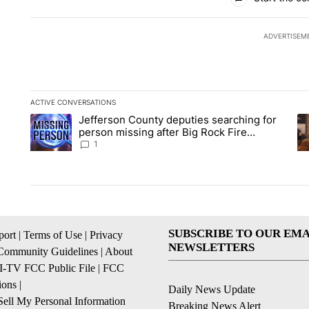
ADVERTISEM
ACTIVE CONVERSATIONS
The following is a list of the most commented articles in the la
Jefferson County deputies searching for
A trending article titled "Jefferson County deputies searchin
A 
person missing after Big Rock Fire
evacuations - Local News 8
1
SUBSCRIBE TO OUR EMA
ort
|
Terms of Use
|
Privacy
NEWSLETTERS
Community Guidelines
|
About
I-TV FCC Public File
|
FCC
ions
|
Daily News Update
ell My Personal Information
Breaking News Alert