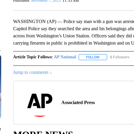
Published
November 7, 2023
11:33 AM
WASHINGTON (AP) — Police say man with a gun was arrested 
Capitol Police say they searched the area and his belongings after
across from Washington’s Union Station. Officers said they did 
carrying firearms in public is prohibited in Washington and on 
Article Topic Follows:
AP National
6 Followers
FOLLOW
FOLLOW "AP NATIONA
Jump to comments ↓
Associated Press
e