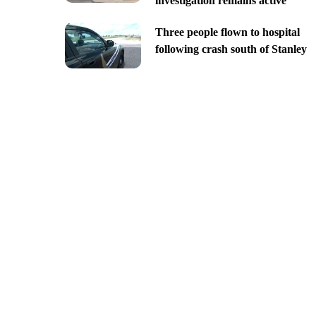
investigation remains active
Three people flown to hospital
following crash south of Stanley