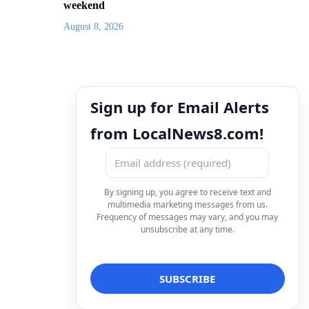
weekend
August 8, 2026
Sign up for Email Alerts
from LocalNews8.com!
By signing up, you agree to receive text and
multimedia marketing messages from us.
Frequency of messages may vary, and you may
unsubscribe at any time.