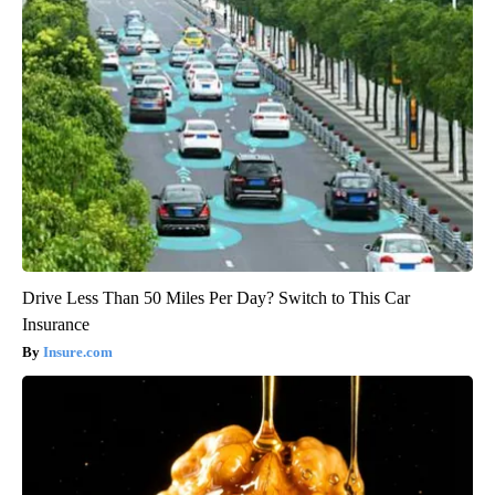
Drive Less Than 50 Miles Per Day? Switch to This Car
Insurance
Insure.com