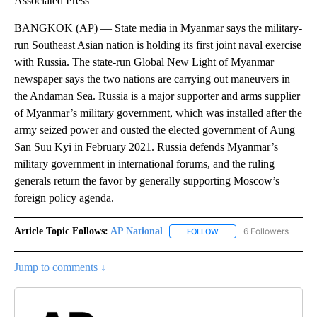
Associated Press
BANGKOK (AP) — State media in Myanmar says the military-
run Southeast Asian nation is holding its first joint naval exercise
with Russia. The state-run Global New Light of Myanmar
newspaper says the two nations are carrying out maneuvers in
the Andaman Sea. Russia is a major supporter and arms supplier
of Myanmar’s military government, which was installed after the
army seized power and ousted the elected government of Aung
San Suu Kyi in February 2021. Russia defends Myanmar’s
military government in international forums, and the ruling
generals return the favor by generally supporting Moscow’s
foreign policy agenda.
Article Topic Follows:
AP National
6 Followers
FOLLOW
FOLLOW "AP NATIONAL" T
Jump to comments ↓