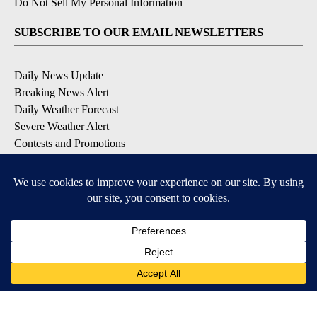
Do Not Sell My Personal Information
SUBSCRIBE TO OUR EMAIL NEWSLETTERS
Daily News Update
Breaking News Alert
Daily Weather Forecast
Severe Weather Alert
Contests and Promotions
DOWNLOAD OUR APPS
Available for iOS and Android