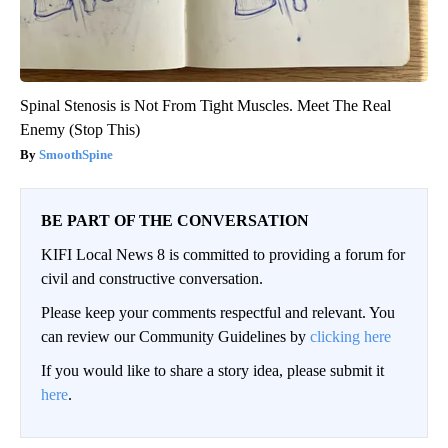
Spinal Stenosis is Not From Tight Muscles. Meet The Real
Enemy (Stop This)
SmoothSpine
BE PART OF THE CONVERSATION
KIFI Local News 8 is committed to providing a forum for
civil and constructive conversation.
Please keep your comments respectful and relevant. You
can review our Community Guidelines by
clicking here
If you would like to share a story idea, please submit it
here
.