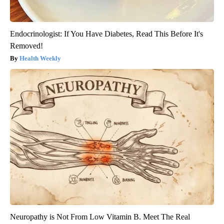
Endocrinologist: If You Have Diabetes, Read This Before It's
Removed!
Health Weekly
Neuropathy is Not From Low Vitamin B. Meet The Real