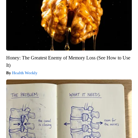
Honey: The Greatest Enemy of Memory Loss (See How to Use
It)
Health Weekly