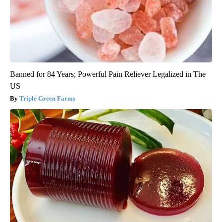
Banned for 84 Years; Powerful Pain Reliever Legalized in The
US
Triple Green Farms