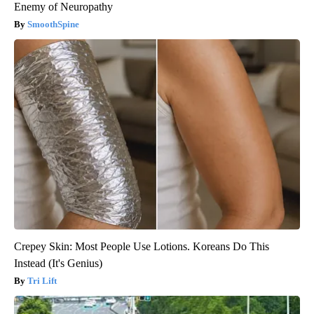
Enemy of Neuropathy
SmoothSpine
Crepey Skin: Most People Use Lotions. Koreans Do This
Instead (It's Genius)
Tri Lift