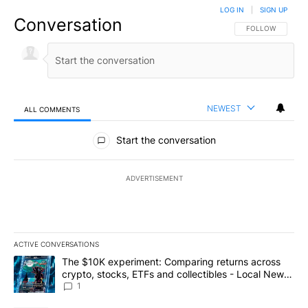
LOG IN
|
SIGN UP
Conversation
FOLLOW THIS CO
FOLLOW
NEWEST
ALL COMMENTS
All Comments
Start the conversation
ADVERTISEMENT
ACTIVE CONVERSATIONS
The following is a list of the most commented articles in the last 7
A trending article titled "The $10K experiment: Comparing return
The $10K experiment: Comparing returns across
crypto, stocks, ETFs and collectibles - Local News
8
1