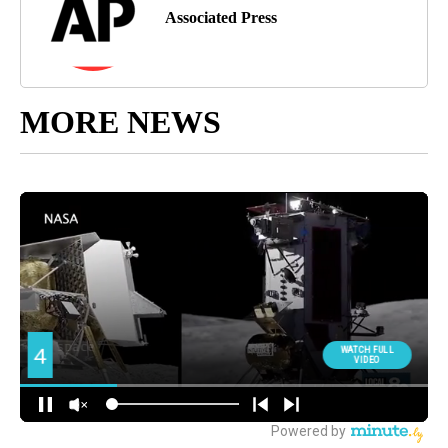
Associated Press
MORE NEWS