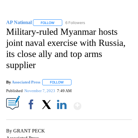
AP National
6 Followers
FOLLOW
FOLLOW "AP NATIONAL" TO RECEIVE NOTIFICATIO
Military-ruled Myanmar hosts
joint naval exercise with Russia,
its close ally and top arms
supplier
By
Associated Press
FOLLOW
FOLLOW "" TO RECEIVE NOTIFICATIONS ABOU
Published
November 7, 2023
7:49 AM
Show More
Facebook
X
LinkedIn
By GRANT PECK