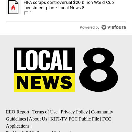
A trending article titled "FIFA scraps controversial $20 billion 
FIFA scraps controversial $20 billion World Cup
investment plan - Local News 8
1
Powered by
EEO Report
|
Terms of Use
|
Privacy Policy
|
Community
Guidelines
|
About Us
|
KIFI-TV FCC Public File
|
FCC
Applications
|