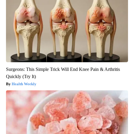
Surgeons: This Simple Trick Will End Knee Pain & Arthritis
Quickly (Try It)
Health Weekly