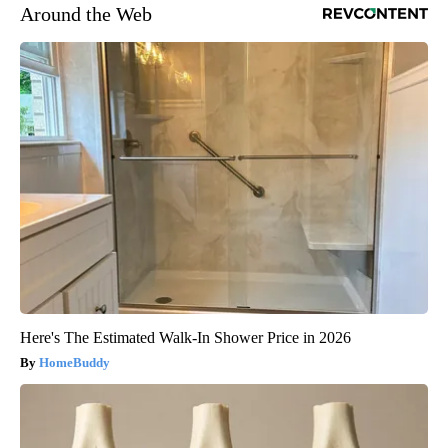
Around the Web
Here's The Estimated Walk-In Shower Price in 2026
HomeBuddy