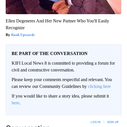
Ellen Degeneres And Her New Partner Who You'll Easily
Recognize
Rank Upwards
BE PART OF THE CONVERSATION
KIFI Local News 8 is committed to providing a forum for
civil and constructive conversation.
Please keep your comments respectful and relevant. You
can review our Community Guidelines by
clicking here
If you would like to share a story idea, please submit it
here
.
LOG IN
|
SIGN UP