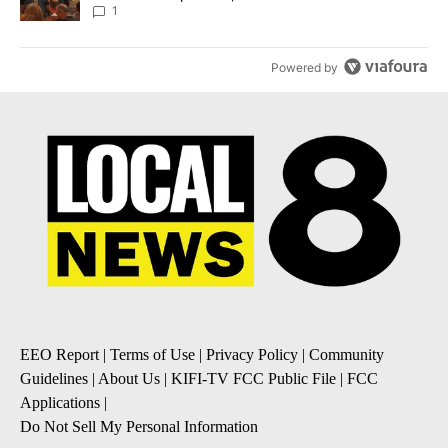
Local News 8
1
Powered by
EEO Report
|
Terms of Use
|
Privacy Policy
|
Community
Guidelines
|
About Us
|
KIFI-TV FCC Public File
|
FCC
Applications
|
Do Not Sell My Personal Information