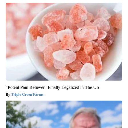
"Potent Pain Reliever" Finally Legalized in The US
Triple Green Farms