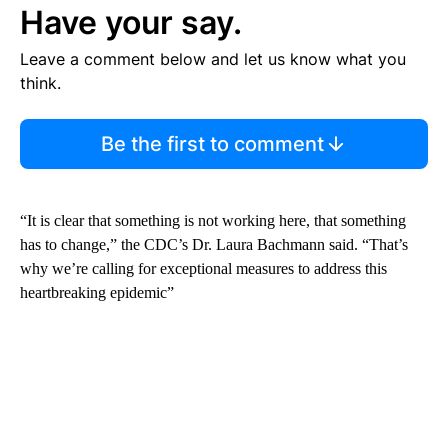
Have your say.
Leave a comment below and let us know what you
think.
Be the first to comment
“It is clear that something is not working here, that something
has to change,” the CDC’s Dr. Laura Bachmann said. “That’s
why we’re calling for exceptional measures to address this
heartbreaking epidemic”