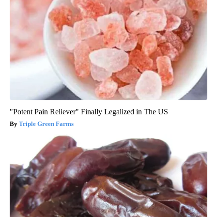
"Potent Pain Reliever" Finally Legalized in The US
Triple Green Farms