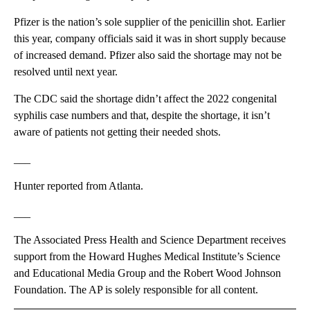
Pfizer is the nation’s sole supplier of the penicillin shot. Earlier
this year, company officials said it was in short supply because
of increased demand. Pfizer also said the shortage may not be
resolved until next year.
The CDC said the shortage didn’t affect the 2022 congenital
syphilis case numbers and that, despite the shortage, it isn’t
aware of patients not getting their needed shots.
___
Hunter reported from Atlanta.
___
The Associated Press Health and Science Department receives
support from the Howard Hughes Medical Institute’s Science
and Educational Media Group and the Robert Wood Johnson
Foundation. The AP is solely responsible for all content.