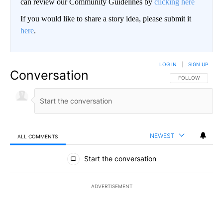
can review our Community Guidelines by
clicking here
If you would like to share a story idea, please submit it
here
.
LOG IN
|
SIGN UP
Conversation
FOLLOW THIS CO
FOLLOW
NEWEST
ALL COMMENTS
All Comments
Start the conversation
ADVERTISEMENT