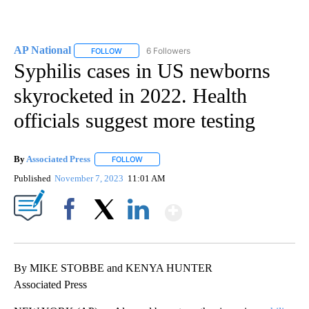
AP National
6 Followers
FOLLOW
FOLLOW "AP NATIONAL" TO RECEIVE NOTIFICATIO
Syphilis cases in US newborns
skyrocketed in 2022. Health
officials suggest more testing
By
Associated Press
FOLLOW
FOLLOW "" TO RECEIVE NOTIFICATIONS ABOU
Published
November 7, 2023
11:01 AM
Show More
Facebook
X
LinkedIn
By MIKE STOBBE and KENYA HUNTER
Associated Press