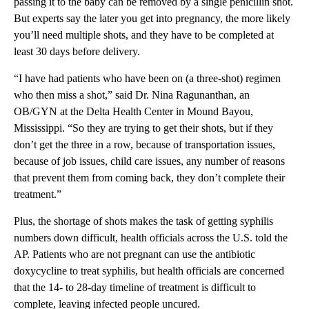
passing it to the baby can be removed by a single penicillin shot.
But experts say the later you get into pregnancy, the more likely
you’ll need multiple shots, and they have to be completed at
least 30 days before delivery.
“I have had patients who have been on (a three-shot) regimen
who then miss a shot,” said Dr. Nina Ragunanthan, an
OB/GYN at the Delta Health Center in Mound Bayou,
Mississippi. “So they are trying to get their shots, but if they
don’t get the three in a row, because of transportation issues,
because of job issues, child care issues, any number of reasons
that prevent them from coming back, they don’t complete their
treatment.”
Plus, the shortage of shots makes the task of getting syphilis
numbers down difficult, health officials across the U.S. told the
AP. Patients who are not pregnant can use the antibiotic
doxycycline to treat syphilis, but health officials are concerned
that the 14- to 28-day timeline of treatment is difficult to
complete, leaving infected people uncured.