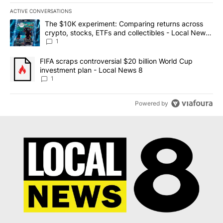
ACTIVE CONVERSATIONS
The following is a list of the most commented articles in the last 7
A trending article titled "The $10K experiment: Comparing return
The $10K experiment: Comparing returns across
crypto, stocks, ETFs and collectibles - Local News
8
1
A trending article titled "FIFA scraps controversial $20 billion 
FIFA scraps controversial $20 billion World Cup
investment plan - Local News 8
1
Powered by