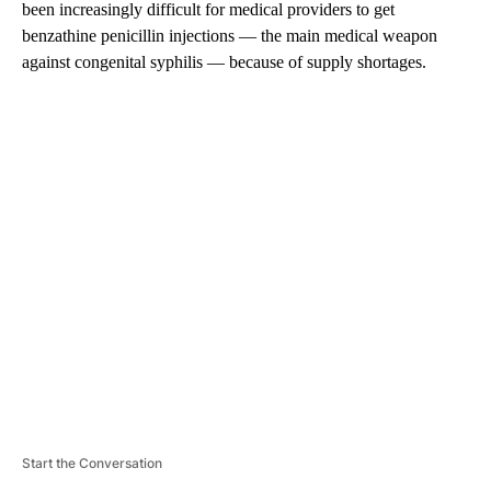
been increasingly difficult for medical providers to get
benzathine penicillin injections — the main medical weapon
against congenital syphilis — because of supply shortages.
A
D
V
E
R
TI
S
E
M
E
N
T
Start the Conversation