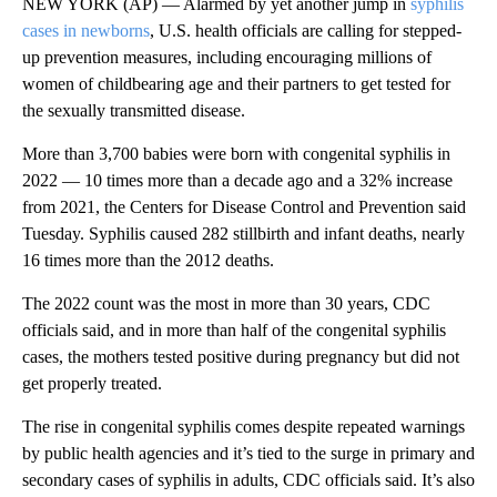
NEW YORK (AP) — Alarmed by yet another jump in
syphilis
cases in newborns
, U.S. health officials are calling for stepped-
up prevention measures, including encouraging millions of
women of childbearing age and their partners to get tested for
the sexually transmitted disease.
More than 3,700 babies were born with congenital syphilis in
2022 — 10 times more than a decade ago and a 32% increase
from 2021, the Centers for Disease Control and Prevention said
Tuesday. Syphilis caused 282 stillbirth and infant deaths, nearly
16 times more than the 2012 deaths.
The 2022 count was the most in more than 30 years, CDC
officials said, and in more than half of the congenital syphilis
cases, the mothers tested positive during pregnancy but did not
get properly treated.
The rise in congenital syphilis comes despite repeated warnings
by public health agencies and it’s tied to the surge in primary and
secondary cases of syphilis in adults, CDC officials said. It’s also