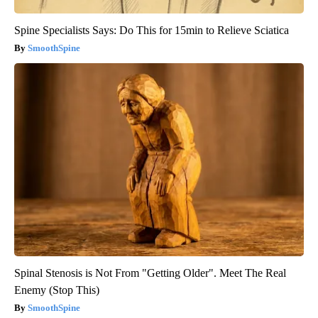
Spine Specialists Says: Do This for 15min to Relieve Sciatica
SmoothSpine
Spinal Stenosis is Not From "Getting Older". Meet The Real
Enemy (Stop This)
SmoothSpine