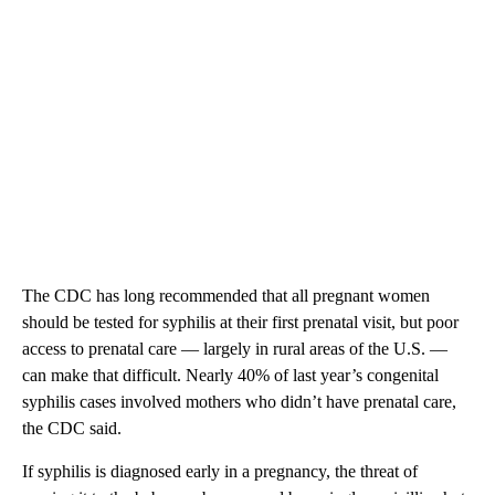
The CDC has long recommended that all pregnant women
should be tested for syphilis at their first prenatal visit, but poor
access to prenatal care — largely in rural areas of the U.S. —
can make that difficult. Nearly 40% of last year’s congenital
syphilis cases involved mothers who didn’t have prenatal care,
the CDC said.
If syphilis is diagnosed early in a pregnancy, the threat of