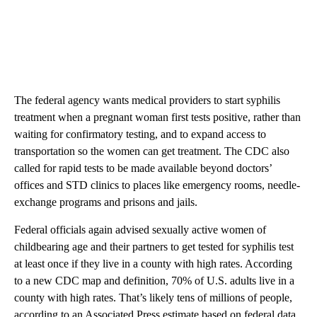
The federal agency wants medical providers to start syphilis
treatment when a pregnant woman first tests positive, rather than
waiting for confirmatory testing, and to expand access to
transportation so the women can get treatment. The CDC also
called for rapid tests to be made available beyond doctors’
offices and STD clinics to places like emergency rooms, needle-
exchange programs and prisons and jails.
Federal officials again advised sexually active women of
childbearing age and their partners to get tested for syphilis test
at least once if they live in a county with high rates. According
to a new CDC map and definition, 70% of U.S. adults live in a
county with high rates. That’s likely tens of millions of people,
according to an Associated Press estimate based on federal data.