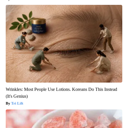
Wrinkles: Most People Use Lotions. Koreans Do This Instead
(It's Genius)
Tri Lift