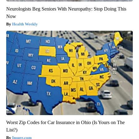
Neurologists Beg Seniors With Neuropathy: Stop Doing This
Now
Health Weekly
Worst Zip Codes for Car Insurance in Ohio (Is Yours on The
List?)
Insure.com