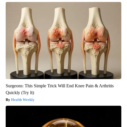
Surgeons: This Simple Trick Will End Knee Pain & Arthritis
Quickly (Try It)
Health Weekly