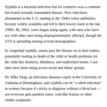
Syphilis is a bacterial infection that for centuries was a common
but feared sexually transmitted disease. New infections
plummeted in the U.S. starting in the 1940s when antibiotics
became widely available and fell to their lowest mark in the late
1990s. By 2002, cases began rising again, with men who have
sex with other men being disproportionately affected, though the
STD is spreading among several demographics.
In congenital syphilis, moms pass the disease on to their babies,
potentially leading to death of the child or health problems for
the child like deafness, blindness, and malformed bones. Case
rates have been rising across racial and ethnic groups.
Dr. Mike Saag, an infectious diseases expert at the University of
Alabama at Birmingham, said syphilis can be “a silent infection”
in women because it’s tricky to diagnose without a blood test —
not everyone gets painless sores, wart-like lesions or other
visible symptoms.