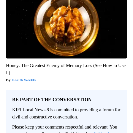
Honey: The Greatest Enemy of Memory Loss (See How to Use
It)
Health Weekly
BE PART OF THE CONVERSATION
KIFI Local News 8 is committed to providing a forum for
civil and constructive conversation.
Please keep your comments respectful and relevant. You