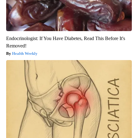
Endocrinologist: If You Have Diabetes, Read This Before It's
Removed!
Health Weekly