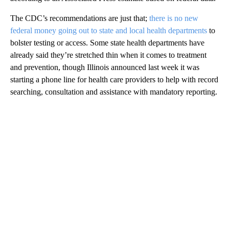
The CDC’s recommendations are just that;
there is no new
federal money going out to state and local health departments
to
bolster testing or access. Some state health departments have
already said they’re stretched thin when it comes to treatment
and prevention, though Illinois announced last week it was
starting a phone line for health care providers to help with record
searching, consultation and assistance with mandatory reporting.