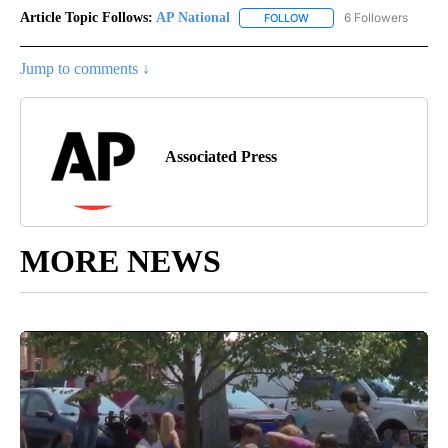
Article Topic Follows:
AP National
6 Followers
FOLLOW
FOLLOW "AP NATIONAL" T
Jump to comments ↓
Associated Press
MORE NEWS