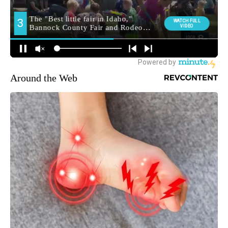
Around the Web