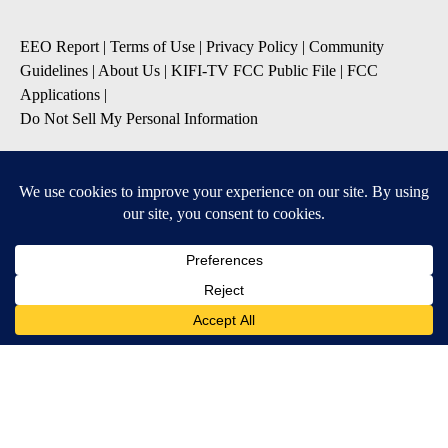
EEO Report
|
Terms of Use
|
Privacy Policy
|
Community
Guidelines
|
About Us
|
KIFI-TV FCC Public File
|
FCC
Applications
|
Do Not Sell My Personal Information
SUBSCRIBE TO OUR EMAIL NEWSLETTERS
Daily News Update
Breaking News Alert
Daily Weather Forecast
Severe Weather Alert
Contests and Promotions
DOWNLOAD OUR APPS
Available for iOS and Android